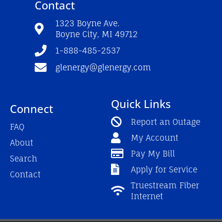
Contact
b
u
a
o
b
g
o
e
r
1323 Boyne Ave.
k
a
Boyne City, MI 49712
-
m
f
1-888-485-2537
glenergy@glenergy.com
Quick Links
Connect
Report an Outage
FAQ
My Account
About
Pay My Bill
Search
Apply for Service
Contact
Truestream Fiber
Internet