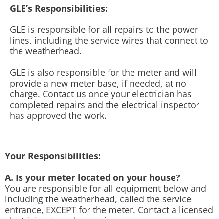
GLE’s Responsibilities:
GLE is responsible for all repairs to the power
lines, including the service wires that connect to
the weatherhead.
GLE is also responsible for the meter and will
provide a new meter base, if needed, at no
charge. Contact us once your electrician has
completed repairs and the electrical inspector
has approved the work.
Your Responsibilities:
A. Is your meter located on your house?
You are responsible for all equipment below and
including the weatherhead, called the service
entrance, EXCEPT for the meter. Contact a licensed