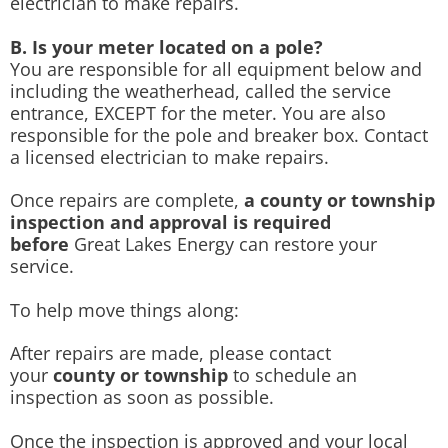
electrician to make repairs.
B. Is your meter located on a pole?
You are responsible for all equipment below and
including the weatherhead, called the service
entrance, EXCEPT for the meter. You are also
responsible for the pole and breaker box. Contact
a licensed electrician to make repairs.
Once repairs are complete,
a county or township
inspection and approval is required
before
Great Lakes Energy can restore your
service.
To help move things along:
After repairs are made, please contact
your
county or township
to schedule an
inspection as soon as possible.
Once the inspection is approved and your local