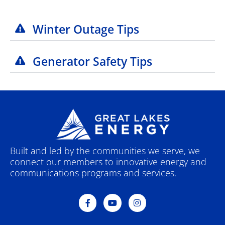
Winter Outage Tips
Generator Safety Tips
Built and led by the communities we serve, we
connect our members to innovative energy and
communications programs and services.
F
Y
I
a
o
n
c
u
s
e
t
t