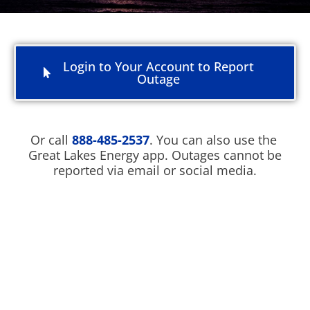
Login to Your Account to Report
Outage
Or call
888-485-2537
. You can also use the
Great Lakes Energy app. Outages cannot be
reported via email or social media.