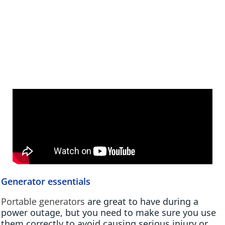
Generator essentials
Portable generators
are great to have during a
power outage, but you need to make sure you use
them correctly to avoid causing serious injury or