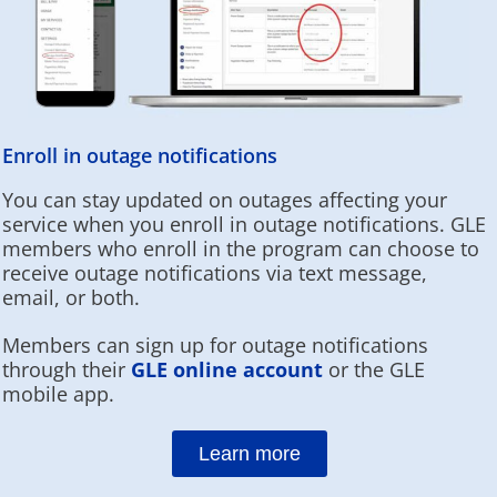
Enroll in outage notifications
You can stay updated on outages affecting your
service when you enroll in outage notifications. GLE
members who enroll in the program can choose to
receive outage notifications via text message,
email, or both.
Members can sign up for outage notifications
through their
GLE online account
or the GLE
mobile app.
Learn more