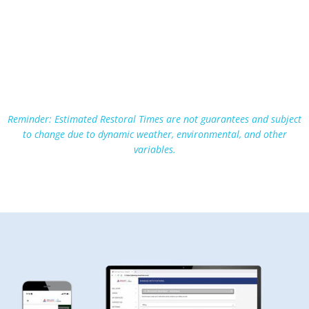
Reminder: Estimated Restoral Times are not guarantees and subject
to change due to dynamic weather, environmental, and other
variables.