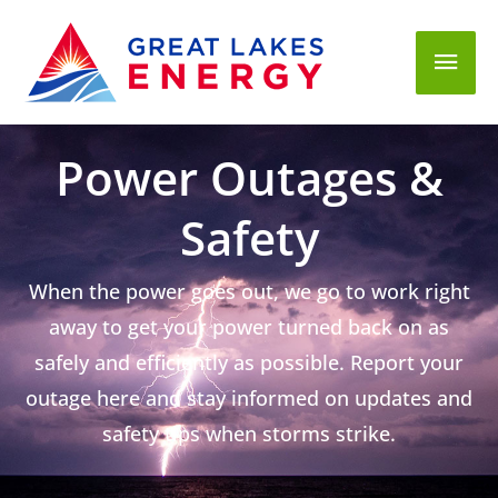
Mai
Men
Power Outages &
Safety
When the power goes out, we go to work right
away to get your power turned back on as
safely and efficiently as possible. Report your
outage here and stay informed on updates and
safety tips when storms strike.