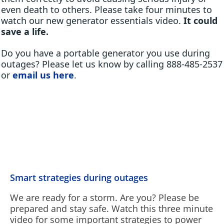
even death to others. Please take four minutes to
watch our new generator essentials video.
It could
save a life.
Do you have a portable generator you use during
outages? Please let us know by calling 888-485-2537
or
email us here
.
Smart strategies during outages
We are ready for a storm. Are you? Please be
prepared and stay safe. Watch this three minute
video for some important strategies to power