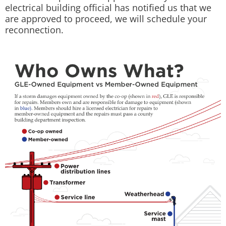
electrical building official has notified us that we
are approved to proceed, we will schedule your
reconnection.