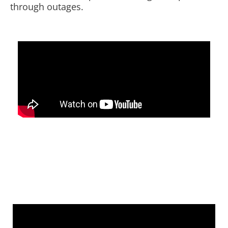
through outages.