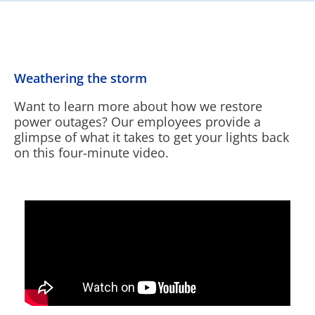
Weathering the storm
Want to learn more about how we restore
power outages? Our employees provide a
glimpse of what it takes to get your lights back
on this four-minute video.