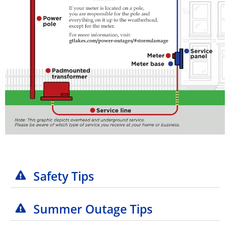
Safety Tips
Summer Outage Tips