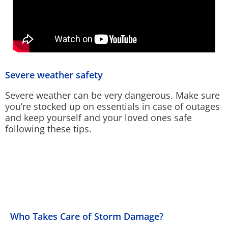
Severe weather safety
Severe weather can be very dangerous. Make sure
you’re stocked up on essentials in case of outages
and keep yourself and your loved ones safe
following these tips.
Who Takes Care of Storm Damage?