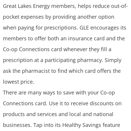
Great Lakes Energy members, helps reduce out-of-
pocket expenses by providing another option
when paying for prescriptions. GLE encourages its
members to offer both an insurance card and the
Co-op Connections card whenever they fill a
prescription at a participating pharmacy. Simply
ask the pharmacist to find which card offers the
lowest price.
There are many ways to save with your Co-op
Connections card. Use it to receive discounts on
products and services and local and national
businesses. Tap into its Healthy Savings feature