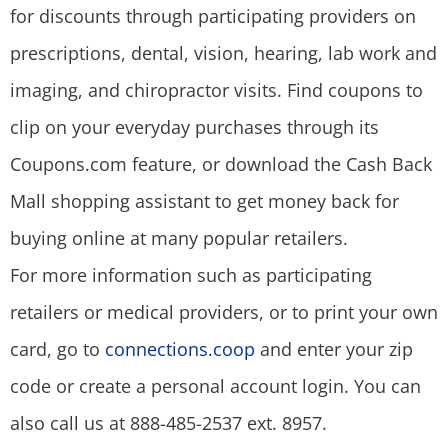
for discounts through participating providers on
prescriptions, dental, vision, hearing, lab work and
imaging, and chiropractor visits. Find coupons to
clip on your everyday purchases through its
Coupons.com feature, or download the Cash Back
Mall shopping assistant to get money back for
buying online at many popular retailers.
For more information such as participating
retailers or medical providers, or to print your own
card, go to
connections.coop
and enter your zip
code or create a personal account login. You can
also call us at 888-485-2537 ext. 8957.