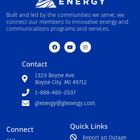
Built and led by the communities we serve, we
connect our members to innovative energy and
communications programs and services.
F
Y
I
a
o
n
c
u
s
e
t
t
Contact
b
u
a
o
b
g
o
e
r
1323 Boyne Ave.
k
a
Boyne City, MI 49712
-
m
f
1-888-485-2537
glenergy@glenergy.com
Quick Links
Connect
Report an Outage