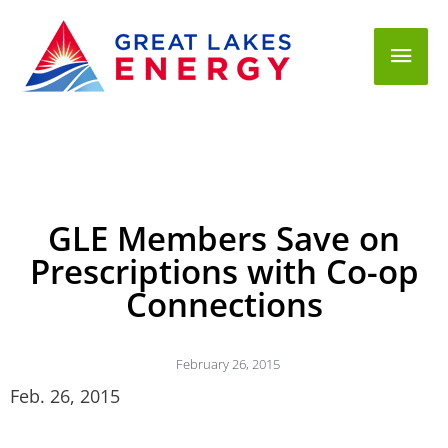
Mai
Men
GLE Members Save on
Prescriptions with Co-op
Connections
February 26, 2015
Feb. 26, 2015