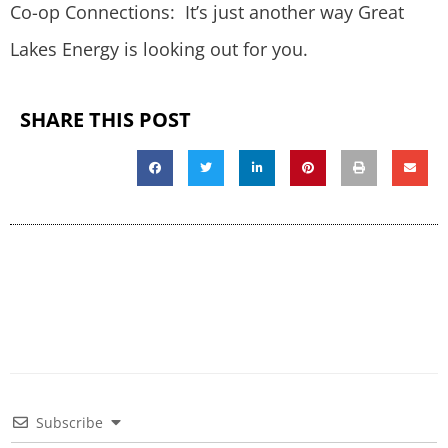
Co-op Connections: It’s just another way Great
Lakes Energy is looking out for you.
SHARE THIS POST
Subscribe