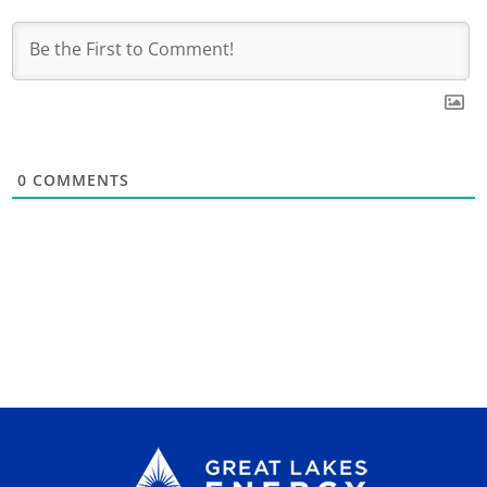
0
COMMENTS