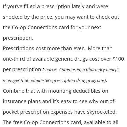
If you’ve filled a prescription lately and were
shocked by the price, you may want to check out
the Co-op Connections card for your next
prescription.
Prescriptions cost more than ever. More than
one-third of available generic drugs cost over $100
per prescription
(source: Catamaran, a pharmacy benefit
.
manager that administers prescription drug programs)
Combine that with mounting deductibles on
insurance plans and it’s easy to see why out-of-
pocket prescription expenses have skyrocketed.
The free Co-op Connections card, available to all