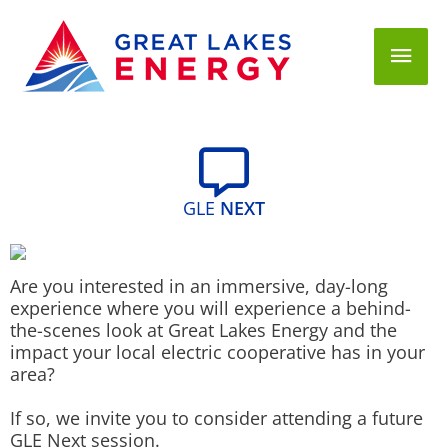
Mai
Men
GLE
NEXT
Are you interested in an immersive, day-long
experience where you will experience a behind-
the-scenes look at Great Lakes Energy and the
impact your local electric cooperative has in your
area?
If so, we invite you to consider attending a future
GLE Next session.