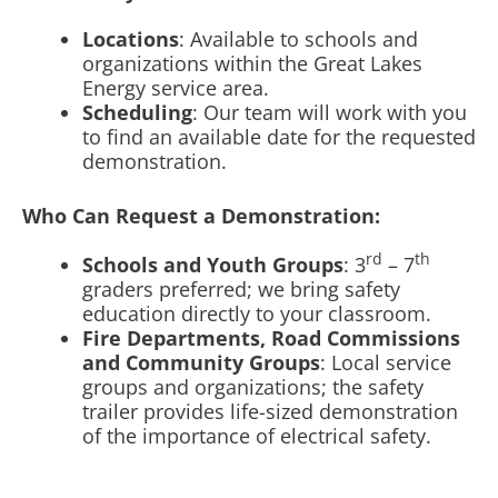
Locations
: Available to schools and
organizations within the Great Lakes
Energy service area.
Scheduling
: Our team will work with you
to find an available date for the requested
demonstration.
Who Can Request a Demonstration:
rd
th
Schools and Youth Groups
: 3
– 7
graders preferred; we bring safety
education directly to your classroom.
Fire Departments, Road Commissions
and Community Groups
: Local service
groups and organizations; the safety
trailer provides life-sized demonstration
of the importance of electrical safety.