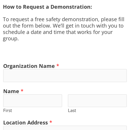
How to Request a Demonstration:
To request a free safety demonstration, please fill
out the form below. We’ll get in touch with you to
schedule a date and time that works for your
group.
Organization Name
*
Name
*
First
Last
Location Address
*