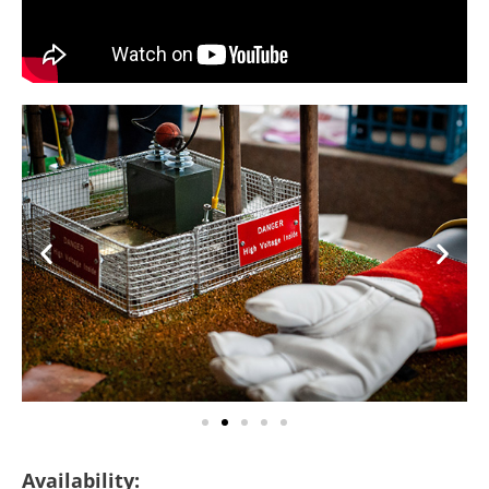
Availability: