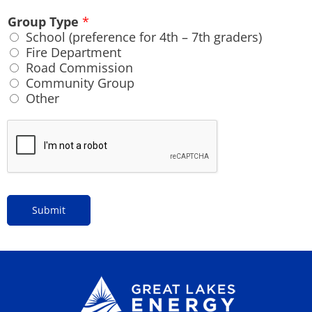
Group Type
*
School (preference for 4th – 7th graders)
Fire Department
Road Commission
Community Group
Other
Submit