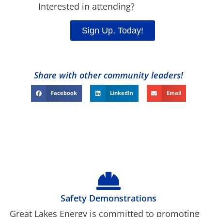
Interested in attending?
Sign Up, Today!
Share with other community leaders!
Facebook
LinkedIn
Email
Safety Demonstrations
Great Lakes Energy is committed to promoting