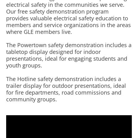
electrical safety in the communities we serve.
Our free safety demonstration program
provides valuable electrical safety education to
members and service organizations in the areas
where GLE members live.
The Powertown safety demonstration includes a
tabletop display designed for indoor
presentations, ideal for engaging students and
youth groups.
The Hotline safety demonstration includes a
trailer display for outdoor presentations, ideal
for fire departments, road commissions and
community groups.