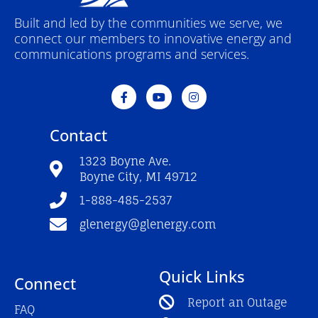
Built and led by the communities we serve, we
connect our members to innovative energy and
communications programs and services.
F
Y
I
a
o
n
c
u
s
e
t
t
Contact
b
u
a
o
b
g
o
e
r
1323 Boyne Ave.
k
a
Boyne City, MI 49712
-
m
f
1-888-485-2537
glenergy@glenergy.com
Quick Links
Connect
Report an Outage
FAQ