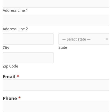
Address Line 1
Address Line 2
State
City
Zip Code
Email
*
Phone
*