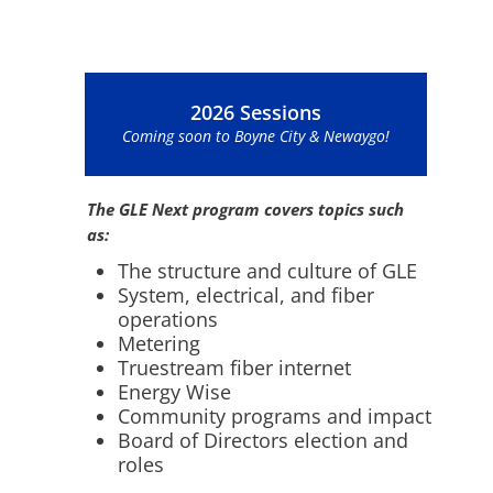
2026 Sessions
Coming soon to Boyne City & Newaygo!
The GLE Next program covers topics such
as:
The structure and culture of GLE
System, electrical, and fiber
operations
Metering
Truestream fiber internet
Energy Wise
Community programs and impact
Board of Directors election and
roles