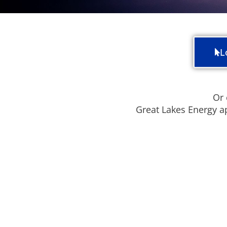
L
Or 
Great Lakes Energy a