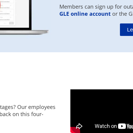
Members can sign up for outa
GLE online account
or the G
Le
utages? Our employees
back on this four-