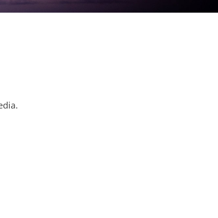
edia.