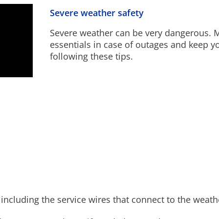
Severe weather safety
Severe weather can be very dangerous. M
essentials in case of outages and keep y
following these tips.
, including the service wires that connect to the weat