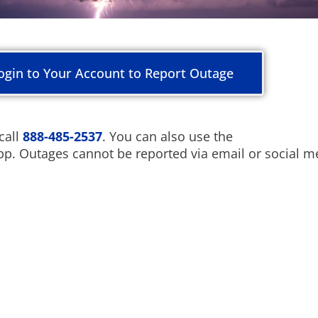
ogin to Your Account to Report Outage
call
888-485-2537
. You can also use the
pp. Outages cannot be reported via email or social m