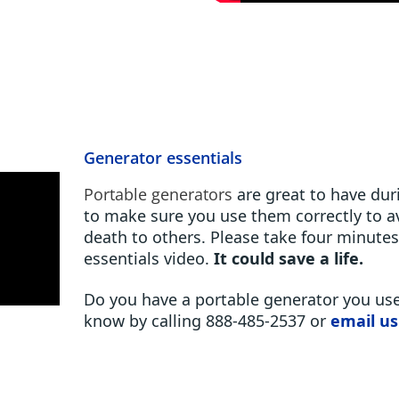
Generator essentials
Portable generators
are great to have du
to make sure you use them correctly to av
death to others. Please take four minute
essentials video.
It could save a life.
Do you have a portable generator you use
know by calling 888-485-2537 or
email us