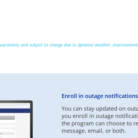
uarantees and subject to change due to dynamic weather, environmental
Enroll in outage notifications
You can stay updated on outa
you enroll in outage notific
the program can choose to rec
message, email, or both.