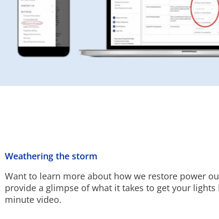
Weathering the storm
Want to learn more about how we restore power o
provide a glimpse of what it takes to get your lights 
minute video.