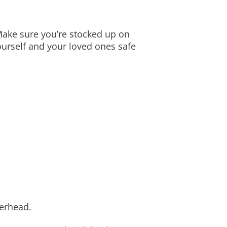
ake sure you’re stocked up on
ourself and your loved ones safe
herhead.