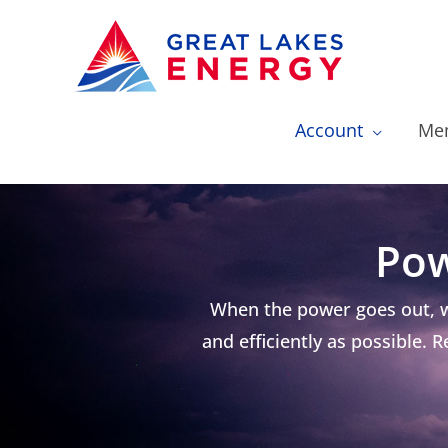
Account
Mem
Pow
When the power goes out, w
and efficiently as possible.