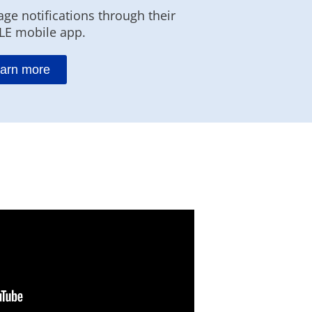
ge notifications through their
LE mobile app.
arn more