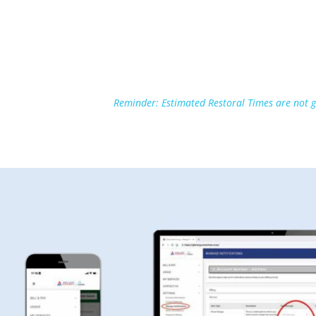
Reminder: Estimated Restoral Times are not g