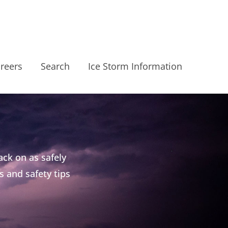
reers
Search
Ice Storm Information
ck on as safely
s and safety tips