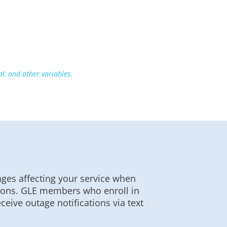
, and other variables.
ges affecting your service when
ations. GLE members who enroll in
eive outage notifications via text