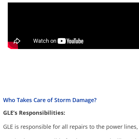
Who Takes Care of Storm Damage?
GLE’s Responsibilities:
GLE is responsible for all repairs to the power lines