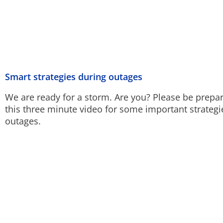
Smart strategies during outages
We are ready for a storm. Are you? Please be prepa
this three minute video for some important strateg
outages.