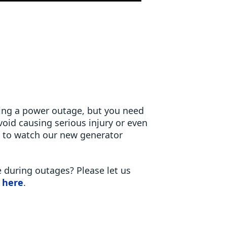
ring a power outage, but you need
oid causing serious injury or even
s to watch our new generator
 during outages? Please let us
 here
.