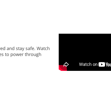
red and stay safe. Watch
ies to power through