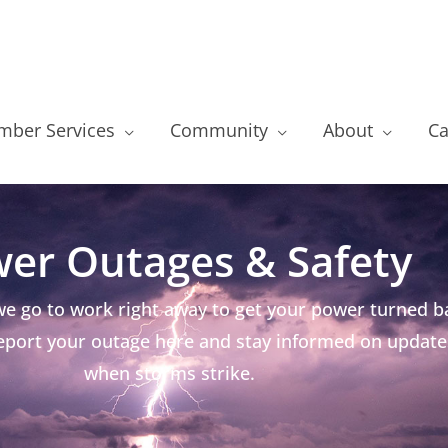
ber Services
Community
About
Ca
er Outages & Safety
e go to work right away to get your power turned ba
 Report your outage here and stay informed on update
when storms strike.