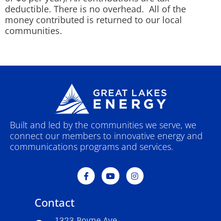
deductible. There is no overhead. All of the
money contributed is returned to our local
communities.
Built and led by the communities we serve, we
connect our members to innovative energy and
communications programs and services.
F
Y
I
a
o
n
c
u
s
e
t
t
Contact
b
u
a
o
b
g
o
e
r
1323 Boyne Ave.