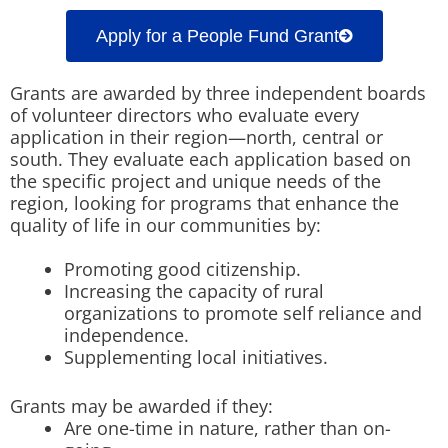
Apply for a People Fund Grant
Grants are awarded by three independent boards
of volunteer directors who evaluate every
application in their region—north, central or
south. They evaluate each application based on
the specific project and unique needs of the
region, looking for programs that enhance the
quality of life in our communities by:
Promoting good citizenship.
Increasing the capacity of rural
organizations to promote self reliance and
independence.
Supplementing local initiatives.
Grants may be awarded if they:
Are one-time in nature, rather than on-