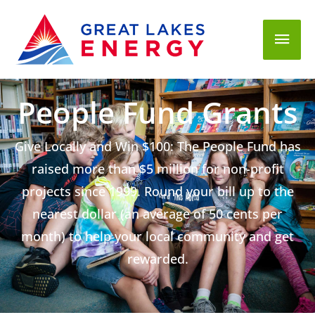
Mai
Men
People Fund Grants
Give Locally and Win $100: The People Fund has
raised more than $5 million for non-profit
projects since 1999. Round your bill up to the
nearest dollar (an average of 50 cents per
month) to help your local community and get
rewarded.