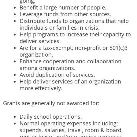
going.
Benefit a large number of people.
Leverage funds from other sources.
Distribute funds to organizations that help
individuals or families in crisis.
Help programs to increase their capacity to
deliver services.
Are for a tax-exempt, non-profit or 501(c)3
organization.
Enhance cooperation and collaboration
among organizations.
Avoid duplication of services.
Help deliver services of an organization
more effectively.
Grants are generally not awarded for:
Daily school operations.
Normal operating expenses including:
stipends, salaries, travel, room & board,
rent or lease, and/or planning expenses.