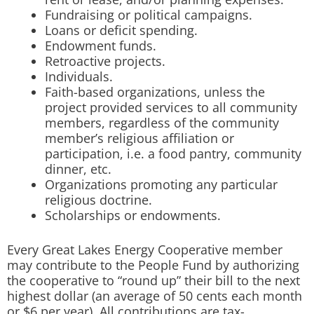
Fundraising or political campaigns.
Loans or deficit spending.
Endowment funds.
Retroactive projects.
Individuals.
Faith-based organizations, unless the
project provided services to all community
members, regardless of the community
member’s religious affiliation or
participation, i.e. a food pantry, community
dinner, etc.
Organizations promoting any particular
religious doctrine.
Scholarships or endowments.
Every Great Lakes Energy Cooperative member
may contribute to the People Fund by authorizing
the cooperative to “round up” their bill to the next
highest dollar (an average of 50 cents each month
or $6 per year). All contributions are tax-