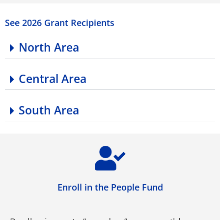
See 2026 Grant Recipients
North Area
Central Area
South Area
Enroll in the People Fund