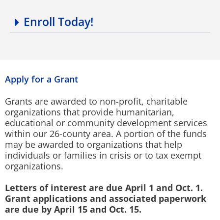
Enroll Today!
Apply for a Grant
Grants are awarded to non-profit, charitable
organizations that provide humanitarian,
educational or community development services
within our 26-county area. A portion of the funds
may be awarded to organizations that help
individuals or families in crisis or to tax exempt
organizations.
Letters of interest are due April 1 and Oct. 1.
Grant applications and associated paperwork
are due by April 15 and Oct. 15.