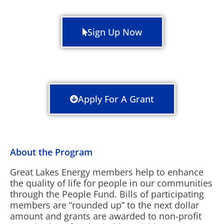
Sign Up Now
Apply For A Grant
About the Program
Great Lakes Energy members help to enhance
the quality of life for people in our communities
through the People Fund. Bills of participating
members are “rounded up” to the next dollar
amount and grants are awarded to non-profit