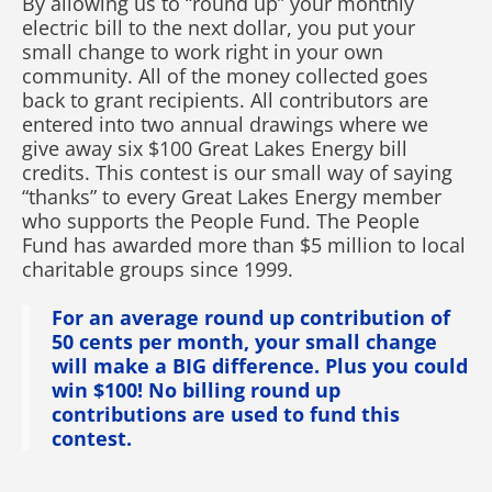
By allowing us to “round up” your monthly
electric bill to the next dollar, you put your
small change to work right in your own
community. All of the money collected goes
back to grant recipients. All contributors are
entered into two annual drawings where we
give away six $100 Great Lakes Energy bill
credits. This contest is our small way of saying
“thanks” to every Great Lakes Energy member
who supports the People Fund. The People
Fund has awarded more than $5 million to local
charitable groups since 1999.
For an average round up contribution of
50 cents per month, your small change
will make a BIG difference. Plus you could
win $100! No billing round up
contributions are used to fund this
contest.