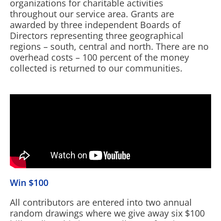
organizations for charitable activities
throughout our service area. Grants are
awarded by three independent Boards of
Directors representing three geographical
regions – south, central and north. There are no
overhead costs – 100 percent of the money
collected is returned to our communities.
Win $100
All contributors are entered into two annual
random drawings where we give away six $100