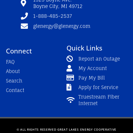
k
a
Boyne City, MI 49712
-
m
f
1-888-485-2537
glenergy@glenergy.com
Quick Links
Connect
Report an Outage
FAQ
My Account
About
Pay My Bill
Search
Apply for Service
Contact
Truestream Fiber
Internet
© ALL RIGHTS RESERVED GREAT LAKES ENERGY COOPERATIVE