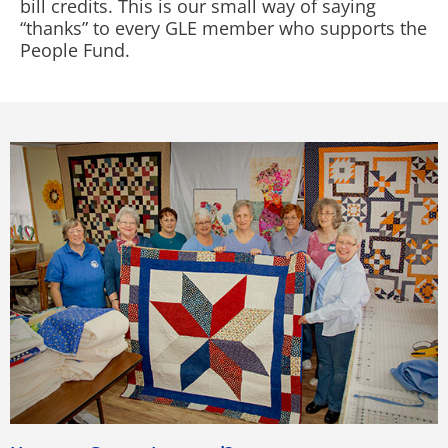
bill credits. This is our small way of saying
“thanks” to every GLE member who supports the
People Fund.