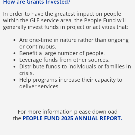
How are Grants Invested?
In order to have the greatest impact on people
within the GLE service area, the People Fund will
generally invest funds in project or activities that:
Are one-time in nature rather than ongoing
or continuous.
Benefit a large number of people.
Leverage funds from other sources.
Distribute funds to individuals or families in
crisis.
Help programs increase their capacity to
deliver services.
For more information please download
the
PEOPLE FUND 2025 ANNUAL REPORT.