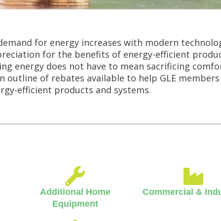
demand for energy increases with modern technolo
reciation for the benefits of energy-efficient produc
ing energy does not have to mean sacrificing comfor
an outline of rebates available to help GLE members
rgy-efficient products and systems.
Additional Home
Commercial & Indu
Equipment