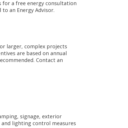
s for a free energy consultation
l to an Energy Advisor.
for larger, complex projects
centives are based on annual
s recommended. Contact an
lamping, signage, exterior
, and lighting control measures