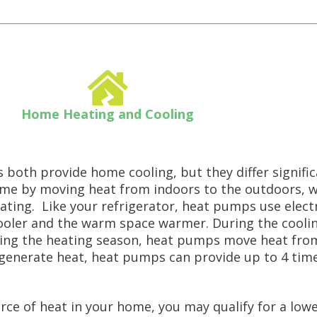
Home Heating and Cooling
both provide home cooling, but they differ significa
 home by moving heat from indoors to the outdoors, 
ting. Like your refrigerator, heat pumps use electr
cooler and the warm space warmer. During the cool
ing the heating season, heat pumps move heat from
generate heat, heat pumps can provide up to 4 tim
e of heat in your home, you may qualify for a lower