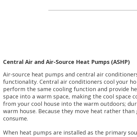
Central Air and Air-Source Heat Pumps (ASHP)
Air-source heat pumps and central air conditioners 
functionality. Central air conditioners cool your
perform the same cooling function and provide hea
space into a warm space, making the cool space 
from your cool house into the warm outdoors; dur
warm house. Because they move heat rather than 
consume.
When heat pumps are installed as the primary sourc