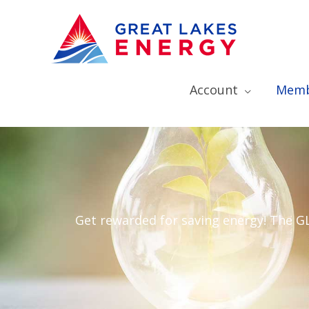
Account
Memb
Get rewarded for saving energy! The 