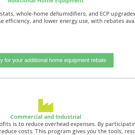
Additional Home Equipment
stats, whole-home dehumidifiers, and ECP upgrade
efficiency, and lower energy use, with rebates avai
y for your additional home equipment rebate
Commercial and Industrial
ofits is to reduce overhead expenses. By participat
reduce costs. This program gives you the tools, res