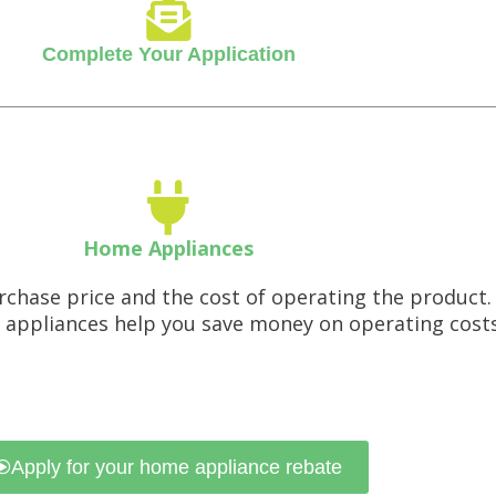
Complete Your Application
Home Appliances
rchase price and the cost of operating the product
 appliances help you save money on operating cost
Apply for your home appliance rebate