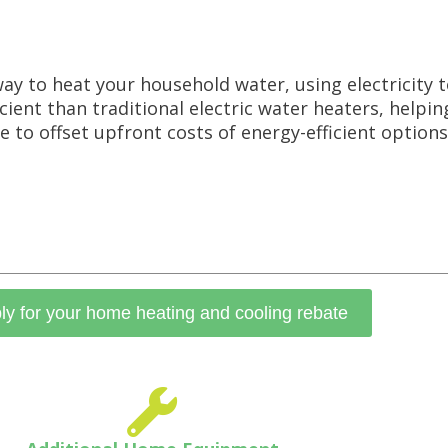
ay to heat your household water, using electricity
icient than traditional electric water heaters, helpi
 to offset upfront costs of energy-efficient options
ly for your home heating and cooling rebate