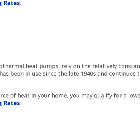
ng Rates
.
thermal heat pumps, rely on the relatively constan
has been in use since the late 1940s and continues 
e of heat in your home, you may qualify for a lower
ng Rates
.