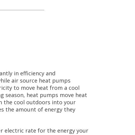
ntly in efficiency and
while air source heat pumps
icity to move heat from a cool
ing season, heat pumps move heat
 the cool outdoors into your
es the amount of energy they
 electric rate for the energy your