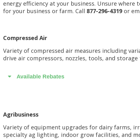
energy efficiency at your business. Unsure where t
for your business or farm. Call
877-296-4319
or ema
Compressed Air
Variety of compressed air measures including vari
drive air compressors, nozzles, tools, and storage 
Available Rebates
Agribusiness
Variety of equipment upgrades for dairy farms, irr
specialty ag lighting, indoor grow facilities, and m