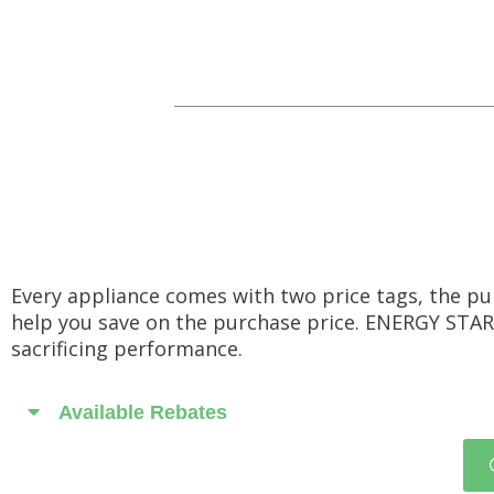
Every appliance comes with two price tags, the pu
help you save on the purchase price. ENERGY STAR
sacrificing performance.
Available Rebates