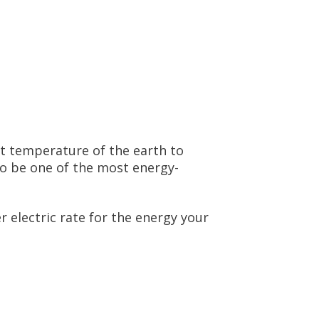
t temperature of the earth to
to be one of the most energy-
 electric rate for the energy your