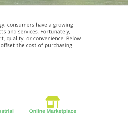
gy, consumers have a growing
ts and services. Fortunately,
t, quality, or convenience. Below
 offset the cost of purchasing
strial
Online Marketplace