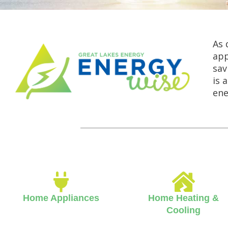
As 
app
sav
is 
ene
Home Appliances
Home Heating &
Cooling