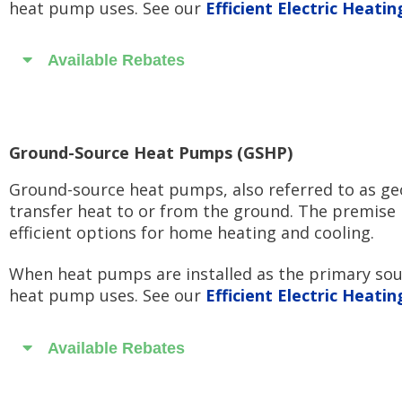
heat pump uses. See our
Efficient Electric Heati
Available Rebates
Ground-Source Heat Pumps (GSHP)
Ground-source heat pumps, also referred to as geo
transfer heat to or from the ground. The premise 
efficient options for home heating and cooling.
When heat pumps are installed as the primary sourc
heat pump uses. See our
Efficient Electric Heati
Available Rebates