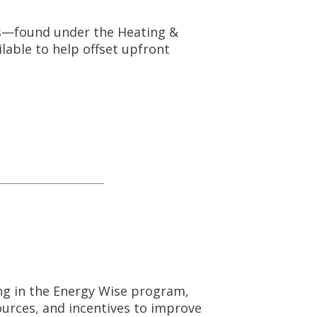
s—found under the Heating &
lable to help offset upfront
ing in the Energy Wise program,
ources, and incentives to improve