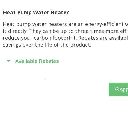
Heat Pump Water Heater
Heat pump water heaters are an energy-efficient w
it directly. They can be up to three times more eff
reduce your carbon footprint. Rebates are available
savings over the life of the product.
Available Rebates
App