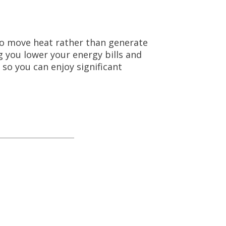
 to move heat rather than generate
ng you lower your energy bills and
 so you can enjoy significant