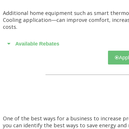
Additional home equipment such as smart thermo
Cooling application—can improve comfort, increase 
costs.
Available Rebates
Appl
One of the best ways for a business to increase pr
you can identify the best ways to save energy and 