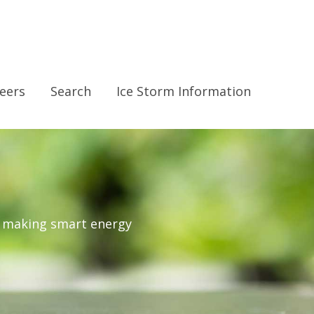
eers
Search
Ice Storm Information
r making smart energy