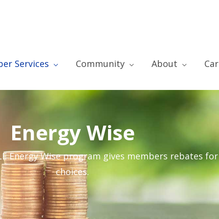
er Services
Community
About
Car
Energy Wise
GLE Energy Wise program gives members rebates fo
choices.