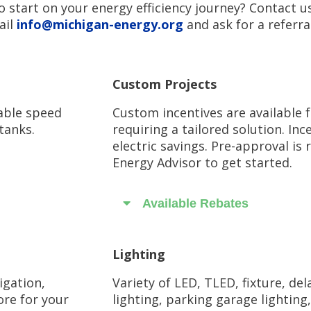
o start on your energy efficiency journey? Contact u
il
info@michigan-energy.org
and ask for a referra
Custom Projects
able speed
Custom incentives are available 
tanks.
requiring a tailored solution. In
electric savings. Pre-approval i
Energy Advisor to get started.
Available Rebates
Lighting
igation,
Variety of LED, TLED, fixture, de
ore for your
lighting, parking garage lighting