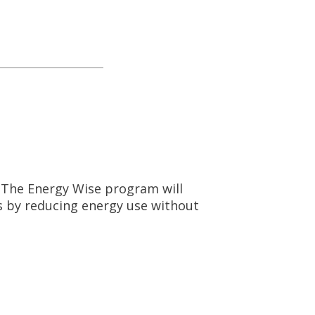
. The Energy Wise program will
s by reducing energy use without