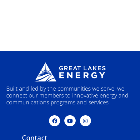
Built and led by the communities we serve, we
connect our members to innovative energy and
communications programs and services.
F
Y
I
a
o
n
c
u
s
e
t
t
Contact
b
u
a