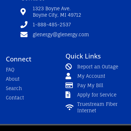
o
b
g
o
e
r
1323 Boyne Ave.
k
a
Boyne City, MI 49712
-
m
f
1-888-485-2537
glenergy@glenergy.com
Quick Links
Connect
Report an Outage
FAQ
My Account
About
Pay My Bill
Search
Apply for Service
Contact
Truestream Fiber
Internet