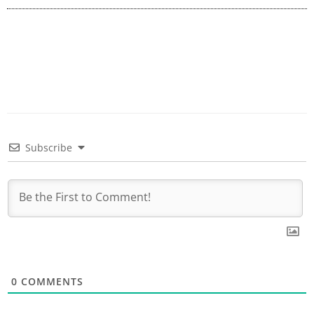
Subscribe
0
COMMENTS