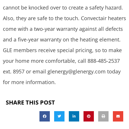
cannot be knocked over to create a safety hazard.
Also, they are safe to the touch. Convectair heaters
come with a two-year warranty against all defects
and a five-year warranty on the heating element.
GLE members receive special pricing, so to make
your home more comfortable, call 888-485-2537
ext. 8957 or email
glenergy@glenergy.com
today
for more information.
SHARE THIS POST