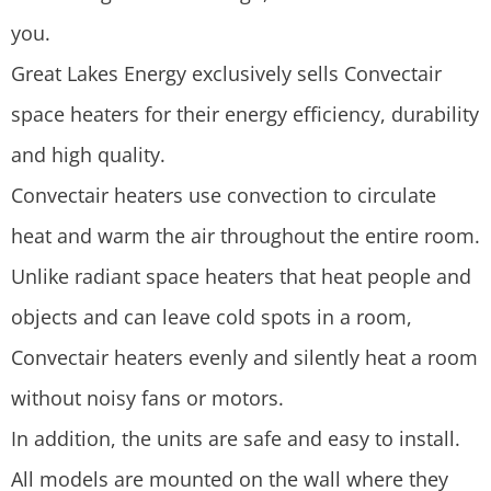
you.
Great Lakes Energy exclusively sells Convectair
space heaters for their energy efficiency, durability
and high quality.
Convectair heaters use convection to circulate
heat and warm the air throughout the entire room.
Unlike radiant space heaters that heat people and
objects and can leave cold spots in a room,
Convectair heaters evenly and silently heat a room
without noisy fans or motors.
In addition, the units are safe and easy to install.
All models are mounted on the wall where they