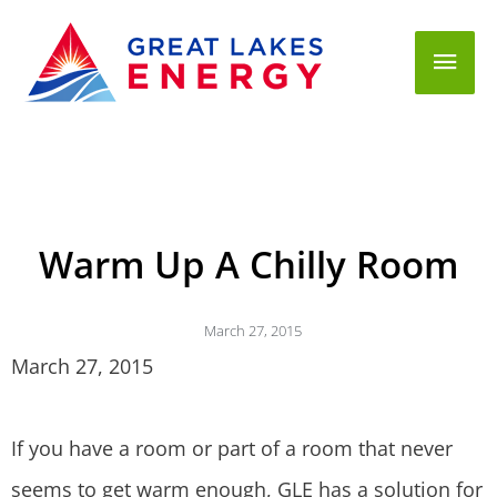
Mai
Men
Warm Up A Chilly Room
March 27, 2015
March 27, 2015
If you have a room or part of a room that never
seems to get warm enough, GLE has a solution for