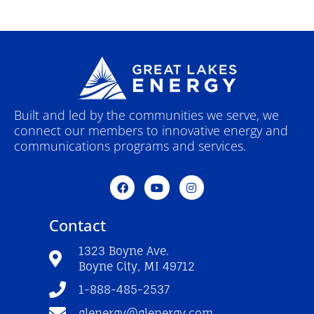
Built and led by the communities we serve, we
connect our members to innovative energy and
communications programs and services.
F
Y
I
a
o
n
c
u
s
e
t
t
Contact
b
u
a
o
b
g
o
e
r
1323 Boyne Ave.
k
a
Boyne City, MI 49712
-
m
f
1-888-485-2537
glenergy@glenergy.com