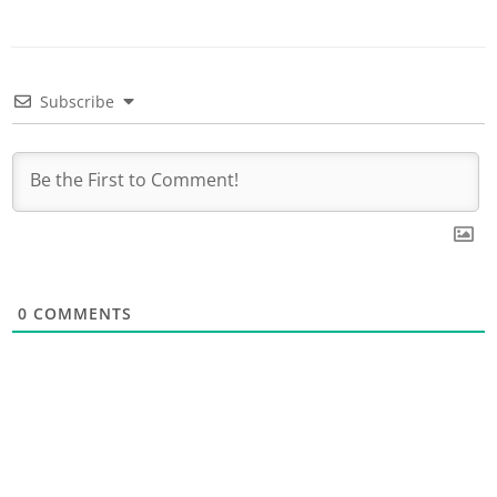
Subscribe
0
COMMENTS