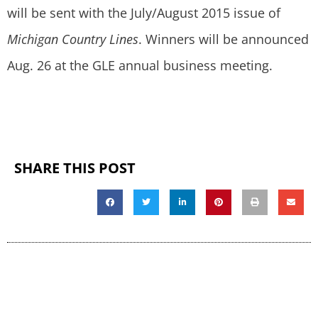
will be sent with the July/August 2015 issue of
Michigan Country Lines
. Winners will be announced
Aug. 26 at the GLE annual business meeting.
SHARE THIS POST