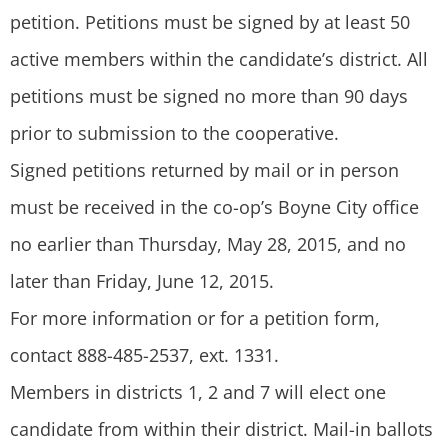
petition. Petitions must be signed by at least 50
active members within the candidate’s district. All
petitions must be signed no more than 90 days
prior to submission to the cooperative.
Signed petitions returned by mail or in person
must be received in the co-op’s Boyne City office
no earlier than Thursday, May 28, 2015, and no
later than Friday, June 12, 2015.
For more information or for a petition form,
contact 888-485-2537, ext. 1331.
Members in districts 1, 2 and 7 will elect one
candidate from within their district. Mail-in ballots