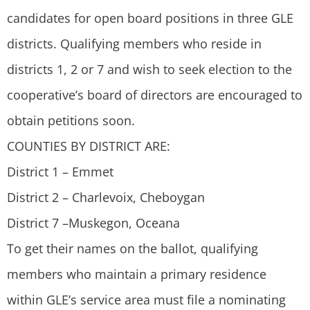
candidates for open board positions in three GLE
districts. Qualifying members who reside in
districts 1, 2 or 7 and wish to seek election to the
cooperative’s board of directors are encouraged to
obtain petitions soon.
COUNTIES BY DISTRICT ARE:
District 1 – Emmet
District 2 – Charlevoix, Cheboygan
District 7 –Muskegon, Oceana
To get their names on the ballot, qualifying
members who maintain a primary residence
within GLE’s service area must file a nominating