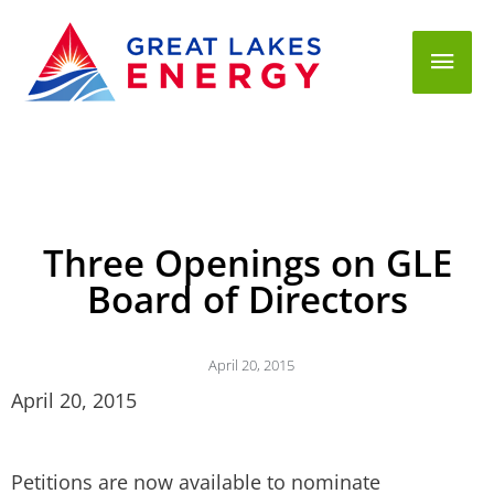
Mai
Men
Three Openings on GLE
Board of Directors
April 20, 2015
April 20, 2015
Petitions are now available to nominate