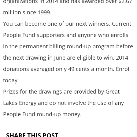
organizations in 2014 and has awarded over $2.67
million since 1999.
You can become one of our next winners. Current
People Fund supporters and anyone who enrolls
in the permanent billing round-up program before
the next drawing in June are eligible to win. 2014
donations averaged only 49 cents a month. Enroll
today.
Prizes for the drawings are provided by Great
Lakes Energy and do not involve the use of any
People Fund round-up money.
SHARE THIS POST