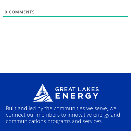
0
COMMENTS
Built and led by the communities we serve, we
connect our members to innovative energy and
communications programs and services.