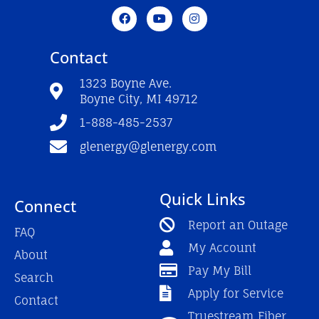
F
Y
I
a
o
n
c
u
s
e
t
t
Contact
b
u
a
o
b
g
o
e
r
1323 Boyne Ave.
k
a
Boyne City, MI 49712
-
m
f
1-888-485-2537
glenergy@glenergy.com
Quick Links
Connect
Report an Outage
FAQ
My Account
About
Pay My Bill
Search
Apply for Service
Contact
Truestream Fiber