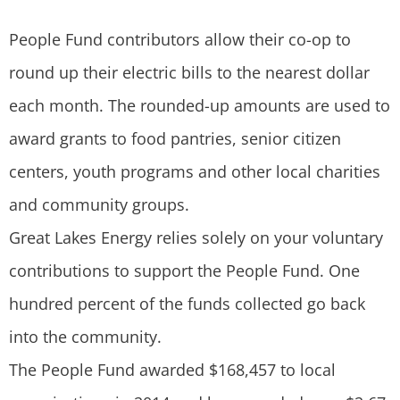
People Fund contributors allow their co-op to
round up their electric bills to the nearest dollar
each month. The rounded-up amounts are used to
award grants to food pantries, senior citizen
centers, youth programs and other local charities
and community groups.
Great Lakes Energy relies solely on your voluntary
contributions to support the People Fund. One
hundred percent of the funds collected go back
into the community.
The People Fund awarded $168,457 to local