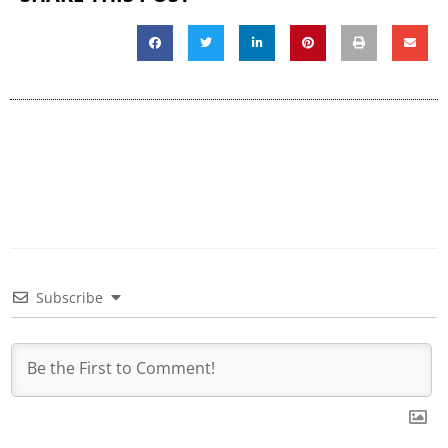
Subscribe