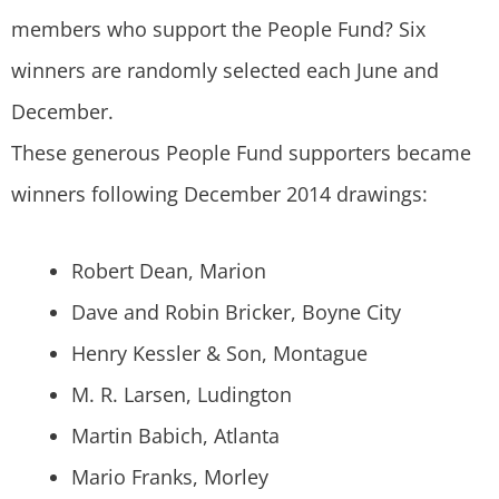
members who support the People Fund? Six
winners are randomly selected each June and
December.
These generous People Fund supporters became
winners following December 2014 drawings:
Robert Dean, Marion
Dave and Robin Bricker, Boyne City
Henry Kessler & Son, Montague
M. R. Larsen, Ludington
Martin Babich, Atlanta
Mario Franks, Morley