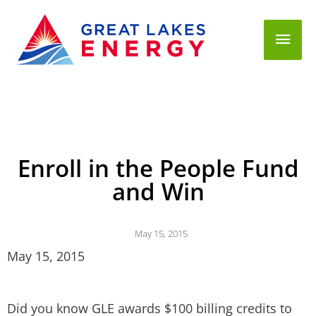
Mai
Men
Enroll in the People Fund
and Win
May 15, 2015
May 15, 2015
Did you know GLE awards $100 billing credits to