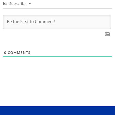
Subscribe
0
COMMENTS