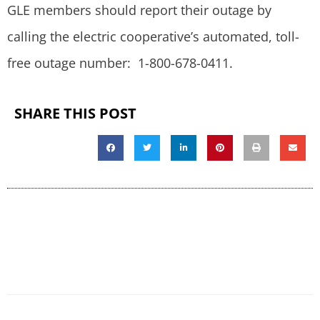
GLE members should report their outage by
calling the electric cooperative’s automated, toll-
free outage number: 1-800-678-0411.
SHARE THIS POST