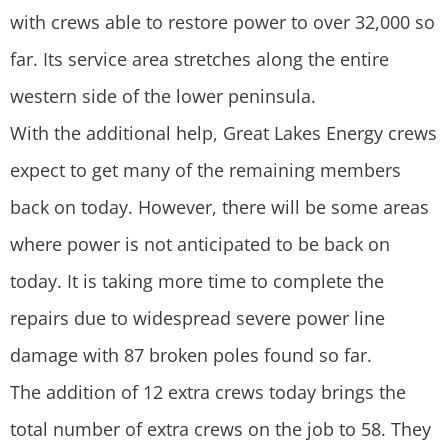
with crews able to restore power to over 32,000 so
far. Its service area stretches along the entire
western side of the lower peninsula.
With the additional help, Great Lakes Energy crews
expect to get many of the remaining members
back on today. However, there will be some areas
where power is not anticipated to be back on
today. It is taking more time to complete the
repairs due to widespread severe power line
damage with 87 broken poles found so far.
The addition of 12 extra crews today brings the
total number of extra crews on the job to 58. They