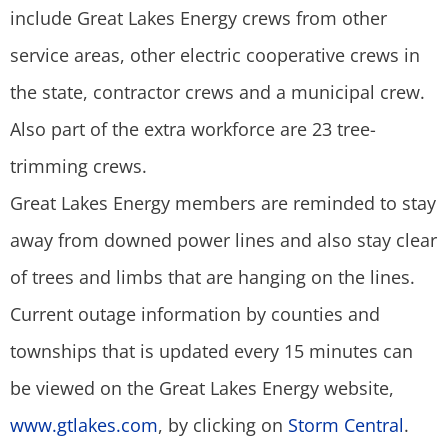
include Great Lakes Energy crews from other
service areas, other electric cooperative crews in
the state, contractor crews and a municipal crew.
Also part of the extra workforce are 23 tree-
trimming crews.
Great Lakes Energy members are reminded to stay
away from downed power lines and also stay clear
of trees and limbs that are hanging on the lines.
Current outage information by counties and
townships that is updated every 15 minutes can
be viewed on the Great Lakes Energy website,
www.gtlakes.com
, by clicking on
Storm Central
.