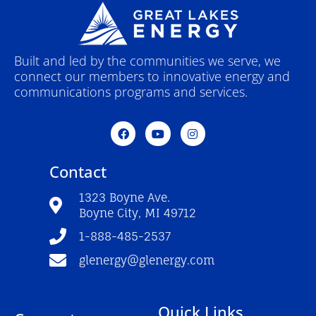
Built and led by the communities we serve, we
connect our members to innovative energy and
communications programs and services.
F
Y
I
a
o
n
c
u
s
e
t
t
Contact
b
u
a
o
b
g
o
e
r
1323 Boyne Ave.
k
a
Boyne City, MI 49712
-
m
f
1-888-485-2537
glenergy@glenergy.com
Quick Links