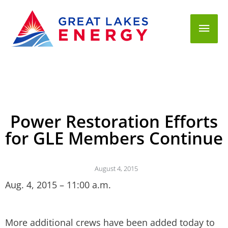
Mai
Men
Power Restoration Efforts
for GLE Members Continue
August 4, 2015
Aug. 4, 2015 – 11:00 a.m.
More additional crews have been added today to