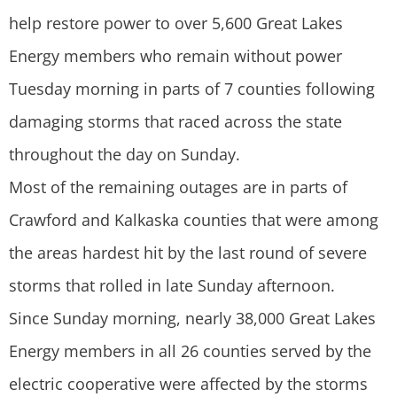
help restore power to over 5,600 Great Lakes
Energy members who remain without power
Tuesday morning in parts of 7 counties following
damaging storms that raced across the state
throughout the day on Sunday.
Most of the remaining outages are in parts of
Crawford and Kalkaska counties that were among
the areas hardest hit by the last round of severe
storms that rolled in late Sunday afternoon.
Since Sunday morning, nearly 38,000 Great Lakes
Energy members in all 26 counties served by the
electric cooperative were affected by the storms