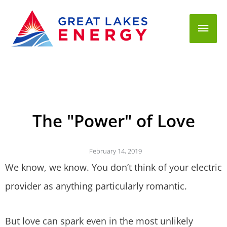
Mai
Men
The "Power" of Love
February 14, 2019
We know, we know. You don’t think of your electric
provider as anything particularly romantic.
But love can spark even in the most unlikely