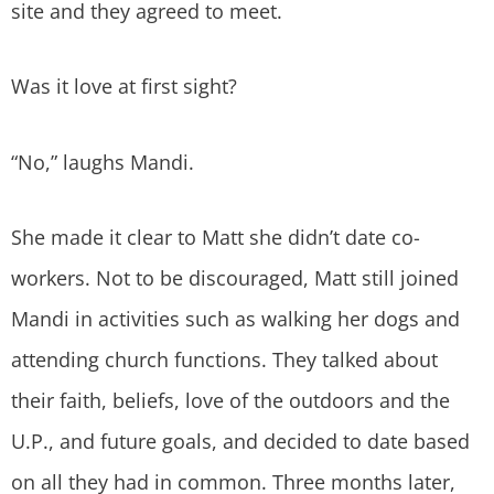
site and they agreed to meet.
Was it love at first sight?
“No,” laughs Mandi.
She made it clear to Matt she didn’t date co-
workers. Not to be discouraged, Matt still joined
Mandi in activities such as walking her dogs and
attending church functions. They talked about
their faith, beliefs, love of the outdoors and the
U.P., and future goals, and decided to date based
on all they had in common. Three months later,