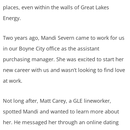
places, even within the walls of Great Lakes
Energy.
Two years ago, Mandi Severn came to work for us
in our Boyne City office as the assistant
purchasing manager. She was excited to start her
new career with us and wasn’t looking to find love
at work.
Not long after, Matt Carey, a GLE lineworker,
spotted Mandi and wanted to learn more about
her. He messaged her through an online dating