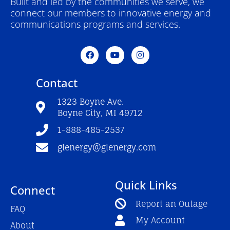
Built and led by the communities we serve, we
connect our members to innovative energy and
communications programs and services.
F
Y
I
a
o
n
c
u
s
e
t
t
Contact
b
u
a
o
b
g
o
e
r
1323 Boyne Ave.
k
a
Boyne City, MI 49712
-
m
f
1-888-485-2537
glenergy@glenergy.com
Quick Links
Connect
Report an Outage
FAQ
My Account
About