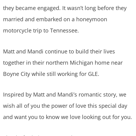
they became engaged. It wasn’t long before they
married and embarked on a honeymoon
motorcycle trip to Tennessee.
Matt and Mandi continue to build their lives
together in their northern Michigan home near
Boyne City while still working for GLE.
Inspired by Matt and Mandi’s romantic story, we
wish all of you the power of love this special day
and want you to know we love looking out for you.