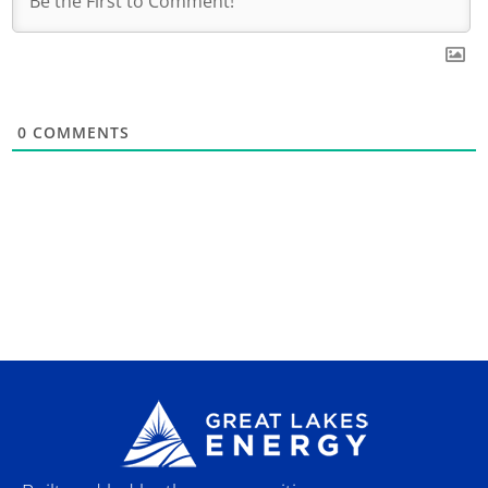
0
COMMENTS