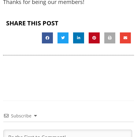
Thanks for being our members!
SHARE THIS POST
Subscribe