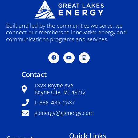
Built and led by the communities we serve, we
connect our members to innovative energy and
communications programs and services.
F
Y
I
a
o
n
c
u
s
e
t
t
Contact
b
u
a
o
b
g
o
e
r
1323 Boyne Ave.
k
a
Boyne City, MI 49712
-
m
f
1-888-485-2537
glenergy@glenergy.com
Quick Links