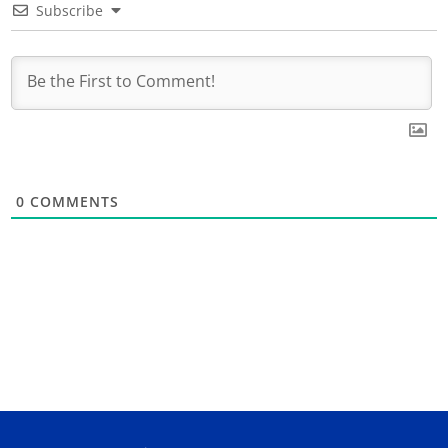
Subscribe
0
COMMENTS