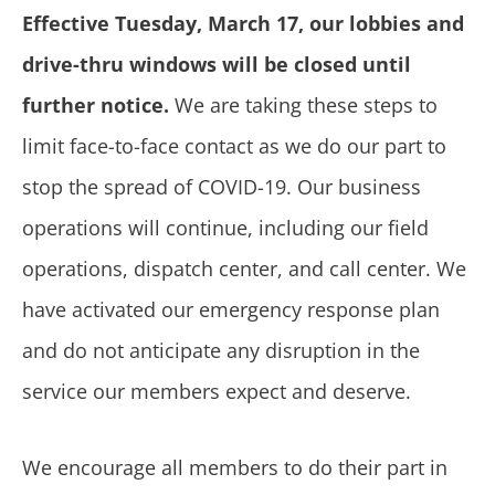
Effective Tuesday, March 17, our lobbies and
drive-thru windows will be closed until
further notice.
We are taking these steps to
limit face-to-face contact as we do our part to
stop the spread of COVID-19. Our business
operations will continue, including our field
operations, dispatch center, and call center. We
have activated our emergency response plan
and do not anticipate any disruption in the
service our members expect and deserve.
We encourage all members to do their part in