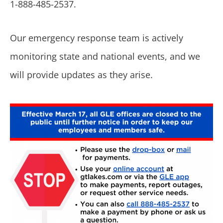
1-888-485-2537.
Our emergency response team is actively
monitoring state and national events, and we
will provide updates as they arise.