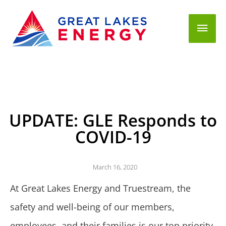
Mai
Men
UPDATE: GLE Responds to
COVID-19
March 16, 2020
At Great Lakes Energy and Truestream, the
safety and well-being of our members,
employees, and their families is our top priority.