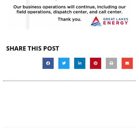
SHARE THIS POST