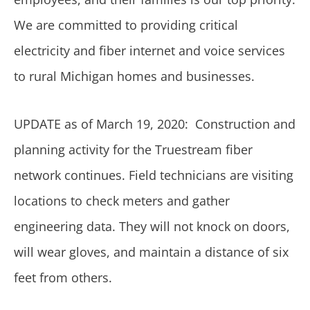
We are committed to providing critical
electricity and fiber internet and voice services
to rural Michigan homes and businesses.
UPDATE as of March 19, 2020: Construction and
planning activity for the Truestream fiber
network continues. Field technicians are visiting
locations to check meters and gather
engineering data. They will not knock on doors,
will wear gloves, and maintain a distance of six
feet from others.