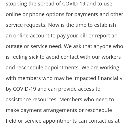
stopping the spread of COVID-19 and to use
online or phone options for payments and other
service requests. Now is the time to establish
an online account to pay your bill or report an
outage or service need. We ask that anyone who
is feeling sick to avoid contact with our workers
and reschedule appointments. We are working
with members who may be impacted financially
by COVID-19 and can provide access to
assistance resources. Members who need to
make payment arrangements or reschedule
field or service appointments can contact us at