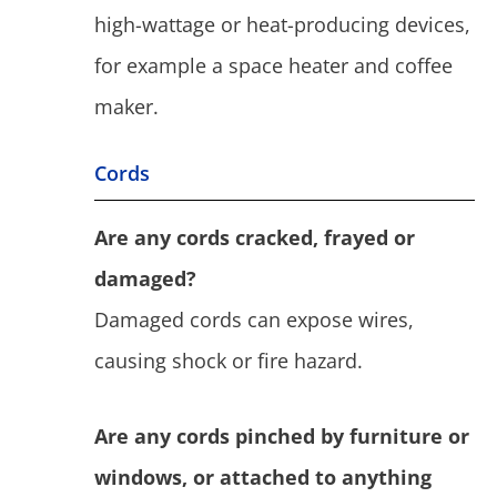
high-wattage or heat-producing devices,
for example a space heater and coffee
maker.
Cords
Are any cords cracked, frayed or
damaged?
Damaged cords can expose wires,
causing shock or fire hazard.
Are any cords pinched by furniture or
windows, or attached to anything