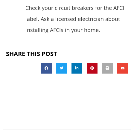
Check your circuit breakers for the AFCI
label. Ask a licensed electrician about
installing AFCIs in your home.
SHARE THIS POST