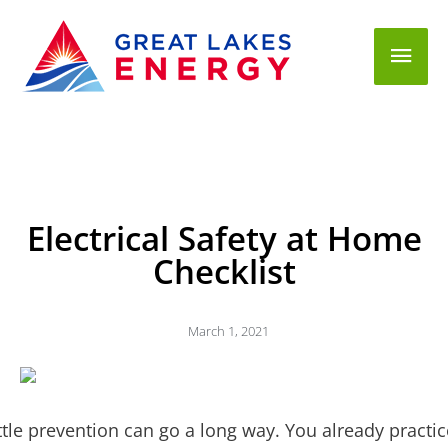
Mai
Men
Electrical Safety at Home
Checklist
March 1, 2021
ittle prevention can go a long way. You already practic