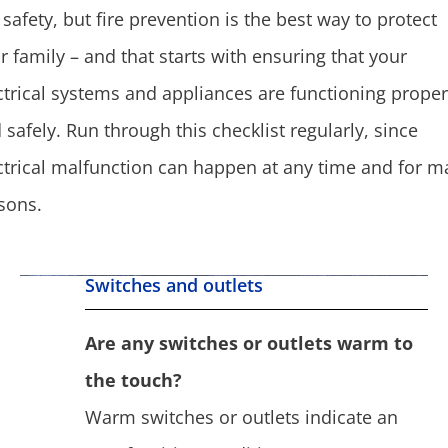
e safety, but fire prevention is the best way to protect
r family – and that starts with ensuring that your
ctrical systems and appliances are functioning proper
 safely. Run through this checklist regularly, since
ctrical malfunction can happen at any time and for m
sons.
Switches and outlets
Are any switches or outlets warm to
the touch?
Warm switches or outlets indicate an