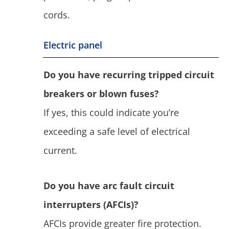
cords.
Electric panel
Do you have recurring tripped circuit
breakers or blown fuses?
If yes, this could indicate you’re
exceeding a safe level of electrical
current.
Do you have arc fault circuit
interrupters (AFCIs)?
AFCIs provide greater fire protection.