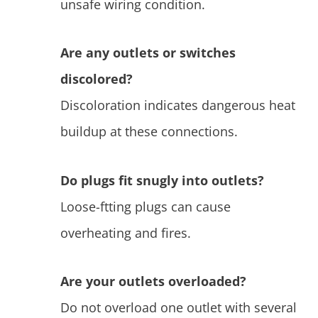
unsafe wiring condition.
Are any outlets or switches
discolored?
Discoloration indicates dangerous heat
buildup at these connections.
Do plugs fit snugly into outlets?
Loose-ftting plugs can cause
overheating and fires.
Are your outlets overloaded?
Do not overload one outlet with several