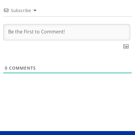
Subscribe
0
COMMENTS