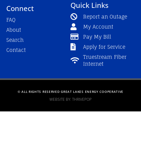
Quick Links
Connect
Report an Outage
FAQ
My Account
About
Pay My Bill
Search
Apply for Service
Contact
Truestream Fiber
Internet
© ALL RIGHTS RESERVED GREAT LAKES ENERGY COOPERATIVE
WEBSITE BY: THRIVEPOP