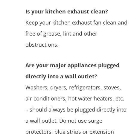
Is your kitchen exhaust clean?
Keep your kitchen exhaust fan clean and
free of grease, lint and other
obstructions.
Are your major appliances plugged
directly into a wall outlet
?
Washers, dryers, refrigerators, stoves,
air conditioners, hot water heaters, etc.
– should always be plugged directly into
a wall outlet. Do not use surge
protectors, plug strips or extension