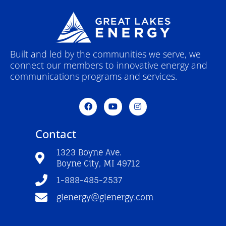
Built and led by the communities we serve, we
connect our members to innovative energy and
communications programs and services.
F
Y
I
a
o
n
c
u
s
e
t
t
Contact
b
u
a
o
b
g
o
e
r
1323 Boyne Ave.
k
a
Boyne City, MI 49712
-
m
f
1-888-485-2537
glenergy@glenergy.com