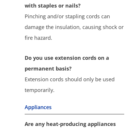
with staples or nails?
Pinching and/or stapling cords can
damage the insulation, causing shock or
fire hazard.
Do you use extension cords on a
permanent basis?
Extension cords should only be used
temporarily.
Appliances
Are any heat-producing appliances