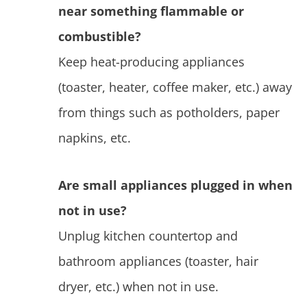
near something flammable or
combustible?
Keep heat-producing appliances
(toaster, heater, coffee maker, etc.) away
from things such as potholders, paper
napkins, etc.
Are small appliances plugged in when
not in use?
Unplug kitchen countertop and
bathroom appliances (toaster, hair
dryer, etc.) when not in use.