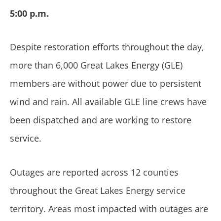
5:00 p.m.
Despite restoration efforts throughout the day,
more than 6,000 Great Lakes Energy (GLE)
members are without power due to persistent
wind and rain. All available GLE line crews have
been dispatched and are working to restore
service.
Outages are reported across 12 counties
throughout the Great Lakes Energy service
territory. Areas most impacted with outages are