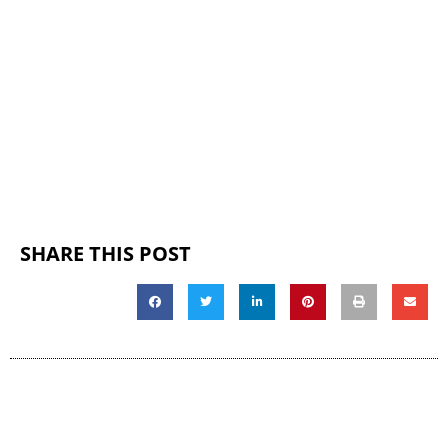
SHARE THIS POST