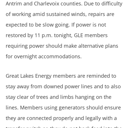
Antrim and Charlevoix counties. Due to difficulty
of working amid sustained winds, repairs are
expected to be slow going. If power is not
restored by 11 p.m. tonight, GLE members
requiring power should make alternative plans
for overnight accommodations.
Great Lakes Energy members are reminded to
stay away from downed power lines and to also
stay clear of trees and limbs hanging on the
lines. Members using generators should ensure
they are connected properly and legally with a