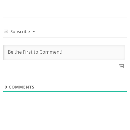
Subscribe
0
COMMENTS