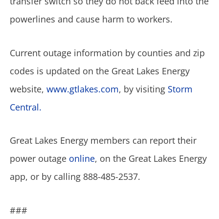
transfer switch so they do not back feed into the
powerlines and cause harm to workers.
Current outage information by counties and zip
codes is updated on the Great Lakes Energy
website,
www.gtlakes.com
, by visiting
Storm
Central.
Great Lakes Energy members can report their
power outage
online
, on the Great Lakes Energy
app, or by calling 888-485-2537.
###