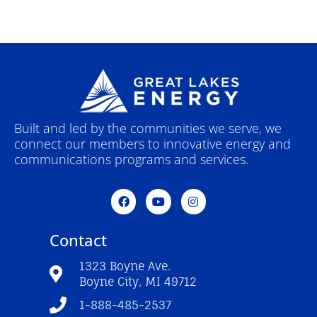
Built and led by the communities we serve, we
connect our members to innovative energy and
communications programs and services.
F
Y
I
a
o
n
c
u
s
e
t
t
Contact
b
u
a
o
b
g
o
e
r
1323 Boyne Ave.
k
a
Boyne City, MI 49712
-
m
f
1-888-485-2537