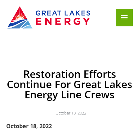
Mai
Men
Restoration Efforts
Continue For Great Lakes
Energy Line Crews
October 18, 2022
October 18, 2022