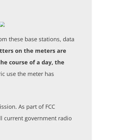
om these base stations, data
tters on the meters are
he course of a day, the
ric use the meter has
sion. As part of FCC
all current government radio