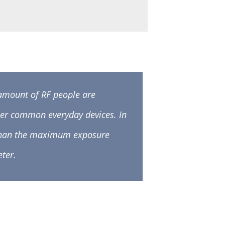
 amount of RF people are
er common everyday devices. In
F than the maximum exposure
ter.