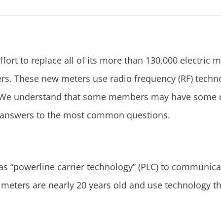
ffort to replace all of its more than 130,000 electric
s. These new meters use radio frequency (RF) technolo
. We understand that some members may have some q
r answers to the most common questions.
 as “powerline carrier technology” (PLC) to communica
meters are nearly 20 years old and use technology th