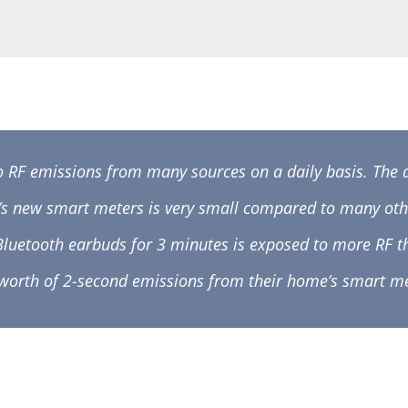
o RF emissions from many sources on a daily basis. The
’s new smart meters is very small compared to many oth
 Bluetooth earbuds for 3 minutes is exposed to more R
 worth of 2-second emissions from their home’s smart me