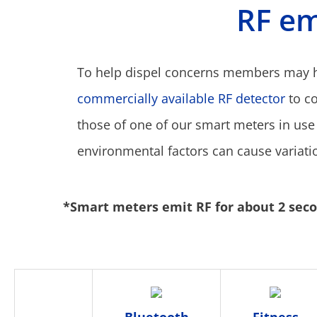
RF em
To help dispel concerns members may ha
commercially available RF detector
to c
those of one of our smart meters in use
environmental factors can cause variati
*Smart meters emit RF for about 2 secon