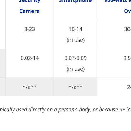
Security
Smartphone
900-watt 
Camera
Ov
8-23
10-14
30
(in use)
0.02-14
0.07-0.09
9.5
(in use)
n/a**
n/a**
2
pically used directly on a person’s body, or because RF le