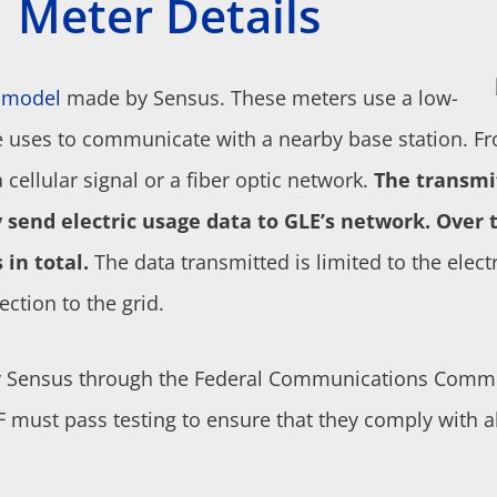
Meter Details
s model
made by Sensus. These meters use a
low-
e uses to communicate with a nearby base station. Fr
 cellular signal or a fiber optic network.
The transmi
send electric usage data to GLE’s network.
Over t
 in total.
The data transmitted is limited to the elect
ection to the grid.
y Sensus through the Federal Communications Commis
RF must pass testing to ensure that they comply with 