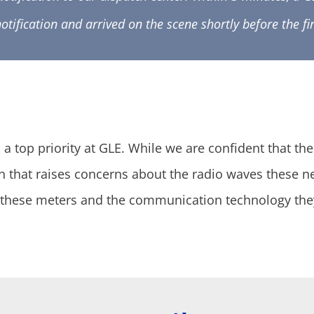
notification and arrived on the scene shortly before the f
 top priority at GLE. While we are confident that th
that raises concerns about the radio waves these 
at these meters and the communication technology the