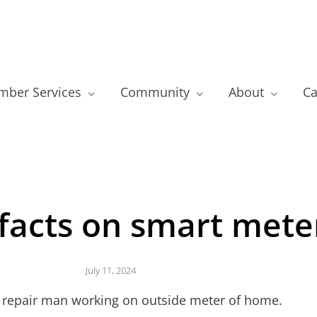
ber Services
Community
About
Ca
 facts on smart mete
July 11, 2024