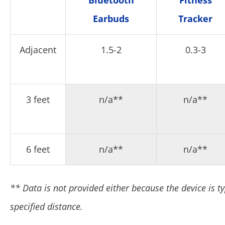
Bluetooth
Fitness
Earbuds
Tracker
Adjacent
1.5-2
0.3-3
3 feet
n/a**
n/a**
6 feet
n/a**
n/a**
** Data is not provided either because the device is ty
specified distance.