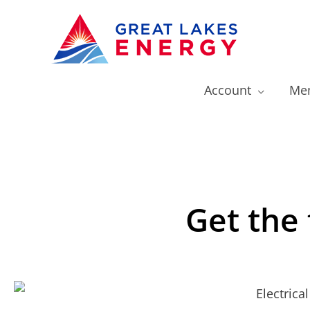
Account
Mem
Get the