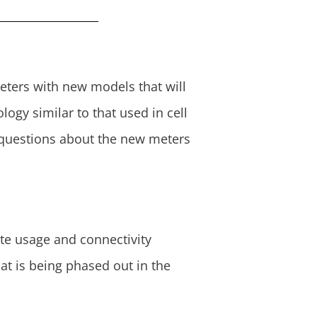
 meters with new models that will
gy similar to that used in cell
uestions about the new meters
te usage and connectivity
at is being phased out in the