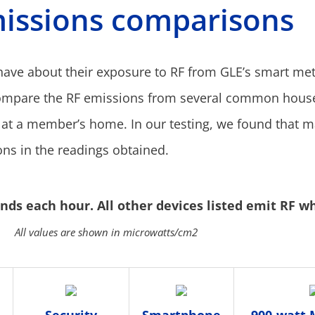
issions comparisons
ve about their exposure to RF from GLE’s smart met
ompare the RF emissions from several common house
 at a member’s home. In our testing, we found that 
ons in the readings obtained.
ds each hour. All other devices listed emit RF w
All values are shown in microwatts/cm2