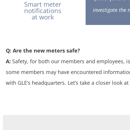
Smart meter
notifications
investigate the 
at work
Q: Are the new meters safe?
A:
Safety, for both our members and employees, is a
some members may have encountered information 
with GLE’s headquarters. Let’s take a closer look 