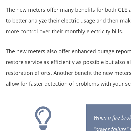
The new meters offer many benefits for both GLE
to better analyze their electric usage and then ma
more control over their monthly electricity bills.
The new meters also offer enhanced outage report
restore service as efficiently as possible but al
restoration efforts. Another benefit the new meter
allow for faster detection of problems with your se
When a fire bro
“power failure” 