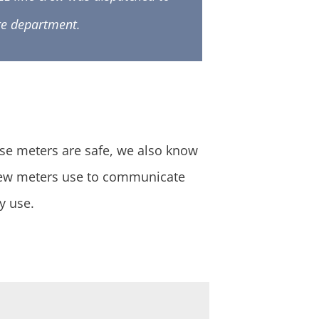
ire department.
ese meters are safe, we also know
new meters use to communicate
y use.