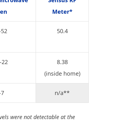
Microwave
Sensus RF
en
Meter*
-52
50.4
-22
8.38
(inside home)
-7
n/a**
vels were not detectable at the