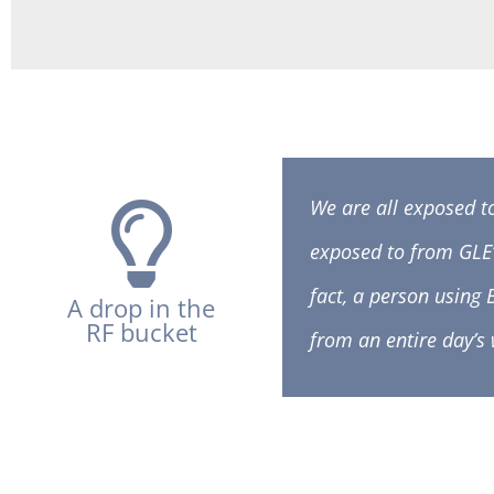
We are all exposed t
exposed to from GLE
fact, a person using
A drop in the
RF bucket
from an entire day’s