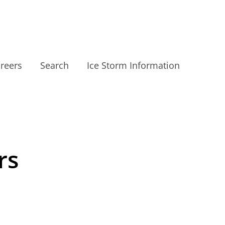
reers
Search
Ice Storm Information
rs