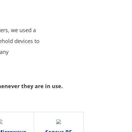
ers, we used a
hold devices to
many
henever they are in use.