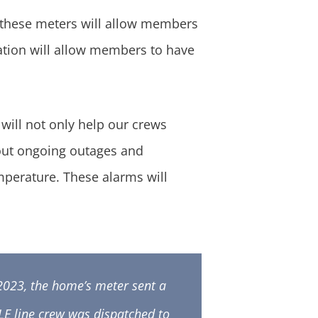
 these meters will allow members
mation will allow members to have
ill not only help our crews
bout ongoing outages and
emperature. These alarms will
2023, the home’s meter sent a
GLE line crew was dispatched to