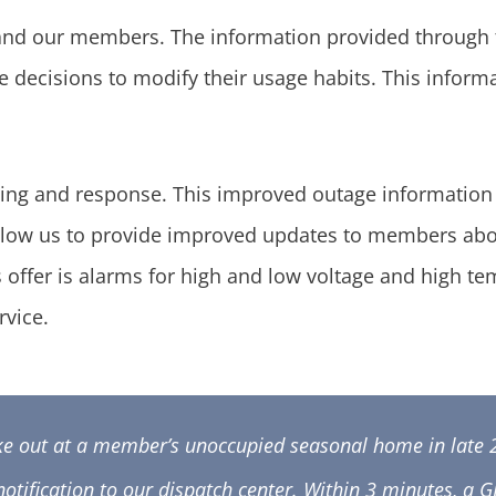
 and our members. The information provided through
ke decisions to modify their usage habits. This infor
ing and response. This improved outage information w
so allow us to provide improved updates to members a
s offer is alarms for high and low voltage and high t
rvice.
ke out at a member’s unoccupied seasonal home in late 
notification to our dispatch center. Within 3 minutes, a 