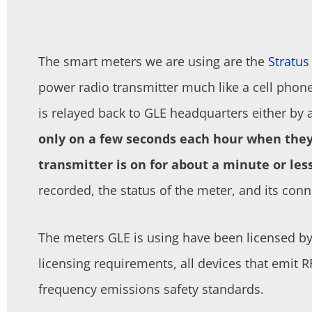
The smart meters we are using are the
Stratu
power radio transmitter much like a cell phon
is relayed back to GLE headquarters either by a
only on a few seconds each hour when they 
transmitter is on for about a minute or less
recorded, the status of the meter, and its conn
The meters GLE is using have been licensed b
licensing requirements, all devices that emit 
frequency emissions safety standards.