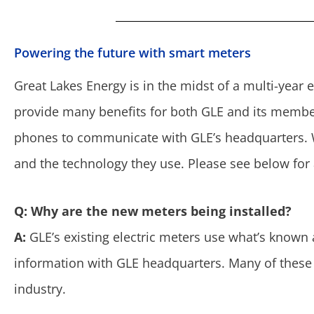
Powering the future with smart meters
Great Lakes Energy is in the midst of a multi-year e
provide many benefits for both GLE and its member
phones to communicate with GLE’s headquarters
and the technology they use. Please see below fo
Q: Why are the new meters being installed?
A:
GLE’s existing electric meters use what’s known
information with GLE headquarters. Many of these 
industry.