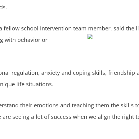
ds.
a fellow school intervention team member, said the li
g with behavior or
al regulation, anxiety and coping skills, friendship a
ique life situations.
rstand their emotions and teaching them the skills t
are seeing a lot of success when we align the right to