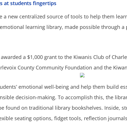
s at students fingertips
a new centralized source of tools to help them learn,
-emotional learning library, made possible through a
awarded a $1,000 grant to the Kiwanis Club of Charlev
arlevoix County Community Foundation and the Kiwani
dents’ emotional well-being and help them build essent
ble decision-making. To accomplish this, the librar
e found on traditional library bookshelves. Inside, stu
xible seating options, fidget tools, reflection journal