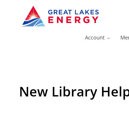
Account
Mem
New Library Help