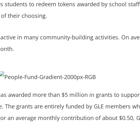
s students to redeem tokens awarded by school staff
of their choosing.
s active in many community-building activities. On a
month.
 has awarded more than $5 million in grants to suppor
e. The grants are entirely funded by GLE members wh
r. For an average monthly contribution of about $0.50