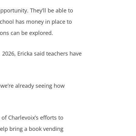
pportunity. They’ll be able to
 school has money in place to
tions can be explored.
, 2026, Ericka said teachers have
d we’re already seeing how
of Charlevoix’s efforts to
help bring a book vending