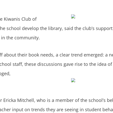
he
Kiwanis Club of
e school develop the library, said the club’s support 
y in the community.
aff about their book needs, a clear trend emerged: a n
chool staff, these discussions gave rise to the idea of
oged,
 Ericka Mitchell, who is a member of the school’s beh
eacher input on trends they are seeing in student beh