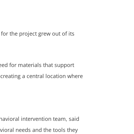
for the project grew out of its
eed for materials that support
 creating a central location where
avioral intervention team, said
avioral needs and the tools they