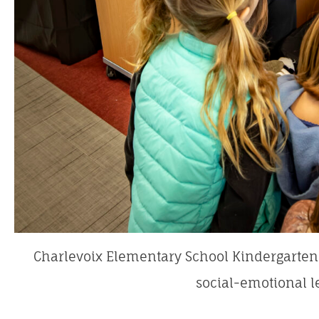
Charlevoix Elementary School Kindergarten 
social-emotional l