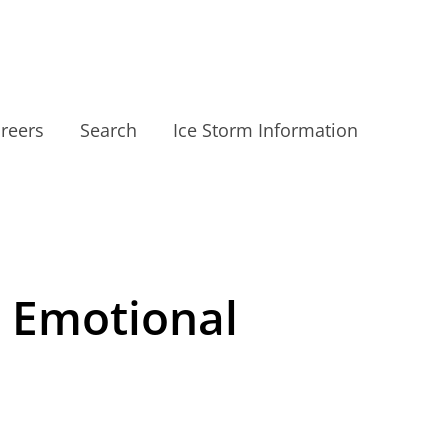
reers
Search
Ice Storm Information
e Emotional