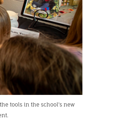
he tools in the school's new
ent.