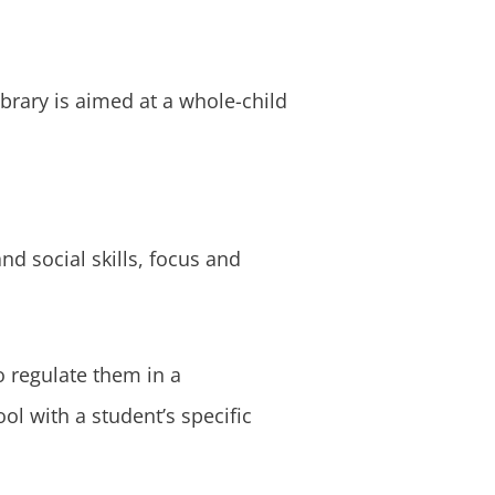
brary is aimed at a whole-child
nd social skills, focus and
o regulate them in a
ol with a student’s specific