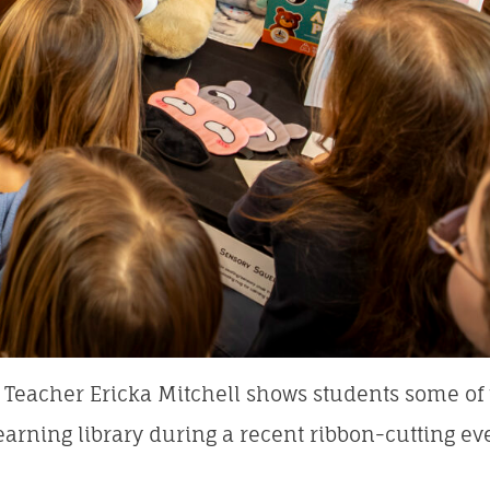
Teacher Ericka Mitchell shows students some of t
earning library during a recent ribbon-cutting ev