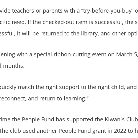
vide teachers or parents with a “try-before-you-buy” o
ecific need. If the checked-out item is successful, the
essful, it will be returned to the library, and other op
pening with a special ribbon-cutting event on March 5
al months.
uickly match the right support to the right child, an
reconnect, and return to learning.”
t time the People Fund has supported the Kiwanis Club 
 The club used another People Fund grant in 2022 to 