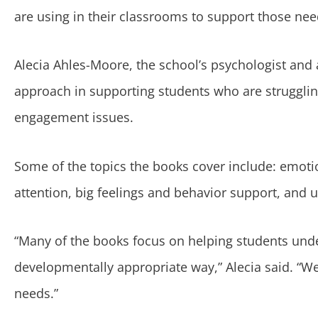
are using in their classrooms to support those nee
Alecia Ahles-Moore, the school’s psychologist and 
approach in supporting students who are strugglin
engagement issues.
Some of the topics the books cover include: emotion
attention, big feelings and behavior support, and un
“Many of the books focus on helping students unde
developmentally appropriate way,” Alecia said. “We 
needs.”