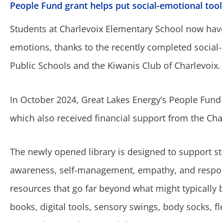
People Fund grant helps put social-emotional tool
Students at Charlevoix Elementary School now have 
emotions, thanks to the recently completed social
Public Schools and the Kiwanis Club of Charlevoix.
In October 2024, Great Lakes Energy’s People Fund 
which also received financial support from the Ch
The newly opened library is designed to support stu
awareness, self-management, empathy, and responsi
resources that go far beyond what might typically b
books, digital tools, sensory swings, body socks, fle