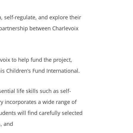
 self-regulate, and explore their
 partnership between Charlevoix
oix to help fund the project,
s Children’s Fund International.
ial life skills such as self-
y incorporates a wide range of
dents will find carefully selected
s, and