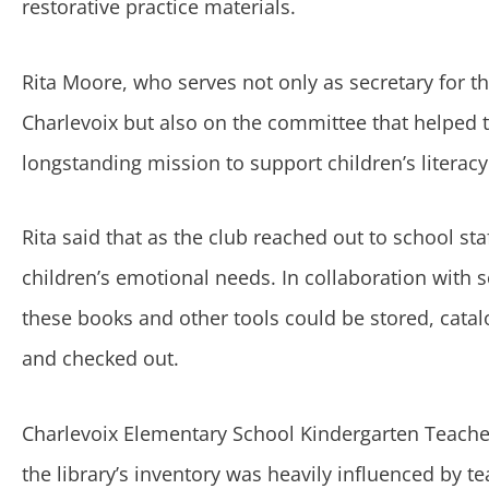
restorative practice materials.
Rita Moore, who serves not only as secretary for t
Charlevoix but also on the committee that helped th
longstanding mission to support children’s literac
Rita said that as the club reached out to school st
children’s emotional needs. In collaboration with s
these books and other tools could be stored, catal
and checked out.
Charlevoix Elementary School Kindergarten Teacher
the library’s inventory was heavily influenced by t