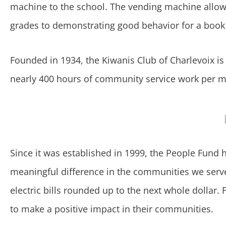
machine to the school. The vending machine allow
grades to demonstrating good behavior for a book 
Founded in 1934, the Kiwanis Club of Charlevoix i
nearly 400 hours of community service work per 
Since it was established in 1999, the People Fund
meaningful difference in the communities we serv
electric bills rounded up to the next whole dolla
to make a positive impact in their communities.