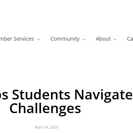
ber Services
Community
About
Ca
s Students Navigat
Challenges
April 14, 2026