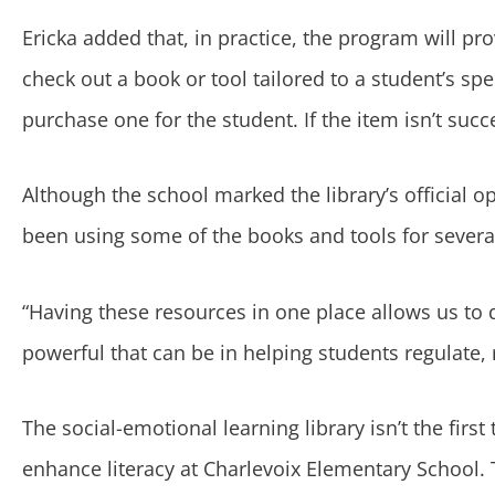
Ericka added that, in practice, the program will pro
check out a book or tool tailored to a student’s sp
purchase one for the student. If the item isn’t succ
Although the school marked the library’s official o
been using some of the books and tools for sever
“Having these resources in one place allows us to q
powerful that can be in helping students regulate, 
The social-emotional learning library isn’t the firs
enhance literacy at Charlevoix Elementary School.