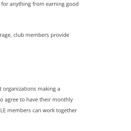
 for anything from earning good
verage, club members provide
t organizations making a
o agree to have their monthly
, GLE members can work together