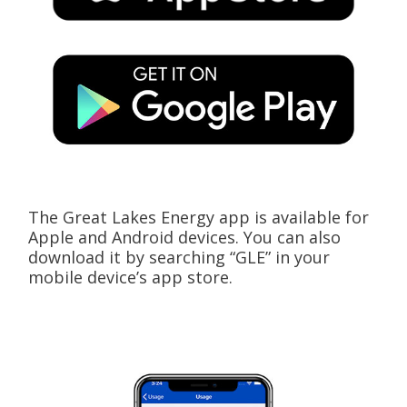
The Great Lakes Energy app is available for
Apple and Android devices. You can also
download it by searching “GLE” in your
mobile device’s app store.