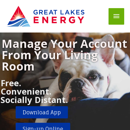
Mai
Men
Manage Your Account
From Your Living
Room
Free.
Convenient.
Socially Distant.
Download App
Sign-up Online