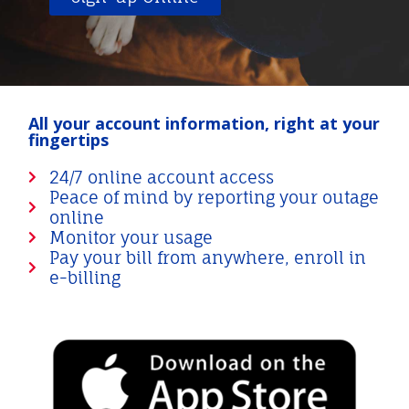
All your account information, right at your
fingertips
24/7 online account access
Peace of mind by reporting your outage
online
Monitor your usage
Pay your bill from anywhere, enroll in
e-billing