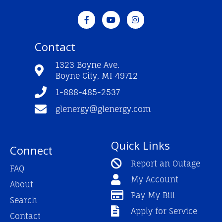
F
Y
I
a
o
n
c
u
s
e
t
t
Contact
b
u
a
o
b
g
o
e
r
1323 Boyne Ave.
k
a
Boyne City, MI 49712
-
m
f
1-888-485-2537
glenergy@glenergy.com
Quick Links
Connect
Report an Outage
FAQ
My Account
About
Pay My Bill
Search
Apply for Service
Contact