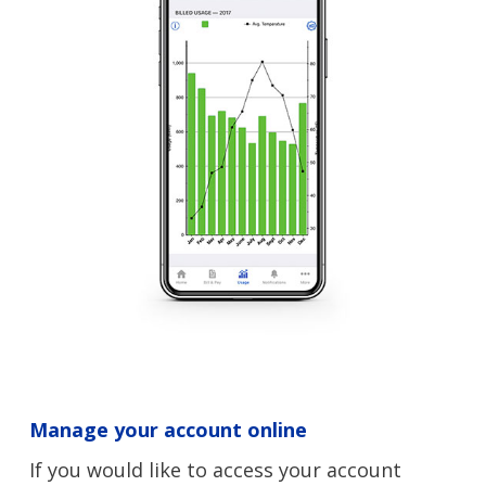
Manage your account online
If you would like to access your account