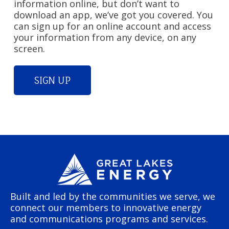
information online, but don’t want to
download an app, we’ve got you covered. You
can sign up for an online account and access
your information from any device, on any
screen.
SIGN UP
Built and led by the communities we serve, we
connect our members to innovative energy
and communications programs and services.