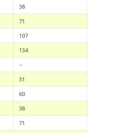
38
71
107
134
–
31
60
38
71