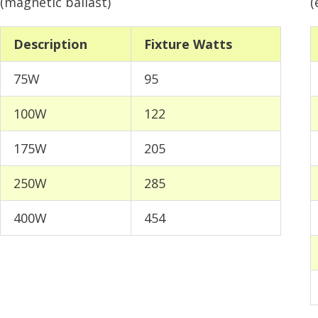
(magnetic ballast)
(
Description
Fixture Watts
75W
95
100W
122
175W
205
250W
285
400W
454