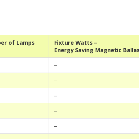
er of Lamps
Fixture Watts –
Energy Saving Magnetic Balla
–
–
–
–
–