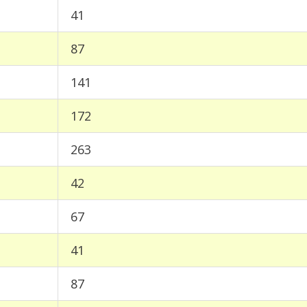
41
87
141
172
263
42
67
41
87