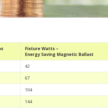
ps
Fixture Watts –
Energy Saving Magnetic Ballast
42
67
104
144