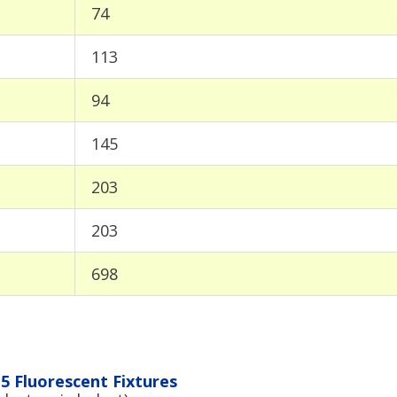
74
113
94
145
203
203
698
5 Fluorescent Fixtures