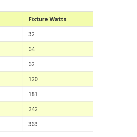
Fixture Watts
32
64
62
120
181
242
363