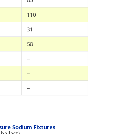
110
31
58
–
–
–
sure Sodium Fixtures
ballast)