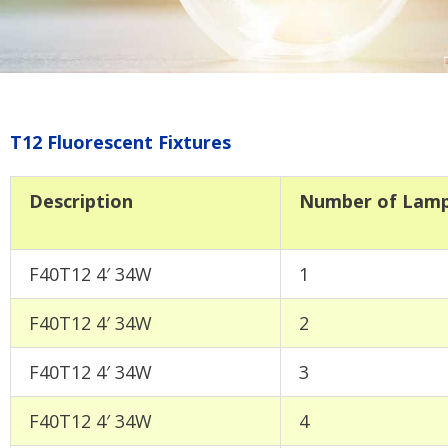
T12 Fluorescent Fixtures
Description
Number of Lam
F40T12 4′ 34W
1
F40T12 4′ 34W
2
F40T12 4′ 34W
3
F40T12 4′ 34W
4