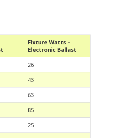
Fixture Watts –
st
Electronic Ballast
26
43
63
85
25