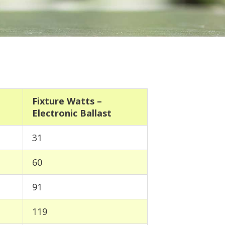
Fixture Watts –
Electronic Ballast
31
60
91
119