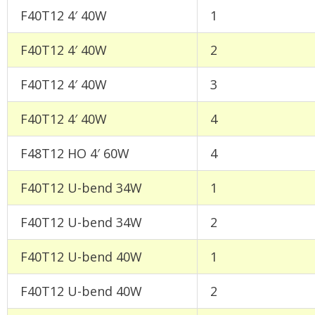
F40T12 4′ 40W
1
F40T12 4′ 40W
2
F40T12 4′ 40W
3
F40T12 4′ 40W
4
F48T12 HO 4′ 60W
4
F40T12 U-bend 34W
1
F40T12 U-bend 34W
2
F40T12 U-bend 40W
1
F40T12 U-bend 40W
2