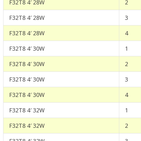
F32T8 4′ 28W
2
F32T8 4′ 28W
3
F32T8 4′ 28W
4
F32T8 4′ 30W
1
F32T8 4′ 30W
2
F32T8 4′ 30W
3
F32T8 4′ 30W
4
F32T8 4′ 32W
1
F32T8 4′ 32W
2
F32T8 4′ 32W
3