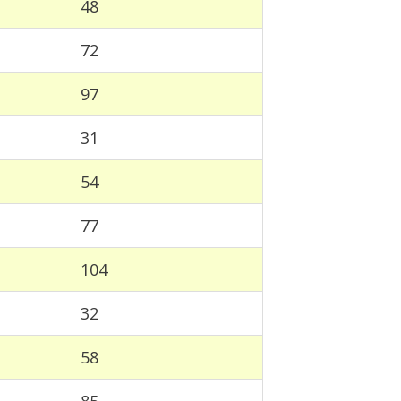
48
72
97
31
54
77
104
32
58
85