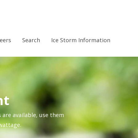
eers
Search
Ice Storm Information
nt
s are available, use them
wattage.