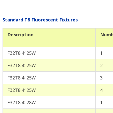
Standard T8 Fluorescent Fixtures
Description
Numb
F32T8 4′ 25W
1
F32T8 4′ 25W
2
F32T8 4′ 25W
3
F32T8 4′ 25W
4
F32T8 4′ 28W
1