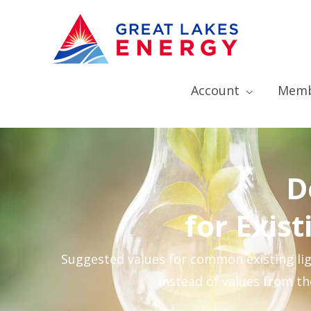
Account
Memb
D
for Exis
Suggested values for common existing ligh
instead of values from t