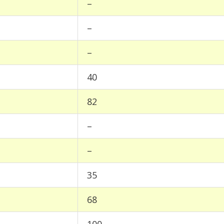
–
–
–
40
82
–
–
35
68
100