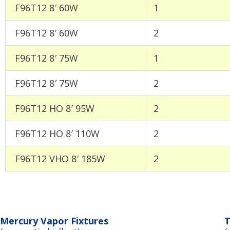
F96T12 8′ 60W
1
F96T12 8′ 60W
2
F96T12 8′ 75W
1
F96T12 8′ 75W
2
F96T12 HO 8′ 95W
2
F96T12 HO 8′ 110W
2
F96T12 VHO 8′ 185W
2
Mercury Vapor Fixtures
T