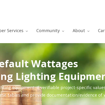
er Services
Community
About
Car
efault Wattages
ting Lighting Equipme
ting equipment. If verifiable project-specific value
hese tables and provide documentation/evidence of 