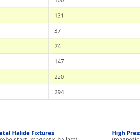
131
37
74
147
220
294
tal Halide Fixtures
High Pres
robe start, magnetic ballast)
(magnetic 