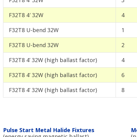
F32T8 4′ 32W
4
F32T8 U-bend 32W
1
F32T8 U-bend 32W
2
F32T8 4’ 32W (high ballast factor)
4
F32T8 4’ 32W (high ballast factor)
6
F32T8 4’ 32W (high ballast factor)
8
Pulse Start Metal Halide Fixtures
Me
(energy saving magnetic ballast)
(p