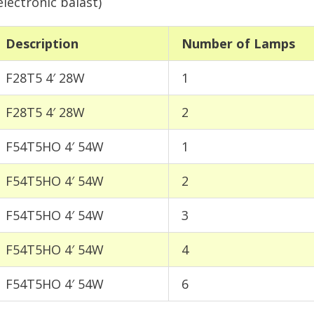
electronic balast)
Description
Number of Lamps
F28T5 4′ 28W
1
F28T5 4′ 28W
2
F54T5HO 4′ 54W
1
F54T5HO 4′ 54W
2
F54T5HO 4′ 54W
3
F54T5HO 4′ 54W
4
F54T5HO 4′ 54W
6