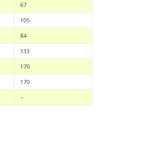
67
105
84
133
170
170
–