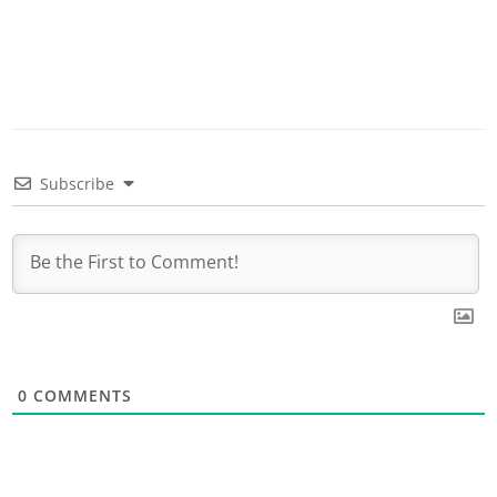
Subscribe
0
COMMENTS