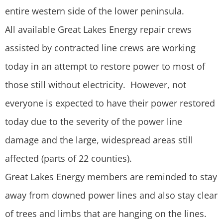
entire western side of the lower peninsula.
All available Great Lakes Energy repair crews
assisted by contracted line crews are working
today in an attempt to restore power to most of
those still without electricity. However, not
everyone is expected to have their power restored
today due to the severity of the power line
damage and the large, widespread areas still
affected (parts of 22 counties).
Great Lakes Energy members are reminded to stay
away from downed power lines and also stay clear
of trees and limbs that are hanging on the lines.