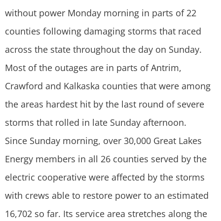
without power Monday morning in parts of 22
counties following damaging storms that raced
across the state throughout the day on Sunday.
Most of the outages are in parts of Antrim,
Crawford and Kalkaska counties that were among
the areas hardest hit by the last round of severe
storms that rolled in late Sunday afternoon.
Since Sunday morning, over 30,000 Great Lakes
Energy members in all 26 counties served by the
electric cooperative were affected by the storms
with crews able to restore power to an estimated
16,702 so far. Its service area stretches along the