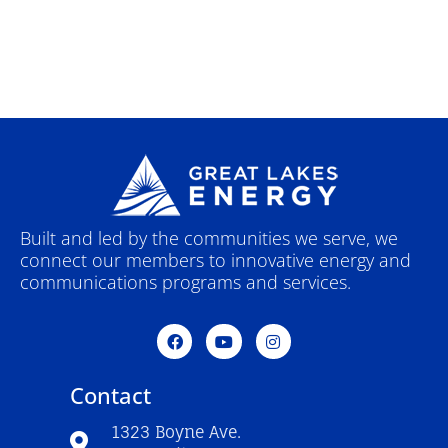
Built and led by the communities we serve, we
connect our members to innovative energy and
communications programs and services.
F
Y
I
a
o
n
c
u
s
e
t
t
Contact
b
u
a
o
b
g
o
e
r
1323 Boyne Ave.
k
a