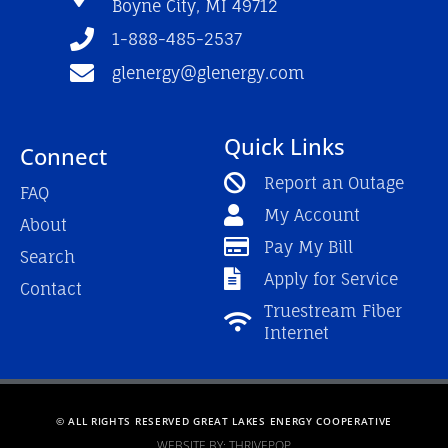
Boyne City, MI 49712
-
m
f
1-888-485-2537
glenergy@glenergy.com
Quick Links
Connect
Report an Outage
FAQ
My Account
About
Pay My Bill
Search
Apply for Service
Contact
Truestream Fiber
Internet
© ALL RIGHTS RESERVED GREAT LAKES ENERGY COOPERATIVE
WEBSITE BY: THRIVEPOP