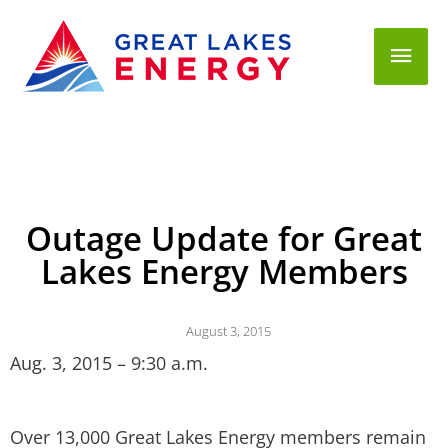
Mai
Men
Outage Update for Great
Lakes Energy Members
August 3, 2015
Aug. 3, 2015 – 9:30 a.m.
Over 13,000 Great Lakes Energy members remain