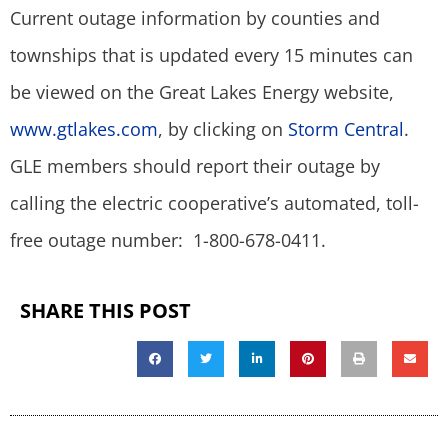
Current outage information by counties and
townships that is updated every 15 minutes can
be viewed on the Great Lakes Energy website,
www.gtlakes.com
, by clicking on
Storm Central
.
GLE members should report their outage by
calling the electric cooperative’s automated, toll-
free outage number: 1-800-678-0411.
SHARE THIS POST