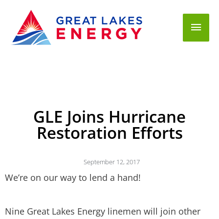
Mai
Men
GLE Joins Hurricane
Restoration Efforts
September 12, 2017
We’re on our way to lend a hand!
Nine Great Lakes Energy linemen will join other