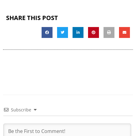
SHARE THIS POST
Subscribe