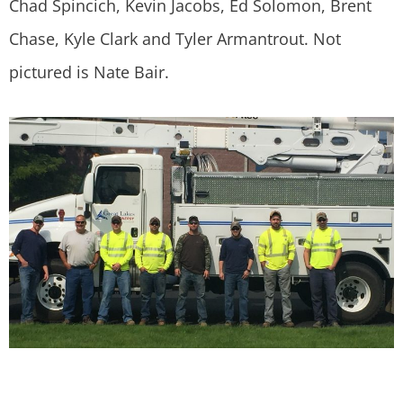
Chad Spincich, Kevin Jacobs, Ed Solomon, Brent
Chase, Kyle Clark and Tyler Armantrout. Not
pictured is Nate Bair.