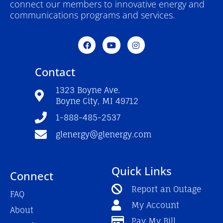
connect our members to innovative energy and
communications programs and services.
F
Y
I
a
o
n
c
u
s
e
t
t
Contact
b
u
a
o
b
g
o
e
r
1323 Boyne Ave.
k
a
Boyne City, MI 49712
-
m
f
1-888-485-2537
glenergy@glenergy.com
Quick Links
Connect
Report an Outage
FAQ
My Account
About
Pay My Bill