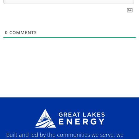
0
COMMENTS
Built and led by the communities we serve, we