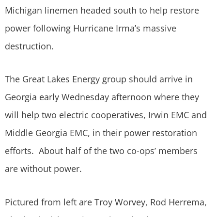
Michigan linemen headed south to help restore
power following Hurricane Irma’s massive
destruction.
The Great Lakes Energy group should arrive in
Georgia early Wednesday afternoon where they
will help two electric cooperatives, Irwin EMC and
Middle Georgia EMC, in their power restoration
efforts. About half of the two co-ops’ members
are without power.
Pictured from left are Troy Worvey, Rod Herrema,