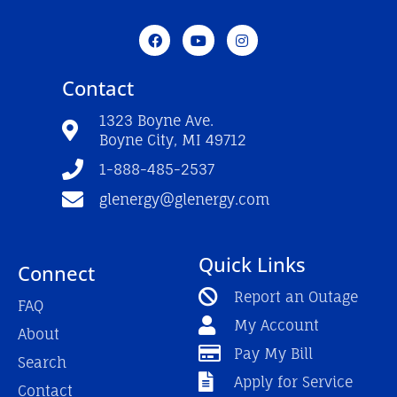
F
Y
I
a
o
n
c
u
s
e
t
t
Contact
b
u
a
o
b
g
o
e
r
1323 Boyne Ave.
k
a
Boyne City, MI 49712
-
m
f
1-888-485-2537
glenergy@glenergy.com
Quick Links
Connect
Report an Outage
FAQ
My Account
About
Pay My Bill
Search
Apply for Service
Contact