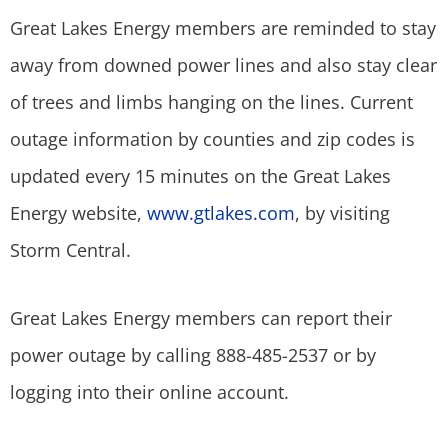
Great Lakes Energy members are reminded to stay
away from downed power lines and also stay clear
of trees and limbs hanging on the lines. Current
outage information by counties and zip codes is
updated every 15 minutes on the Great Lakes
Energy website,
www.gtlakes.com
, by visiting
Storm Central.
Great Lakes Energy members can report their
power outage by calling 888-485-2537 or by
logging into their online account.