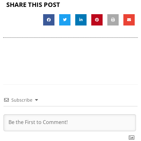
SHARE THIS POST
Subscribe