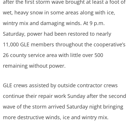
after the first storm wave brought at least a foot of
wet, heavy snow in some areas along with ice,
wintry mix and damaging winds. At 9 p.m.
Saturday, power had been restored to nearly
11,000 GLE members throughout the cooperative’s
26 county service area with little over 500
remaining without power.
GLE crews assisted by outside contractor crews
continue their repair work Sunday after the second
wave of the storm arrived Saturday night bringing
more destructive winds, ice and wintry mix.