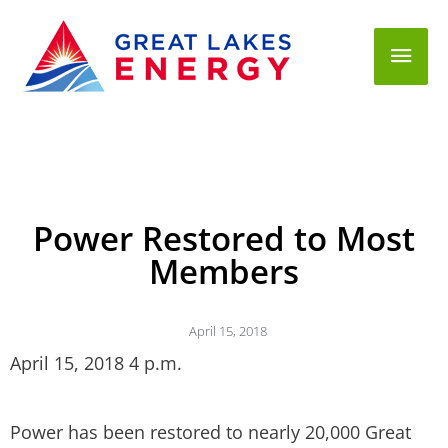
Mai
Men
Power Restored to Most
Members
April 15, 2018
April 15, 2018 4 p.m.
Power has been restored to nearly 20,000 Great