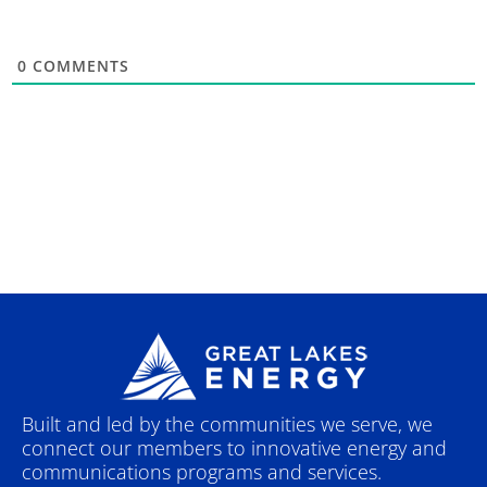
0
COMMENTS
Built and led by the communities we serve, we
connect our members to innovative energy and
communications programs and services.