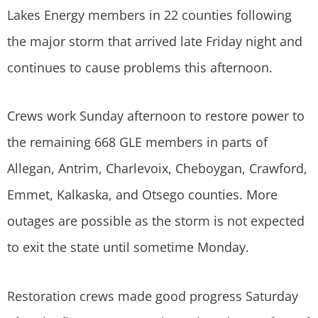
Lakes Energy members in 22 counties following
the major storm that arrived late Friday night and
continues to cause problems this afternoon.
Crews work Sunday afternoon to restore power to
the remaining 668 GLE members in parts of
Allegan, Antrim, Charlevoix, Cheboygan, Crawford,
Emmet, Kalkaska, and Otsego counties. More
outages are possible as the storm is not expected
to exit the state until sometime Monday.
Restoration crews made good progress Saturday