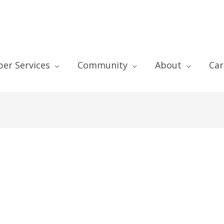
er Services
Community
About
Car