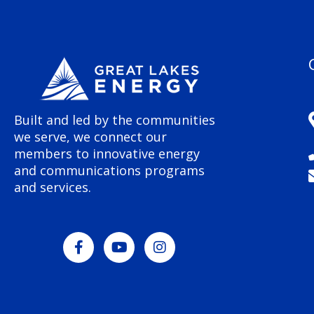
Built and led by the communities
we serve, we connect our
members to innovative energy
and communications programs
and services.
F
Y
I
a
o
n
c
u
s
e
t
t
b
u
a
o
b
g
o
e
r