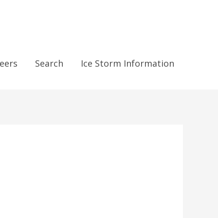
eers
Search
Ice Storm Information