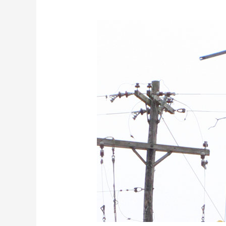
Restoration
Efforts
Continue