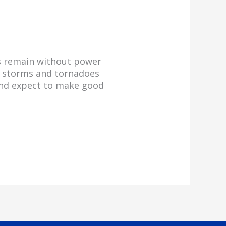
rs remain without power
re storms and tornadoes
and expect to make good