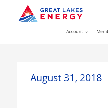
Account
Memb
August 31, 2018