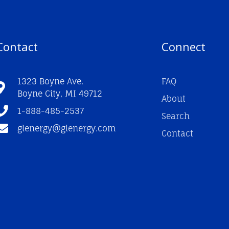
Contact
Connect
1323 Boyne Ave.
FAQ
Boyne City, MI 49712
About
1-888-485-2537
Search
glenergy@glenergy.com
Contact