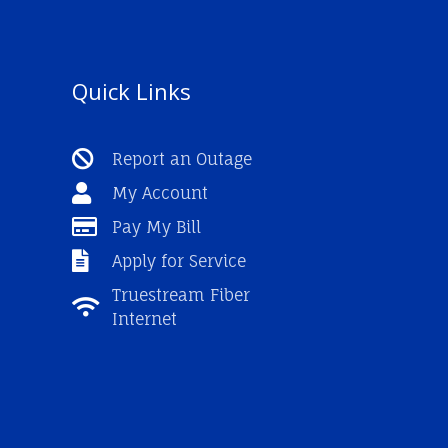
Quick Links
Report an Outage
My Account
Pay My Bill
Apply for Service
Truestream Fiber
Internet