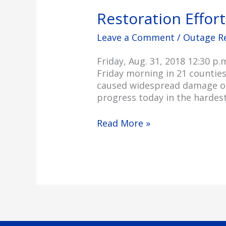
Restoration Effor
Leave a Comment
/
Outage R
Friday, Aug. 31, 2018 12:30 
Friday morning in 21 countie
caused widespread damage on 
progress today in the hardest
Read More »