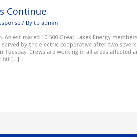
ts Continue
esponse
/ By
tp admin
p.m. An estimated 10,500 Great Lakes Energy membe
s served by the electric cooperative after two seve
Tuesday. Crews are working in all areas affected 
 hit […]