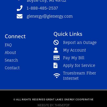
Boyne City, MI 49712
-
m
f
1-888-485-2537
glenergy@glenergy.com
Quick Links
Connect
Report an Outage
FAQ
My Account
About
Pay My Bill
Search
Apply for Service
Contact
Truestream Fiber
Internet
© ALL RIGHTS RESERVED GREAT LAKES ENERGY COOPERATIVE
WEBSITE BY: THRIVEPOP