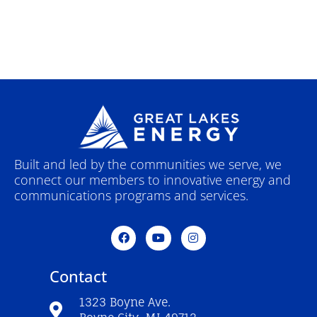
Built and led by the communities we serve, we
connect our members to innovative energy and
communications programs and services.
F
Y
I
a
o
n
c
u
s
e
t
t
Contact
b
u
a
o
b
g
o
e
r
1323 Boyne Ave.
k
a