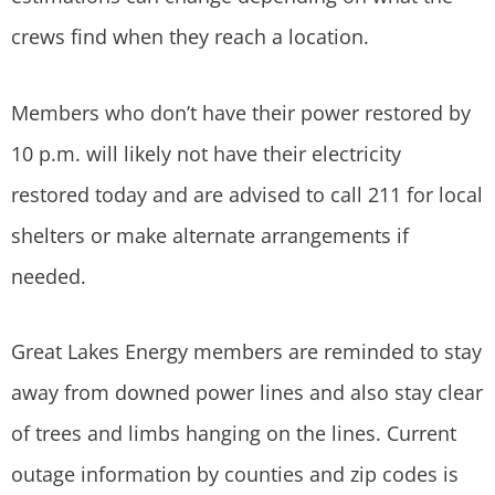
crews find when they reach a location.
Members who don’t have their power restored by
10 p.m. will likely not have their electricity
restored today and are advised to call 211 for local
shelters or make alternate arrangements if
needed.
Great Lakes Energy members are reminded to stay
away from downed power lines and also stay clear
of trees and limbs hanging on the lines. Current
outage information by counties and zip codes is