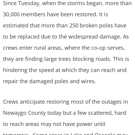
Since Tuesday, when the storms began, more than
30,000 members have been restored. It is
estimated that more than 250 broken poles have
to be replaced due to the widespread damage. As
crews enter rural areas, where the co-op serves,
they are finding large trees blocking roads. This is
hindering the speed at which they can reach and
repair the damaged poles and wires.
Crews anticipate restoring most of the outages in
Newaygo County today but a few scattered, hard
to reach areas may not have power until