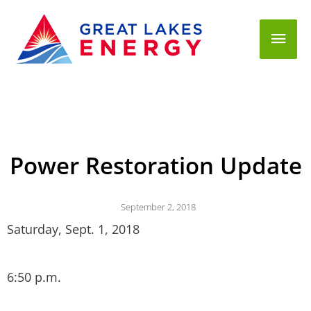
Mai
Men
Power Restoration Update
September 2, 2018
Saturday, Sept. 1, 2018
6:50 p.m.