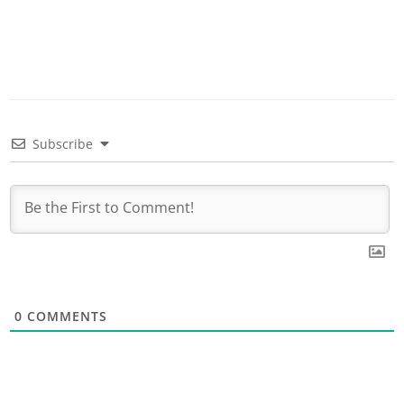
Subscribe
0
COMMENTS