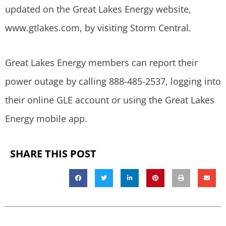
updated on the Great Lakes Energy website,
www.gtlakes.com, by visiting Storm Central.
Great Lakes Energy members can report their
power outage by calling 888-485-2537, logging into
their online GLE account or using the Great Lakes
Energy mobile app.
SHARE THIS POST