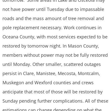
tomorrow. Some areas in Lake and Osceola may
not have power until Tuesday due to impassable
roads and the mass amount of tree removal and
pole replacement necessary. Work continues in
Oceana County, with most services expected to be
restored by tomorrow night. In Mason County,
members without power may not be fully restored
until Monday. Other smaller, scattered outages
persist in Clare, Manistee, Mecosta, Montcalm,
Muskegon and Wexford counties and crews
anticipate that most of those will be restored by
Sunday pending further complications. All of these
estimations can change depending on what the