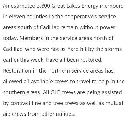
An estimated 3,800 Great Lakes Energy members
in eleven counties in the cooperative’s service
areas south of Cadillac remain without power
today. Members in the service areas north of
Cadillac, who were not as hard hit by the storms
earlier this week, have all been restored.
Restoration in the northern service areas has
allowed all available crews to travel to help in the
southern areas. All GLE crews are being assisted
by contract line and tree crews as well as mutual
aid crews from other utilities.