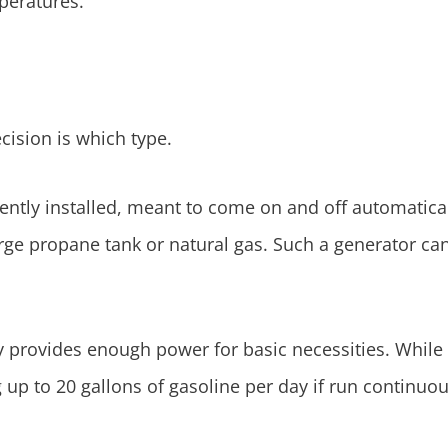
peratures.
cision is which type.
ently installed, meant to come on and off automatica
arge propane tank or natural gas. Such a generator ca
y provides enough power for basic necessities. While 
up to 20 gallons of gasoline per day if run continuou