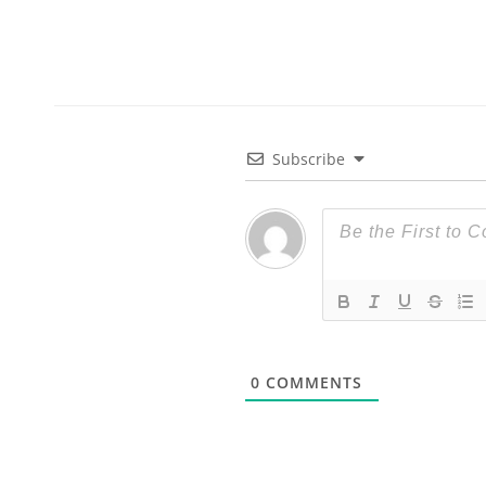
Subscribe
0
COMMENTS