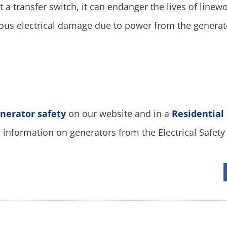
 a transfer switch, it can endanger the lives of linewo
ious electrical damage due to power from the generat
nerator safety
on our website and in a
Residential
information on generators from the Electrical Safety 