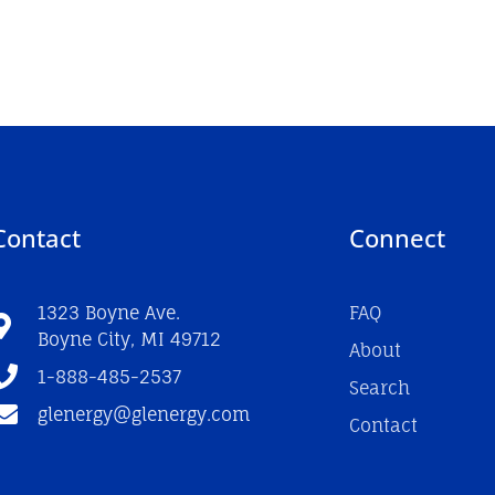
Contact
Connect
1323 Boyne Ave.
FAQ
Boyne City, MI 49712
About
1-888-485-2537
Search
glenergy@glenergy.com
Contact