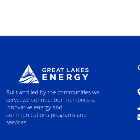
Built and led by the communities we
serve, we connect our members to
innovative energy and
communications programs and
services.
F
Y
I