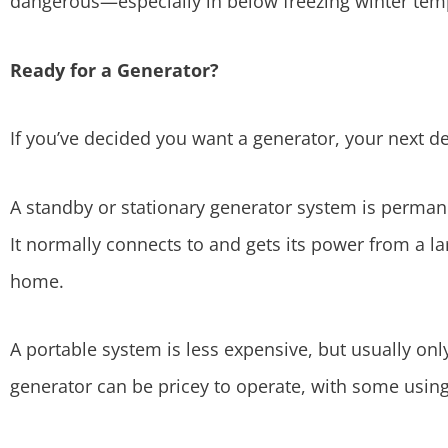
dangerous—especially in below freezing winter tem
Ready for a Generator?
If you’ve decided you want a generator, your next de
A standby or stationary generator system is perman
It normally connects to and gets its power from a l
home.
A portable system is less expensive, but usually onl
generator can be pricey to operate, with some using 