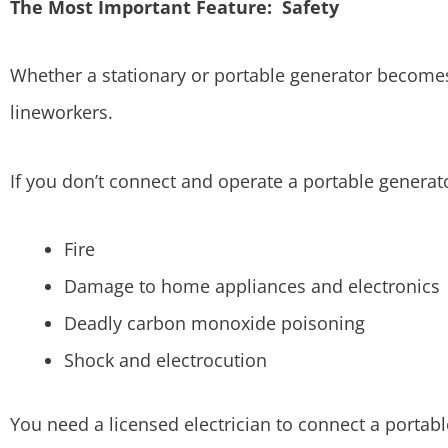
The Most Important Feature: Safety
Whether a stationary or portable generator becomes
lineworkers.
If you don’t connect and operate a portable generato
Fire
Damage to home appliances and electronics
Deadly carbon monoxide poisoning
Shock and electrocution
You need a licensed electrician to connect a portabl