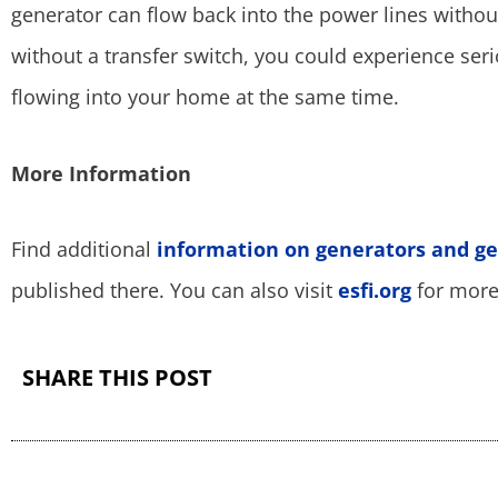
generator can flow back into the power lines without
without a transfer switch, you could experience ser
flowing into your home at the same time.
More Information
Find additional
information on generators and ge
published there. You can also visit
esfi.org
for more 
SHARE THIS POST