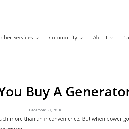
ber Services
Community
About
Ca
You Buy A Generato
December 31, 2018
uch more than an inconvenience. But when power goes