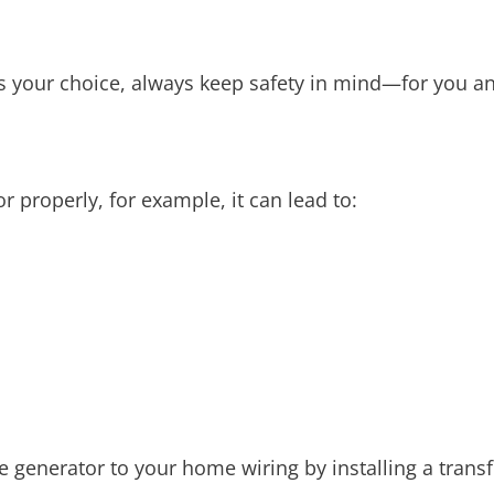
 your choice, always keep safety in mind—for you an
r properly, for example, it can lead to:
e generator to your home wiring by installing a trans