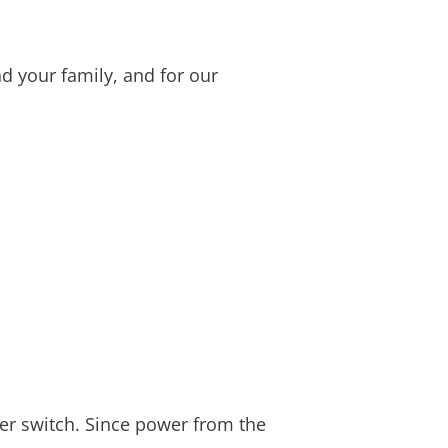
d your family, and for our
fer switch. Since power from the