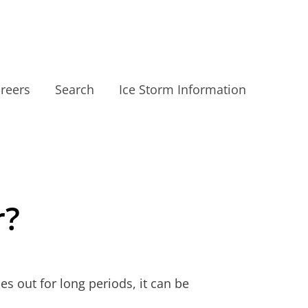
reers
Search
Ice Storm Information
r?
 out for long periods, it can be