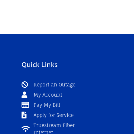
Quick Links
Report an Outage
My Account
Pay My Bill
Apply for Service
Truestream Fiber
Internet