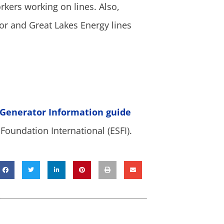
rkers working on lines. Also,
or and Great Lakes Energy lines
 Generator Information guide
Foundation International (ESFI).