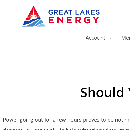
Account
Mem
Should 
Power going out for a few hours proves to be not m