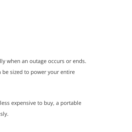
lly when an outage occurs or ends.
n be sized to power your entire
less expensive to buy, a portable
sly.