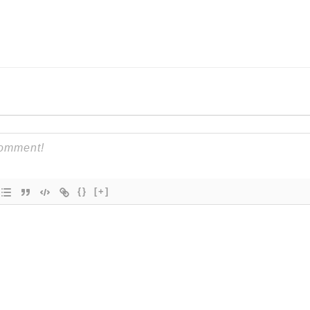
{}
[+]