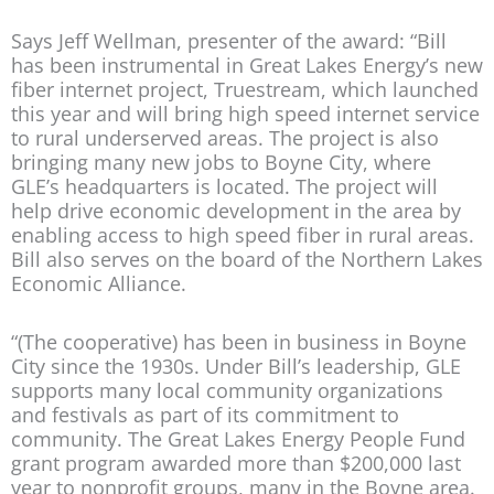
Says Jeff Wellman, presenter of the award: “Bill
has been instrumental in Great Lakes Energy’s new
fiber internet project, Truestream, which launched
this year and will bring high speed internet service
to rural underserved areas. The project is also
bringing many new jobs to Boyne City, where
GLE’s headquarters is located. The project will
help drive economic development in the area by
enabling access to high speed fiber in rural areas.
Bill also serves on the board of the Northern Lakes
Economic Alliance.
“(The cooperative) has been in business in Boyne
City since the 1930s. Under Bill’s leadership, GLE
supports many local community organizations
and festivals as part of its commitment to
community. The Great Lakes Energy People Fund
grant program awarded more than $200,000 last
year to nonprofit groups, many in the Boyne area.