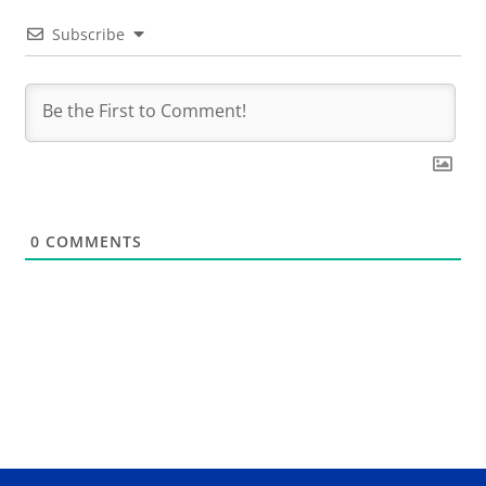
Subscribe
0
COMMENTS