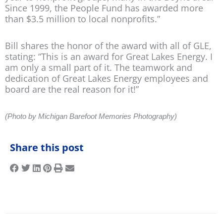
Since 1999, the People Fund has awarded more
than $3.5 million to local nonprofits.”
Bill shares the honor of the award with all of GLE,
stating: “This is an award for Great Lakes Energy. I
am only a small part of it. The teamwork and
dedication of Great Lakes Energy employees and
board are the real reason for it!”
(Photo by Michigan Barefoot Memories Photography)
Share this post