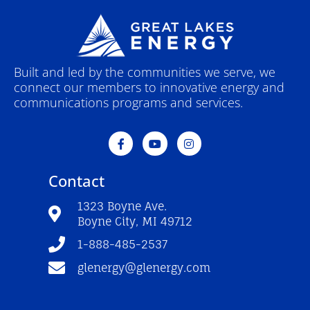
Built and led by the communities we serve, we
connect our members to innovative energy and
communications programs and services.
F
Y
I
a
o
n
c
u
s
e
t
t
Contact
b
u
a
o
b
g
o
e
r
1323 Boyne Ave.
k
a
Boyne City, MI 49712
-
m
f
1-888-485-2537
glenergy@glenergy.com