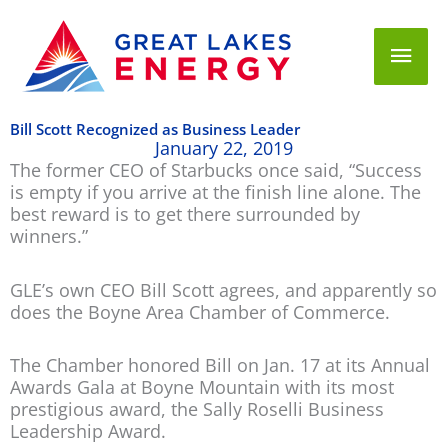
Mai
Men
Bill Scott Recognized as Business Leader
January 22, 2019
The former CEO of Starbucks once said, “Success
is empty if you arrive at the finish line alone. The
best reward is to get there surrounded by
winners.”
GLE’s own CEO Bill Scott agrees, and apparently so
does the Boyne Area Chamber of Commerce.
The Chamber honored Bill on Jan. 17 at its Annual
Awards Gala at Boyne Mountain with its most
prestigious award, the Sally Roselli Business
Leadership Award.