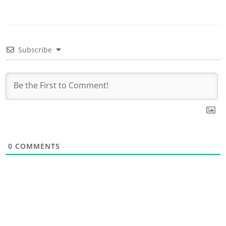
Subscribe
0
COMMENTS