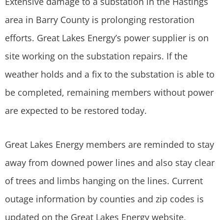
Extensive damage to a substation in the Hastings
area in Barry County is prolonging restoration
efforts. Great Lakes Energy’s power supplier is on
site working on the substation repairs. If the
weather holds and a fix to the substation is able to
be completed, remaining members without power
are expected to be restored today.
Great Lakes Energy members are reminded to stay
away from downed power lines and also stay clear
of trees and limbs hanging on the lines. Current
outage information by counties and zip codes is
updated on the Great Lakes Energy website,