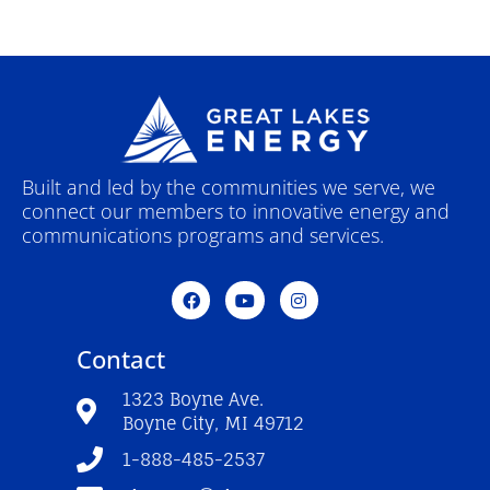
Built and led by the communities we serve, we
connect our members to innovative energy and
communications programs and services.
F
Y
I
a
o
n
c
u
s
e
t
t
Contact
b
u
a
o
b
g
o
e
r
1323 Boyne Ave.
k
a
Boyne City, MI 49712
-
m
f
1-888-485-2537