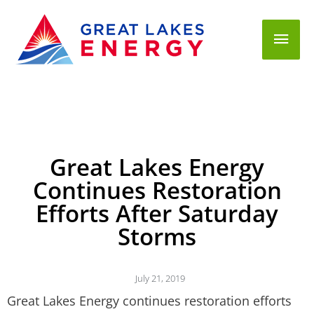
Mai
Men
Great Lakes Energy
Continues Restoration
Efforts After Saturday
Storms
July 21, 2019
Great Lakes Energy continues restoration efforts