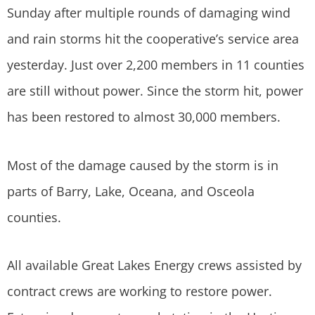
Sunday after multiple rounds of damaging wind
and rain storms hit the cooperative’s service area
yesterday. Just over 2,200 members in 11 counties
are still without power. Since the storm hit, power
has been restored to almost 30,000 members.
Most of the damage caused by the storm is in
parts of Barry, Lake, Oceana, and Osceola
counties.
All available Great Lakes Energy crews assisted by
contract crews are working to restore power.