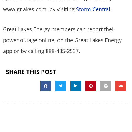
www.gtlakes.com, by visiting
Storm Central
.
Great Lakes Energy members can report their
power outage online, on the Great Lakes Energy
app or by calling 888-485-2537.
SHARE THIS POST