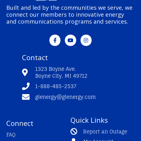
Built and led by the communities we serve, we
connect our members to innovative energy
and communications programs and services.
F
Y
I
a
o
n
c
u
s
e
t
t
Contact
b
u
a
o
b
g
o
e
r
1323 Boyne Ave.
k
a
Boyne City, MI 49712
-
m
f
1-888-485-2537
glenergy@glenergy.com
Quick Links
Connect
Report an Outage
FAQ