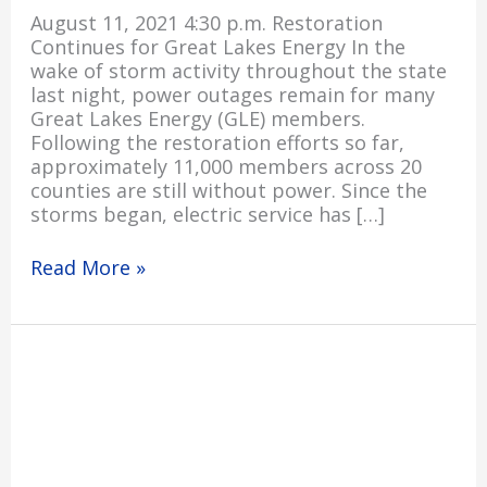
August 11, 2021 4:30 p.m. Restoration
Continues for Great Lakes Energy In the
wake of storm activity throughout the state
last night, power outages remain for many
Great Lakes Energy (GLE) members.
Following the restoration efforts so far,
approximately 11,000 members across 20
counties are still without power. Since the
storms began, electric service has […]
Read More »
Severe
Storms
Cause
Power
Outages