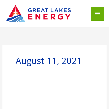
Mai
Men
August 11, 2021
Restoration
Continues
for
Great
Lakes