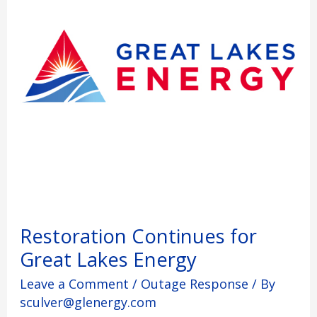
Energy
Restoration Continues for
Great Lakes Energy
Leave a Comment
/
Outage Response
/ By
sculver@glenergy.com