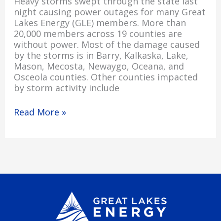
Heavy storms swept through the state last
night causing power outages for many Great
Lakes Energy (GLE) members. More than
20,000 members across 19 counties are
without power. Most of the damage caused
by the storms is in Barry, Kalkaska, Lake,
Mason, Mecosta, Newaygo, Oceana, and
Osceola counties. Other counties impacted
by storm activity include
Read More »