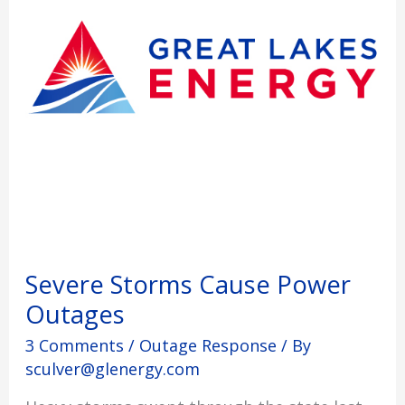
Severe Storms Cause Power
Outages
3 Comments
/
Outage Response
/ By
sculver@glenergy.com