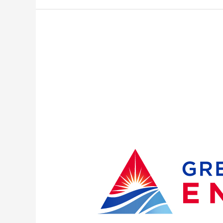
Sustained
Winds
Leave
More
Than
17,000
Great
Lakes
Energy
Members
Without
Power