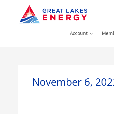
Account
Memb
November 6, 202