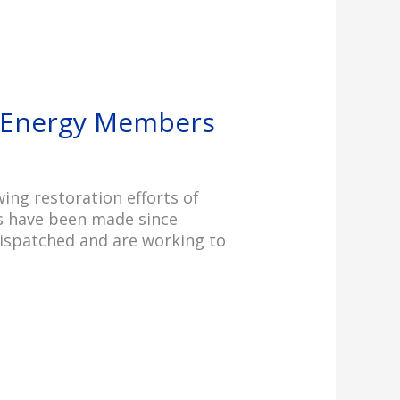
s Energy Members
ng restoration efforts of
ns have been made since
dispatched and are working to