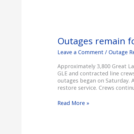
Outages remain f
Leave a Comment
/
Outage R
Approximately 3,800 Great La
GLE and contracted line crew
outages began on Saturday. A
restore service. Crews conti
Read More »