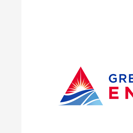
Outages
remain
for
more
than
3,800
Great
Lakes
Energy
Members