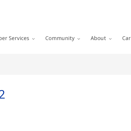
er Services
Community
About
Car
2