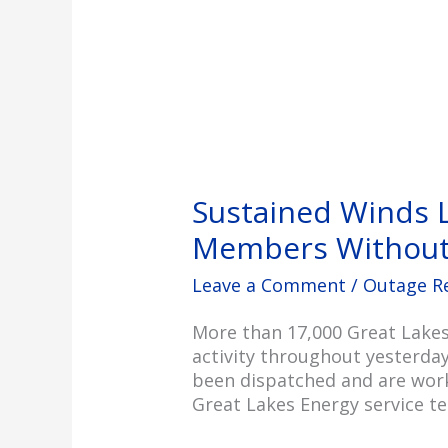
Sustained Winds 
Members Without
Leave a Comment
/
Outage R
More than 17,000 Great Lakes
activity throughout yesterday
been dispatched and are work
Great Lakes Energy service t