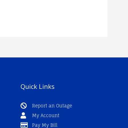
Quick Links
Report an Outage
My Account
Pay My Bill