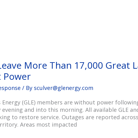
Leave More Than 17,000 Great L
 Power
esponse
/ By
sculver@glenergy.com
 Energy (GLE) members are without power following
 evening and into this morning. All available GLE an
ing to restore service. Outages are reported acros
erritory. Areas most impacted