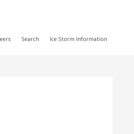
eers
Search
Ice Storm Information