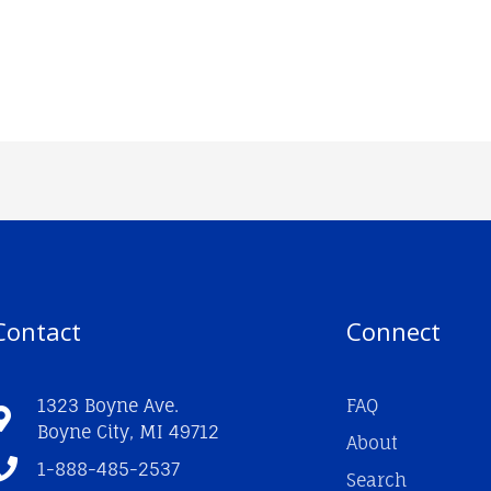
Contact
Connect
1323 Boyne Ave.
FAQ
Boyne City, MI 49712
About
1-888-485-2537
Search