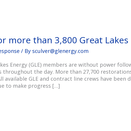
or more than 3,800 Great Lake
esponse
/ By
sculver@glenergy.com
kes Energy (GLE) members are without power followi
s throughout the day. More than 27,700 restoratio
ll available GLE and contract line crews have been 
nue to make progress […]