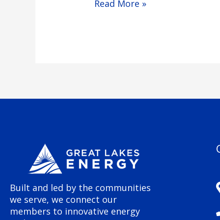
Read More »
Built and led by the communities
we serve, we connect our
members to innovative energy