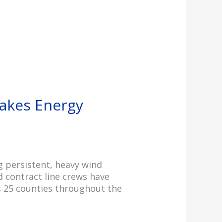
akes Energy
 persistent, heavy wind
d contract line crews have
s 25 counties throughout the