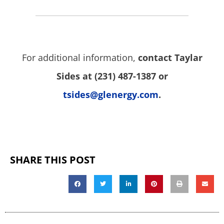
For additional information,
contact Taylar
Sides at (231) 487-1387 or
tsides@glenergy.com
.
SHARE THIS POST