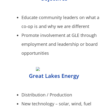
Educate community leaders on what a
co-op is and why we are different
Promote involvement at GLE through
employment and leadership or board
opportunities
Great Lakes Energy
Distribution / Production
New technology – solar, wind, fuel