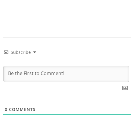
Subscribe
0
COMMENTS