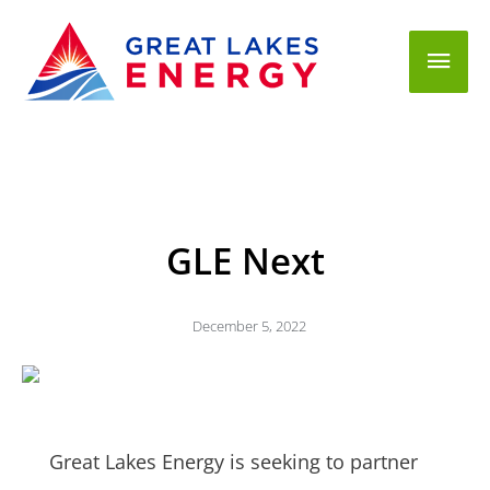
Mai
Men
GLE Next
December 5, 2022
Great Lakes Energy is seeking to partner