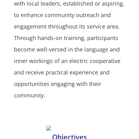
with local leaders, established or aspiring,
to enhance community outreach and
engagement throughout its service area.
Through hands-on training, participants
become well-versed in the language and
inner workings of an electric cooperative
and receive practical experience and
opportunities engaging with their
community.
Objectives