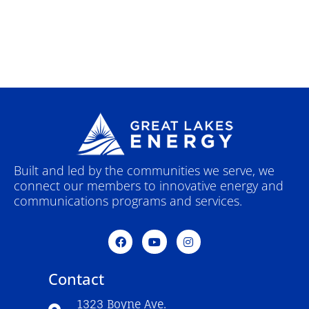
Built and led by the communities we serve, we
connect our members to innovative energy and
communications programs and services.
F
Y
I
a
o
n
c
u
s
e
t
t
Contact
b
u
a
o
b
g
o
e
r
1323 Boyne Ave.