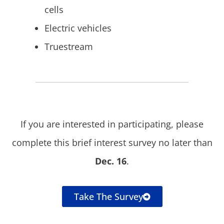
cells
Electric vehicles
Truestream
If you are interested in participating, please
complete this brief interest survey no later than
Dec. 16
.
Take The Survey