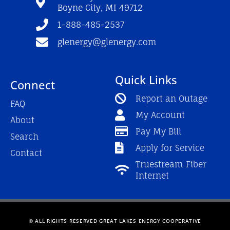
k
a
Boyne City, MI 49712
-
m
f
1-888-485-2537
glenergy@glenergy.com
Quick Links
Connect
Report an Outage
FAQ
My Account
About
Pay My Bill
Search
Apply for Service
Contact
Truestream Fiber
Internet
© ALL RIGHTS RESERVED GREAT LAKES ENERGY COOPERATIVE