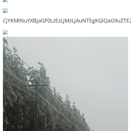
CjYKMlNuYXBjaGF0LzEzLjMzLjAuNTEgKGlQaG9uZTE2