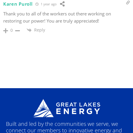
Karen Puroll
1 year ago
Thank you to all of the workers out there working on
restoring our power! You are truly appreciated!
Reply
0
Built and led by the communities we serve, we
connect our members to innovative energy and