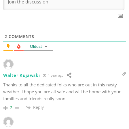
2
COMMENTS
Oldest
Walter Kujawski
1 year ago
Thanks to all the dedicated folks who are out in this nasty
weather. I hope you are all safe and will be home with your
families and friends really soon
Reply
2