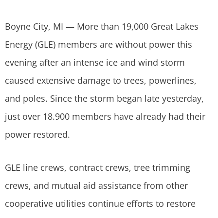
Boyne City, MI — More than 19,000 Great Lakes
Energy (GLE) members are without power this
evening after an intense ice and wind storm
caused extensive damage to trees, powerlines,
and poles. Since the storm began late yesterday,
just over 18.900 members have already had their
power restored.
GLE line crews, contract crews, tree trimming
crews, and mutual aid assistance from other
cooperative utilities continue efforts to restore