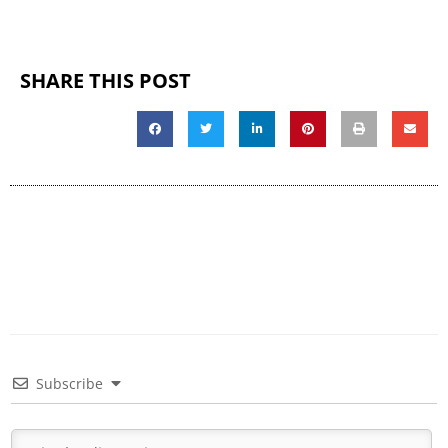
SHARE THIS POST
Subscribe