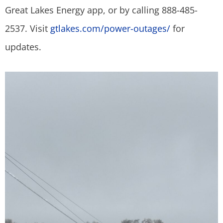
Great Lakes Energy app, or by calling 888-485-
2537. Visit
gtlakes.com/power-outages/
for
updates.