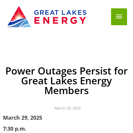
Mai
Men
Power Outages Persist for
Great Lakes Energy
Members
March 29, 2025
March 29, 2025
7:30 p.m.