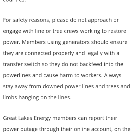
For safety reasons, please do not approach or
engage with line or tree crews working to restore
power. Members using generators should ensure
they are connected properly and legally with a
transfer switch so they do not backfeed into the
powerlines and cause harm to workers. Always
stay away from downed power lines and trees and
limbs hanging on the lines.
Great Lakes Energy members can report their
power outage through their online account, on the