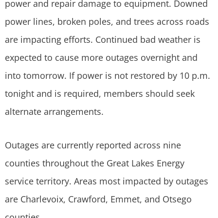
power and repair damage to equipment. Downed
power lines, broken poles, and trees across roads
are impacting efforts. Continued bad weather is
expected to cause more outages overnight and
into tomorrow. If power is not restored by 10 p.m.
tonight and is required, members should seek
alternate arrangements.
Outages are currently reported across nine
counties throughout the Great Lakes Energy
service territory. Areas most impacted by outages
are Charlevoix, Crawford, Emmet, and Otsego
counties.