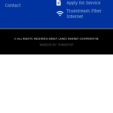
Apply for Service
Contact
Truestream Fiber
Internet
© ALL RIGHTS RESERVED GREAT LAKES ENERGY COOPERATIVE
WEBSITE BY: THRIVEPOP