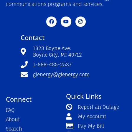
communications programs and services.
F
Y
I
a
o
n
c
u
s
e
t
t
Contact
b
u
a
o
b
g
o
e
r
1323 Boyne Ave.
k
a
Boyne City, MI 49712
-
m
f
1-888-485-2537
glenergy@glenergy.com
Quick Links
Connect
Report an Outage
FAQ
My Account
About
Pay My Bill
Search