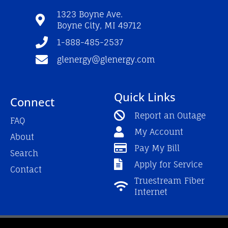
o
b
g
o
e
r
1323 Boyne Ave.
k
a
Boyne City, MI 49712
-
m
f
1-888-485-2537
glenergy@glenergy.com
Quick Links
Connect
Report an Outage
FAQ
My Account
About
Pay My Bill
Search
Apply for Service
Contact
Truestream Fiber
Internet