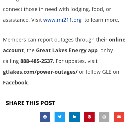
connect those in need with lodging, food, or
assistance. Visit
www.mi211.org
to learn more.
Members can report outages through their
online
account
, the
Great Lakes Energy app
, or by
calling
888-485-2537
. For updates, visit
gtlakes.com/power-outages/
or follow GLE on
Facebook
.
SHARE THIS POST