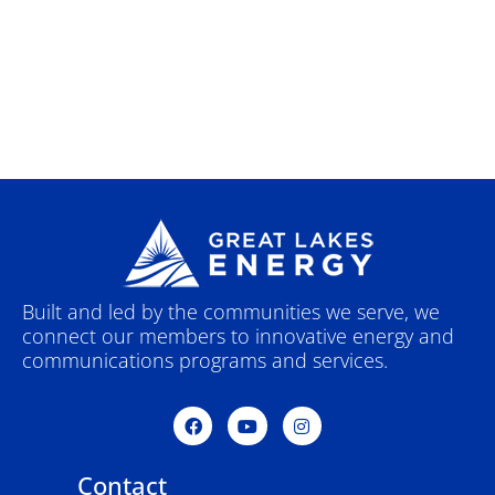
Built and led by the communities we serve, we
connect our members to innovative energy and
communications programs and services.
F
Y
I
a
o
n
c
u
s
e
t
t
Contact
b
u
a