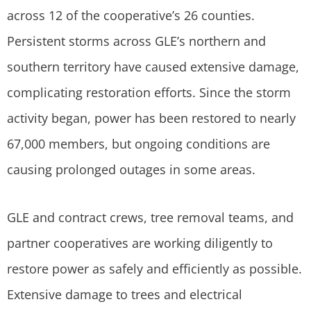
across 12 of the cooperative’s 26 counties.
Persistent storms across GLE’s northern and
southern territory have caused extensive damage,
complicating restoration efforts. Since the storm
activity began, power has been restored to nearly
67,000 members, but ongoing conditions are
causing prolonged outages in some areas.
GLE and contract crews, tree removal teams, and
partner cooperatives are working diligently to
restore power as safely and efficiently as possible.
Extensive damage to trees and electrical