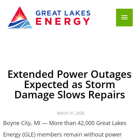
Mai
Men
Extended Power Outages
Expected as Storm
Damage Slows Repairs
March 31, 2025
Boyne City, MI — More than 42,000 Great Lakes
Energy (GLE) members remain without power