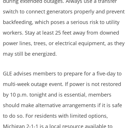
during extended outages. Always use a transfer
switch to connect generators properly and prevent
backfeeding, which poses a serious risk to utility
workers. Stay at least 25 feet away from downed
power lines, trees, or electrical equipment, as they
may still be energized.
GLE advises members to prepare for a five-day to
multi-week outage event. If power is not restored
by 10 p.m. tonight and is essential, members
should make alternative arrangements if it is safe
to do so. For residents with limited options,
Michigan 2-1-1 is a local resource available to