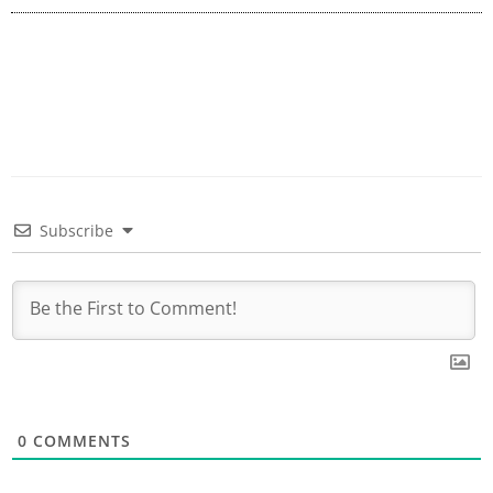
Subscribe
0
COMMENTS