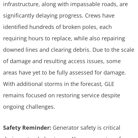
infrastructure, along with impassable roads, are
significantly delaying progress. Crews have
identified hundreds of broken poles, each
requiring hours to replace, while also repairing
downed lines and clearing debris. Due to the scale
of damage and resulting access issues, some
areas have yet to be fully assessed for damage.
With additional storms in the forecast, GLE
remains focused on restoring service despite
ongoing challenges.
Safety Reminder:
Generator safety is critical