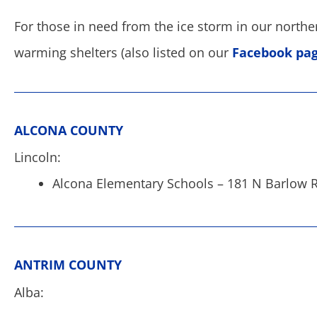
For those in need from the ice storm in our northern 
warming shelters (also listed on our
Facebook pa
ALCONA COUNTY
Lincoln:
Alcona Elementary Schools – 181 N Barlow R
ANTRIM COUNTY
Alba: