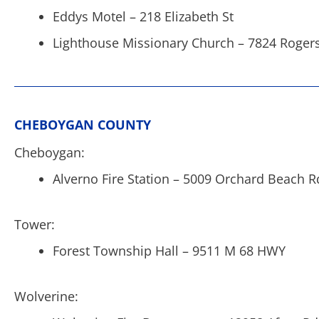
Eddys Motel – 218 Elizabeth St
Lighthouse Missionary Church – 7824 Roger
CHEBOYGAN COUNTY
Cheboygan:
Alverno Fire Station – 5009 Orchard Beach R
Tower:
Forest Township Hall – 9511 M 68 HWY
Wolverine: