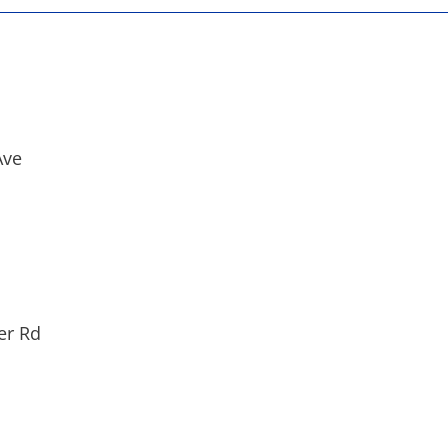
Ave
er Rd