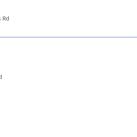
s Rd
d