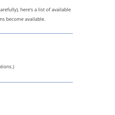
efully), here’s a list of available
ions become available.
tions.)