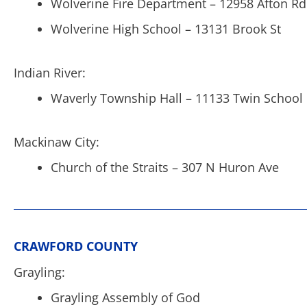
Wolverine Fire Department – 12958 Afton Rd
Wolverine High School – 13131 Brook St
Indian River:
Waverly Township Hall – 11133 Twin School
Mackinaw City:
Church of the Straits – 307 N Huron Ave
CRAWFORD COUNTY
Grayling:
Grayling Assembly of God