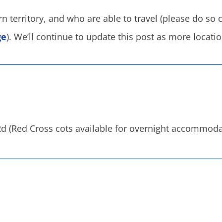
territory, and who are able to travel (please do so car
ge
). We’ll continue to update this post as more locat
d (Red Cross cots available for overnight accommoda