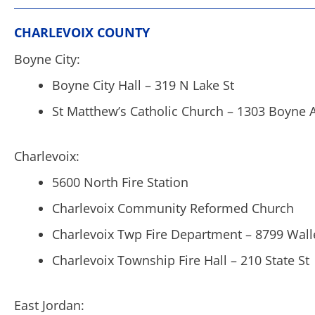
CHARLEVOIX COUNTY
Boyne City:
Boyne City Hall – 319 N Lake St
St Matthew’s Catholic Church – 1303 Boyne 
Charlevoix:
5600 North Fire Station
Charlevoix Community Reformed Church
Charlevoix Twp Fire Department – 8799 Wall
Charlevoix Township Fire Hall – 210 State St
East Jordan: