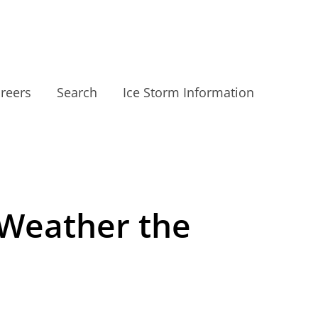
reers
Search
Ice Storm Information
 Weather the