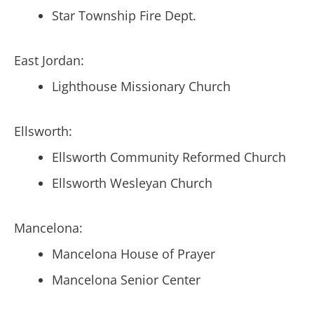
Star Township Fire Dept.
East Jordan:
Lighthouse Missionary Church
Ellsworth:
Ellsworth Community Reformed Church
Ellsworth Wesleyan Church
Mancelona:
Mancelona House of Prayer
Mancelona Senior Center