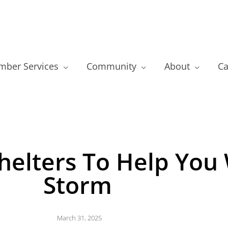
ber Services
Community
About
Ca
helters To Help You
Storm
March 31, 2025