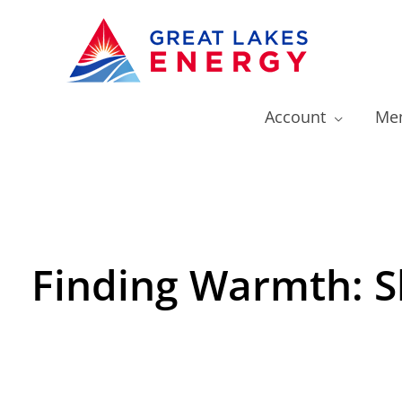
Account
Mem
Finding Warmth: S