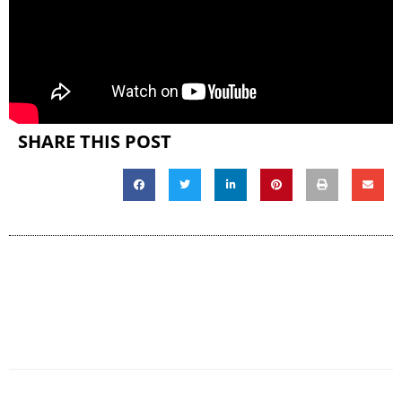
SHARE THIS POST