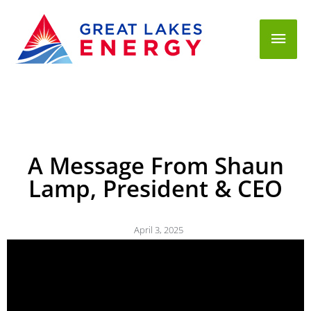
Mai
Men
A Message From Shaun
Lamp, President & CEO
April 3, 2025