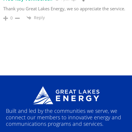
Thank you Great Lakes Energy, we so appreciate the service.
Reply
0
Built and led by the communities we serve, we
connect our members to innovative energy and
communications programs and services.