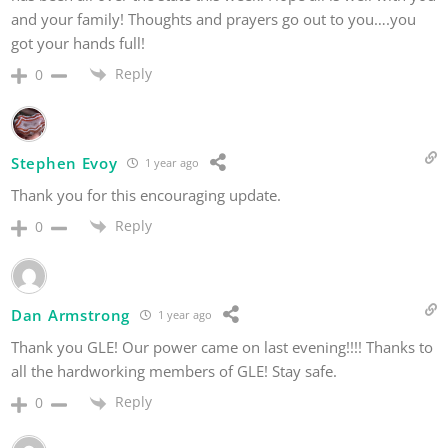
and your family! Thoughts and prayers go out to you….you
got your hands full!
Reply
0
Stephen Evoy
1 year ago
Thank you for this encouraging update.
Reply
0
Dan Armstrong
1 year ago
Thank you GLE! Our power came on last evening!!!! Thanks to
all the hardworking members of GLE! Stay safe.
Reply
0