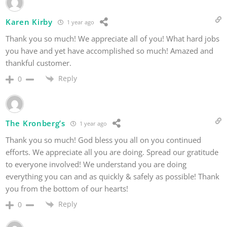
Karen Kirby
1 year ago
Thank you so much! We appreciate all of you! What hard jobs
you have and yet have accomplished so much! Amazed and
thankful customer.
Reply
0
The Kronberg’s
1 year ago
Thank you so much! God bless you all on you continued
efforts. We appreciate all you are doing. Spread our gratitude
to everyone involved! We understand you are doing
everything you can and as quickly & safely as possible! Thank
you from the bottom of our hearts!
Reply
0