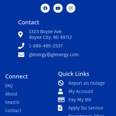
F
Y
I
a
o
n
c
u
s
e
t
t
Contact
b
u
a
o
b
g
o
e
r
1323 Boyne Ave.
k
a
Boyne City, MI 49712
-
m
f
1-888-485-2537
glenergy@glenergy.com
Quick Links
Connect
Report an Outage
FAQ
My Account
About
Pay My Bill
Search
Apply for Service
Contact