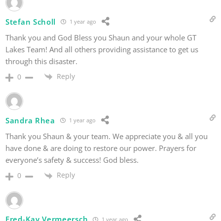
Stefan Scholl
1 year ago
Thank you and God Bless you Shaun and your whole GT
Lakes Team! And all others providing assistance to get us
through this disaster.
Reply
0
Sandra Rhea
1 year ago
Thank you Shaun & your team. We appreciate you & all you
have done & are doing to restore our power. Prayers for
everyone’s safety & success! God bless.
Reply
0
Fred-Kay Vermeersch
1 year ago