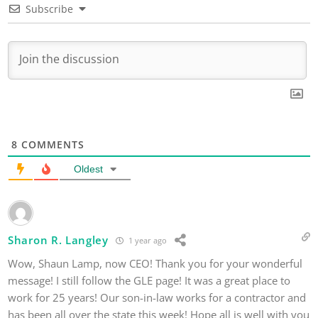
Subscribe
8
COMMENTS
Oldest
Sharon R. Langley
1 year ago
Wow, Shaun Lamp, now CEO! Thank you for your wonderful
message! I still follow the GLE page! It was a great place to
work for 25 years! Our son-in-law works for a contractor and
has been all over the state this week! Hope all is well with you