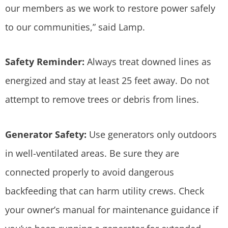
our members as we work to restore power safely
to our communities,” said Lamp.
Safety Reminder:
Always treat downed lines as
energized and stay at least 25 feet away. Do not
attempt to remove trees or debris from lines.
Generator Safety:
Use generators only outdoors
in well-ventilated areas. Be sure they are
connected properly to avoid dangerous
backfeeding that can harm utility crews. Check
your owner’s manual for maintenance guidance if