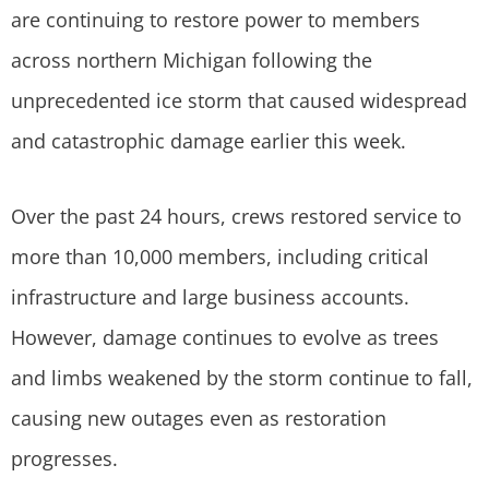
are continuing to restore power to members
across northern Michigan following the
unprecedented ice storm that caused widespread
and catastrophic damage earlier this week.
Over the past 24 hours, crews restored service to
more than 10,000 members, including critical
infrastructure and large business accounts.
However, damage continues to evolve as trees
and limbs weakened by the storm continue to fall,
causing new outages even as restoration
progresses.