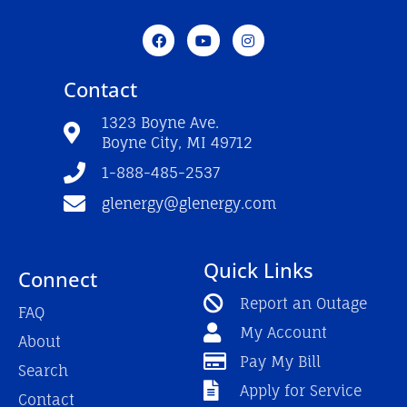
F
Y
I
a
o
n
c
u
s
e
t
t
Contact
b
u
a
o
b
g
o
e
r
1323 Boyne Ave.
k
a
Boyne City, MI 49712
-
m
f
1-888-485-2537
glenergy@glenergy.com
Quick Links
Connect
Report an Outage
FAQ
My Account
About
Pay My Bill
Search
Apply for Service
Contact