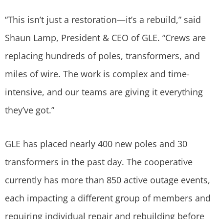
“This isn’t just a restoration—it’s a rebuild,” said
Shaun Lamp, President & CEO of GLE. “Crews are
replacing hundreds of poles, transformers, and
miles of wire. The work is complex and time-
intensive, and our teams are giving it everything
they’ve got.”
GLE has placed nearly 400 new poles and 30
transformers in the past day. The cooperative
currently has more than 850 active outage events,
each impacting a different group of members and
requiring individual repair and rebuilding before