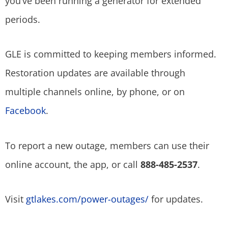
you’ve been running a generator for extended
periods.
GLE is committed to keeping members informed.
Restoration updates are available through
multiple channels online, by phone, or on
Facebook
.
To report a new outage, members can use their
online account, the app, or call
888-485-2537
.
Visit
gtlakes.com/power-outages/
for updates.