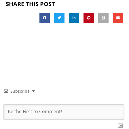
SHARE THIS POST
Subscribe