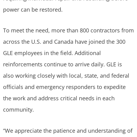
power can be restored.
To meet the need, more than 800 contractors from
across the U.S. and Canada have joined the 300
GLE employees in the field. Additional
reinforcements continue to arrive daily. GLE is
also working closely with local, state, and federal
officials and emergency responders to expedite
the work and address critical needs in each
community.
“We appreciate the patience and understanding of