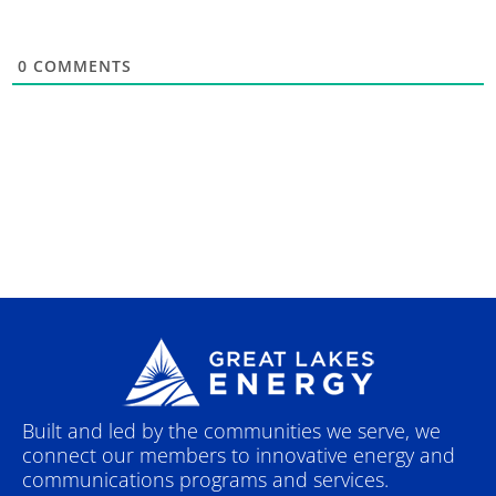
0
COMMENTS
Built and led by the communities we serve, we
connect our members to innovative energy and
communications programs and services.