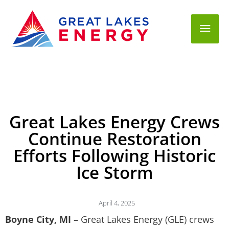
Mai
Men
Great Lakes Energy Crews
Continue Restoration
Efforts Following Historic
Ice Storm
April 4, 2025
Boyne City, MI
– Great Lakes Energy (GLE) crews