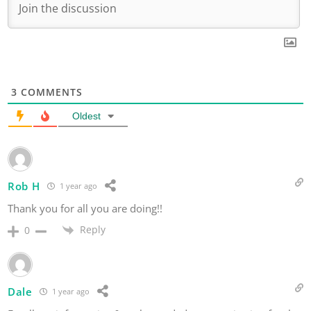
3
COMMENTS
Oldest
Rob H
1 year ago
Thank you for all you are doing!!
Reply
0
Dale
1 year ago