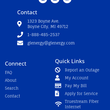
a
o
n
c
u
s
e
t
t
Contact
b
u
a
o
b
g
o
e
r
1323 Boyne Ave.
k
a
Boyne City, MI 49712
-
m
f
1-888-485-2537
glenergy@glenergy.com
Quick Links
Connect
Report an Outage
FAQ
My Account
About
Pay My Bill
Search
Apply for Service
Contact
Truestream Fiber
Internet