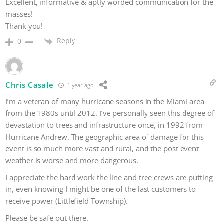
Excellent, informative & aptly worded communication for the
masses!
Thank you!
Reply
0
Chris Casale
1 year ago
I’m a veteran of many hurricane seasons in the Miami area
from the 1980s until 2012. I’ve personally seen this degree of
devastation to trees and infrastructure once, in 1992 from
Hurricane Andrew. The geographic area of damage for this
event is so much more vast and rural, and the post event
weather is worse and more dangerous.
I appreciate the hard work the line and tree crews are putting
in, even knowing I might be one of the last customers to
receive power (Littlefield Township).
Please be safe out there.