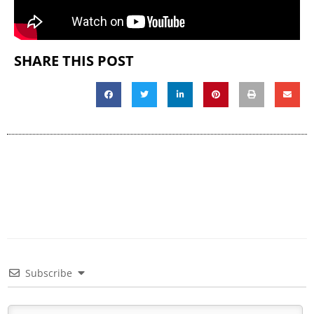
SHARE THIS POST
Subscribe