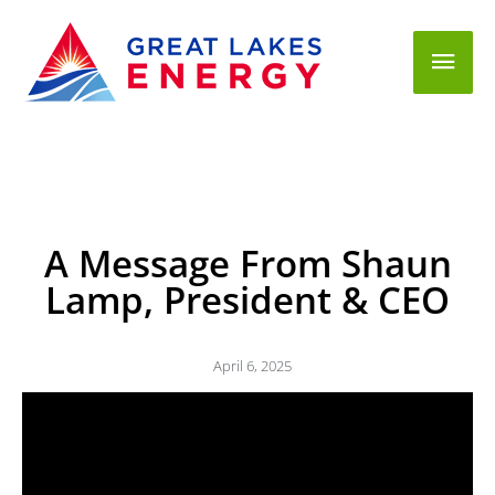
Mai
Men
A Message From Shaun
Lamp, President & CEO
April 6, 2025