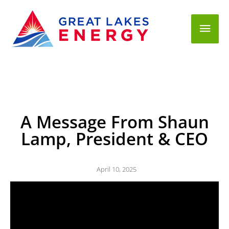
Mai
Men
A Message From Shaun
Lamp, President & CEO
April 10, 2025