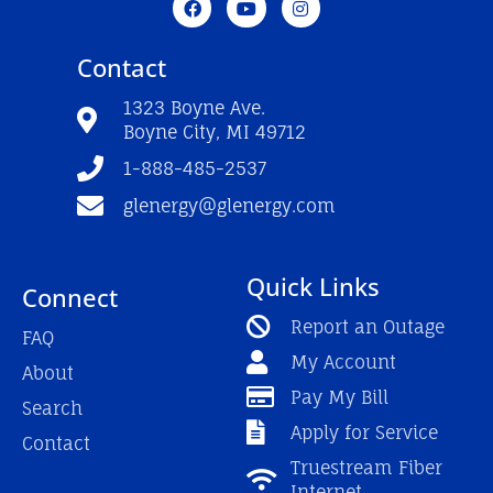
a
o
n
c
u
s
e
t
t
Contact
b
u
a
o
b
g
o
e
r
1323 Boyne Ave.
k
a
Boyne City, MI 49712
-
m
f
1-888-485-2537
glenergy@glenergy.com
Quick Links
Connect
Report an Outage
FAQ
My Account
About
Pay My Bill
Search
Apply for Service
Contact
Truestream Fiber
Internet