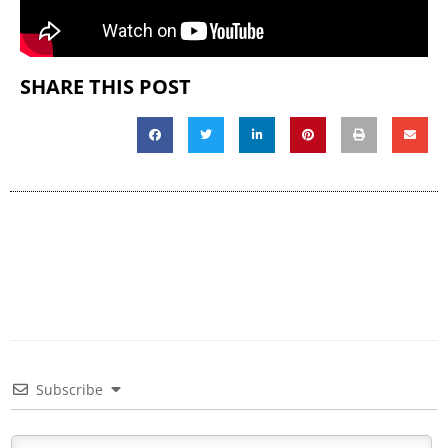
SHARE THIS POST
Subscribe