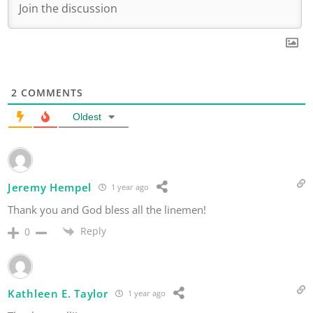
2
COMMENTS
Oldest
Jeremy Hempel
1 year ago
Thank you and God bless all the linemen!
Reply
0
Kathleen E. Taylor
1 year ago