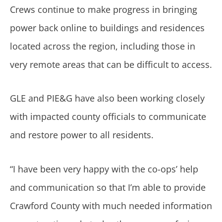
Crews continue to make progress in bringing
power back online to buildings and residences
located across the region, including those in
very remote areas that can be difficult to access.
GLE and PIE&G have also been working closely
with impacted county officials to communicate
and restore power to all residents.
“I have been very happy with the co-ops’ help
and communication so that I’m able to provide
Crawford County with much needed information