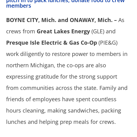
pitch in to pack lunches, donate food to crew
members
BOYNE CITY, Mich. and ONAWAY, Mich. –
As
crews from
Great Lakes Energy
(GLE) and
Presque Isle Electric & Gas Co-Op
(PIE&G)
work diligently to restore power to members in
northern Michigan, the co-ops are also
expressing gratitude for the strong support
from communities across the state. Family and
friends of employees have spent countless
hours cleaning, making sandwiches, packing
lunches and helping prep meals for crews.