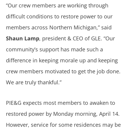
“Our crew members are working through
difficult conditions to restore power to our
members across Northern Michigan,” said
Shaun Lamp
, president & CEO of GLE. “Our
community’s support has made such a
difference in keeping morale up and keeping
crew members motivated to get the job done.
We are truly thankful.”
PIE&G expects most members to awaken to
restored power by Monday morning, April 14.
However, service for some residences may be