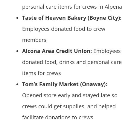
personal care items for crews in Alpena
Taste of Heaven Bakery (Boyne City):
Employees donated food to crew
members
Alcona Area Credit Union:
Employees
donated food, drinks and personal care
items for crews
Tom’s Family Market (Onaway):
Opened store early and stayed late so
crews could get supplies, and helped
facilitate donations to crews