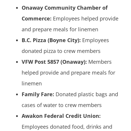
Onaway Community Chamber of
Commerce:
Employees helped provide
and prepare meals for linemen
B.C. Pizza (Boyne City):
Employees
donated pizza to crew members
VFW Post 5857 (Onaway):
Members
helped provide and prepare meals for
linemen
Family Fare:
Donated plastic bags and
cases of water to crew members
Awakon Federal Credit Union:
Employees donated food, drinks and