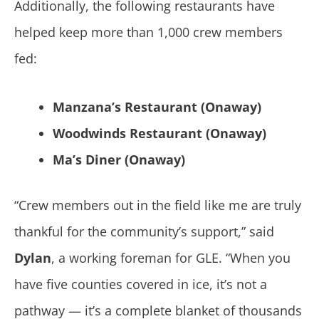
Additionally, the following restaurants have
helped keep more than 1,000 crew members
fed:
Manzana’s Restaurant (Onaway)
Woodwinds Restaurant (Onaway)
Ma’s Diner (Onaway)
“Crew members out in the field like me are truly
thankful for the community’s support,” said
Dylan
, a working foreman for GLE. “When you
have five counties covered in ice, it’s not a
pathway — it’s a complete blanket of thousands