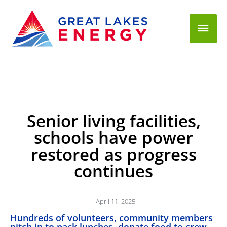
Mai
Men
Senior living facilities,
schools have power
restored as progress
continues
April 11, 2025
Hundreds of volunteers, community members