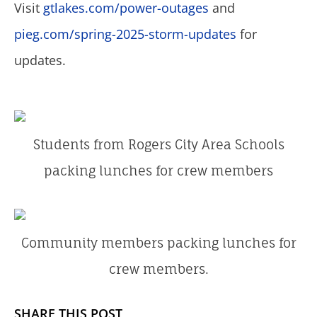
Visit
gtlakes.com/power-outages
and
pieg.com/spring-2025-storm-updates
for
updates.
Students from Rogers City Area Schools
packing lunches for crew members
Community members packing lunches for
crew members.
SHARE THIS POST