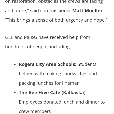
on restoration, obstacles the crews are facing
and more,” said commissioner
Matt Moeller
.
“This brings a sense of both urgency and hope.”
GLE and PIE&G have received help from
hundreds of people, including:
Rogers City Area Schools:
Students
helped with making sandwiches and
packing lunches for linemen
The Bee Hive Cafe (Kalkaska)
:
Employees donated lunch and dinner to
crew members