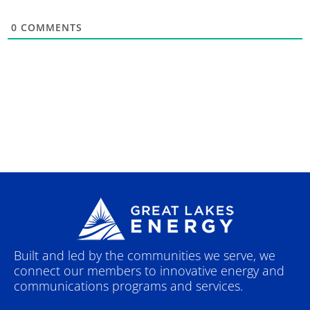
0
COMMENTS
Built and led by the communities we serve, we
connect our members to innovative energy and
communications programs and services.