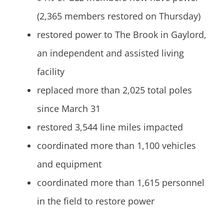
(2,365 members restored on Thursday)
restored power to The Brook in Gaylord,
an independent and assisted living
facility
replaced more than 2,025 total poles
since March 31
restored 3,544 line miles impacted
coordinated more than 1,100 vehicles
and equipment
coordinated more than 1,615 personnel
in the field to restore power