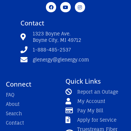
F
Y
I
a
o
n
c
u
s
e
t
t
Contact
b
u
a
o
b
g
o
e
r
1323 Boyne Ave.
k
a
Boyne City, MI 49712
-
m
f
1-888-485-2537
glenergy@glenergy.com
Quick Links
Connect
Report an Outage
FAQ
My Account
About
Pay My Bill
Search
Apply for Service
Contact
Truestream Fiber