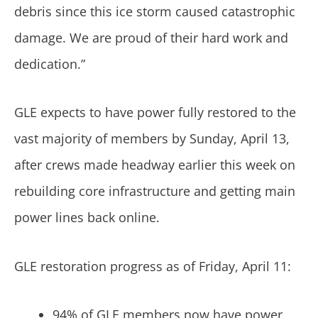
debris since this ice storm caused catastrophic
damage. We are proud of their hard work and
dedication.”
GLE expects to have power fully restored to the
vast majority of members by Sunday, April 13,
after crews made headway earlier this week on
rebuilding core infrastructure and getting main
power lines back online.
GLE restoration progress as of Friday, April 11:
94% of GLE members now have power