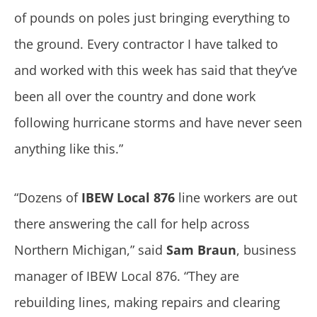
of pounds on poles just bringing everything to
the ground. Every contractor I have talked to
and worked with this week has said that they’ve
been all over the country and done work
following hurricane storms and have never seen
anything like this.”
“Dozens of
IBEW Local 876
line workers are out
there answering the call for help across
Northern Michigan,” said
Sam Braun
, business
manager of IBEW Local 876. “They are
rebuilding lines, making repairs and clearing