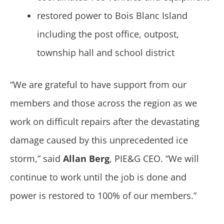
restored power to Bois Blanc Island
including the post office, outpost,
township hall and school district
“We are grateful to have support from our
members and those across the region as we
work on difficult repairs after the devastating
damage caused by this unprecedented ice
storm,” said
Allan Berg
, PIE&G CEO. “We will
continue to work until the job is done and
power is restored to 100% of our members.”