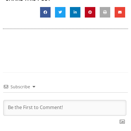
Subscribe