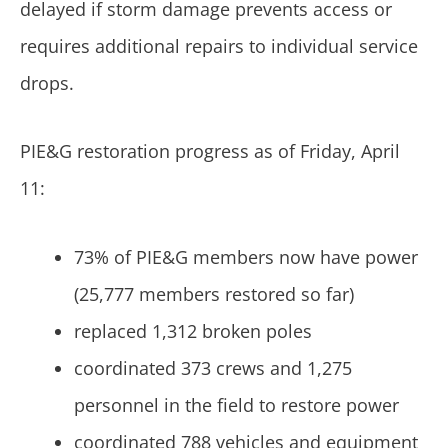
delayed if storm damage prevents access or
requires additional repairs to individual service
drops.
PIE&G restoration progress as of Friday, April
11:
73% of PIE&G members now have power
(25,777 members restored so far)
replaced 1,312 broken poles
coordinated 373 crews and 1,275
personnel in the field to restore power
coordinated 788 vehicles and equipment