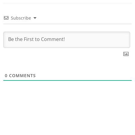
Subscribe
0
COMMENTS