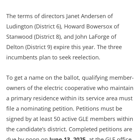
The terms of directors Janet Andersen of
Ludington (District 6), Howard Bowersox of
Stanwood (District 8), and John LaForge of
Delton (District 9) expire this year. The three
incumbents plan to seek reelection.
To get a name on the ballot, qualifying member-
owners of the electric cooperative who maintain
a primary residence within its service area must
file a nominating petition. Petitions must be
signed by at least 50 active GLE members within
the candidate’s district. Completed petitions are
due by noon on
June 13, 2025
, at the GLE office