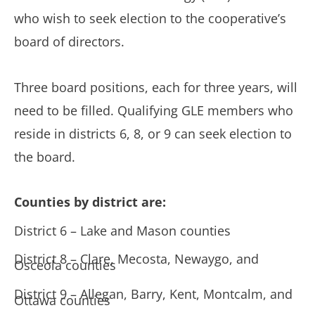
who wish to seek election to the cooperative’s
board of directors.
Three board positions, each for three years, will
need to be filled. Qualifying GLE members who
reside in districts 6, 8, or 9 can seek election to
the board.
Counties by district are:
District 6 – Lake and Mason counties
District 8 – Clare, Mecosta, Newaygo, and
Osceola counties
District 9 – Allegan, Barry, Kent, Montcalm, and
Ottawa counties