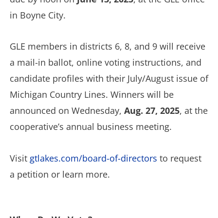
in Boyne City.
GLE members in districts 6, 8, and 9 will receive
a mail-in ballot, online voting instructions, and
candidate profiles with their July/August issue of
Michigan Country Lines. Winners will be
announced on Wednesday,
Aug. 27, 2025
, at the
cooperative’s annual business meeting.
Visit
gtlakes.com/board-of-directors
to request
a petition or learn more.