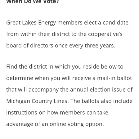
When Do We Vote?
Great Lakes Energy members elect a candidate
from within their district to the cooperative’s
board of directors once every three years.
Find the district in which you reside below to
determine when you will receive a mail-in ballot
that will accompany the annual election issue of
Michigan Country Lines. The ballots also include
instructions on how members can take
advantage of an online voting option.