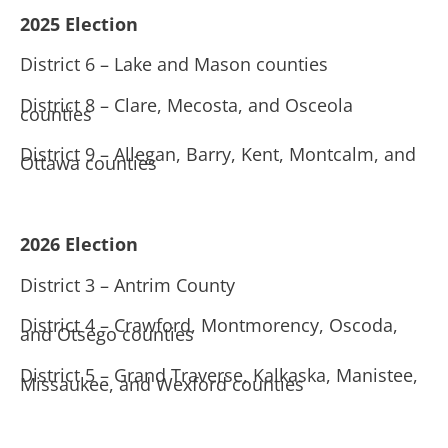
2025 Election
District 6 – Lake and Mason counties
District 8 – Clare, Mecosta, and Osceola
counties
District 9 – Allegan, Barry, Kent, Montcalm, and
Ottawa counties
2026 Election
District 3 – Antrim County
District 4 – Crawford, Montmorency, Oscoda,
and Otsego counties
District 5 – Grand Traverse, Kalkaska, Manistee,
Missaukee, and Wexford counties