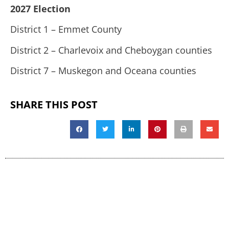
2027 Election
District 1 – Emmet County
District 2 – Charlevoix and Cheboygan counties
District 7 – Muskegon and Oceana counties
SHARE THIS POST