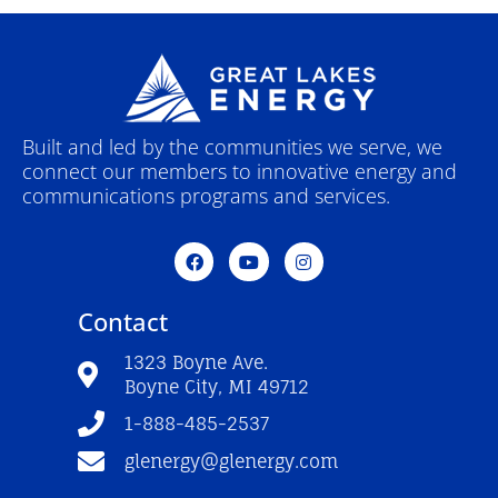
Built and led by the communities we serve, we
connect our members to innovative energy and
communications programs and services.
F
Y
I
a
o
n
c
u
s
e
t
t
Contact
b
u
a
o
b
g
o
e
r
1323 Boyne Ave.
k
a
Boyne City, MI 49712
-
m
f
1-888-485-2537
glenergy@glenergy.com