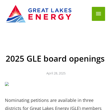
Mai
Men
2025 GLE board openings
April 28, 2025
Nominating petitions are available in three
districts for Great Lakes Energy (GLE) members