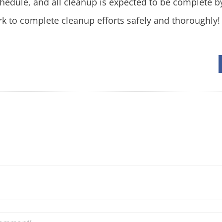
hedule, and all cleanup is expected to be complete b
k to complete cleanup efforts safely and thoroughly!