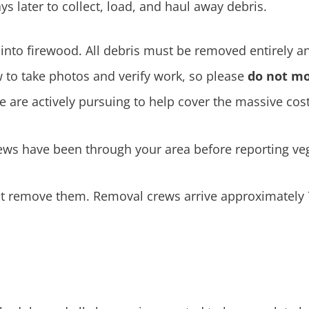
 later to collect, load, and haul away debris.
es into firewood. All debris must be removed entirely
to take photos and verify work, so please
do not mo
 are actively pursuing to help cover the massive cost
rews have been through your area before reporting veg
ot remove them. Removal crews arrive approximately 7–