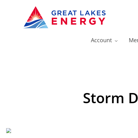
Account
Mem
Storm D