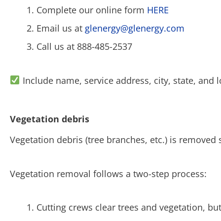
Complete our online form
HERE
Email us at
glenergy@glenergy.com
Call us at 888-485-2537
Include name, service address, city, state, and l
Vegetation debris
Vegetation debris (tree branches, etc.) is removed 
Vegetation removal follows a two-step process:
Cutting crews clear trees and vegetation, b