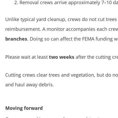
Removal crews arrive approximately 7–10 days
Unlike typical yard cleanup, crews do not cut tre
reimbursement. A monitor accompanies each crew 
branches
. Doing so can affect the FEMA funding we
Please wait at least
two weeks
after the cutting c
Cutting crews clear trees and vegetation, but do n
and haul away debris.
Moving forward