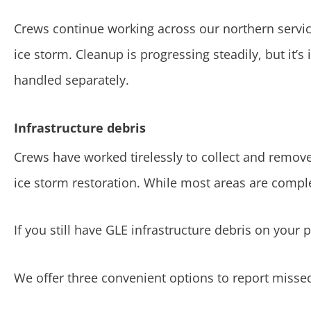
Crews continue working across our northern service
ice storm. Cleanup is progressing steadily, but it’
handled separately.
Infrastructure debris
Crews have worked tirelessly to collect and remo
ice storm restoration. While most areas are comple
If you still have GLE infrastructure debris on your 
We offer three convenient options to report missed