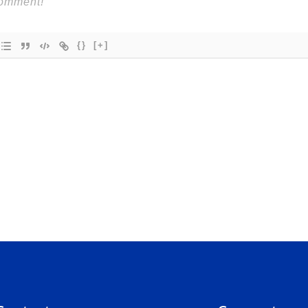
{}
[+]