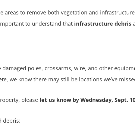
 areas to remove both vegetation and infrastructure 
s important to understand that
infrastructure debris
ve damaged poles, crossarms, wire, and other equipme
te, we know there may still be locations we’ve misse
property, please
let us know by Wednesday, Sept. 10
 debris: