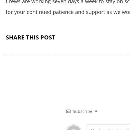
Crews are working seven days a week to stay on sc
for your continued patience and support as we wor
SHARE THIS POST
Subscribe