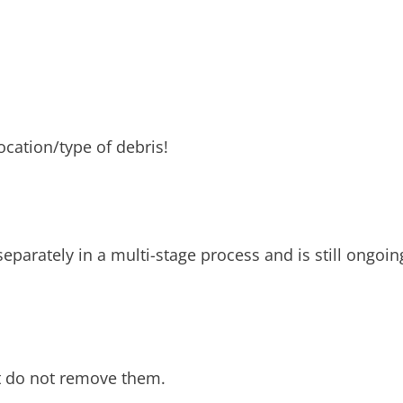
ocation/type of debris!
separately in a multi-stage process and is still ongoi
ut do not remove them.