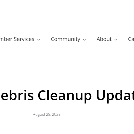
ber Services
Community
About
Ca
ebris Cleanup Upda
August 28, 2025