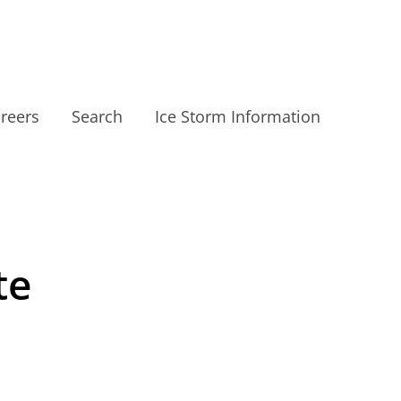
reers
Search
Ice Storm Information
te