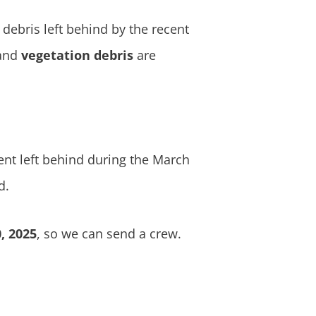
debris left behind by the recent
and
vegetation debris
are
nt left behind during the March
d.
, 2025
, so we can send a crew.