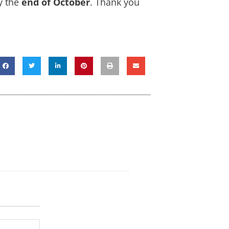
y the
end of October
. Thank you