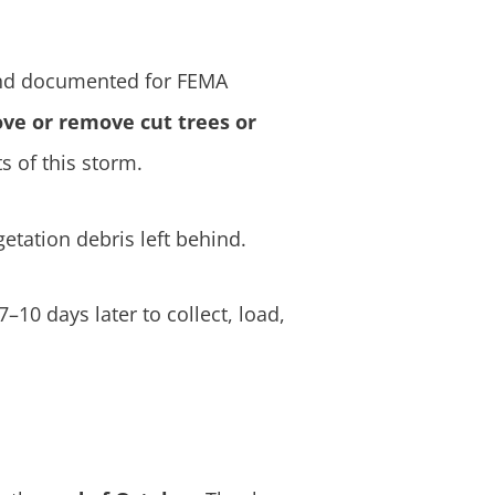
 and documented for FEMA
ve or remove cut trees or
s of this storm.
etation debris left behind.
10 days later to collect, load,