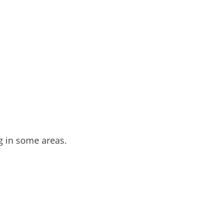
ng in some areas.