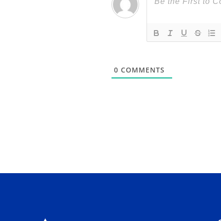
0
COMMENTS