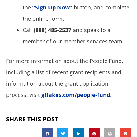
the
“Sign Up Now”
button, and complete
the online form.
Call
(888) 485-2537
and speak to a
member of our member services team.
For more information about the People Fund,
including a list of recent grant recipients and
information about the grant application
process, visit
gtlakes.com/people-fund
.
SHARE THIS POST