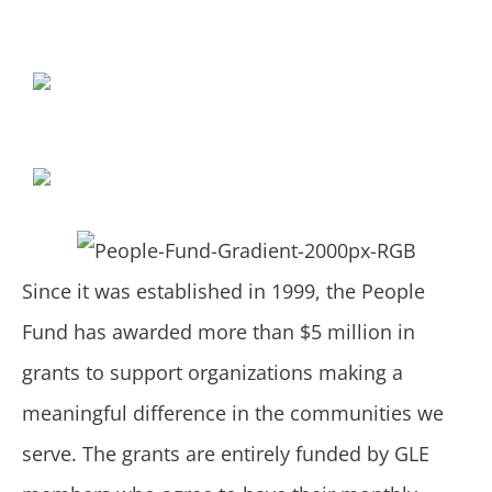
Since it was established in 1999, the People
Fund has awarded more than $5 million in
grants to support organizations making a
meaningful difference in the communities we
serve. The grants are entirely funded by GLE