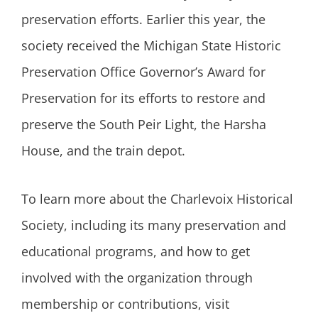
preservation efforts. Earlier this year, the
society received the Michigan State Historic
Preservation Office Governor’s Award for
Preservation for its efforts to restore and
preserve the South Peir Light, the Harsha
House, and the train depot.
To learn more about the Charlevoix Historical
Society, including its many preservation and
educational programs, and how to get
involved with the organization through
membership or contributions, visit