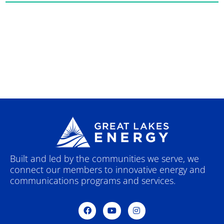
Built and led by the communities we serve, we
connect our members to innovative energy and
communications programs and services.
F
Y
I
a
o
n
c
u
s