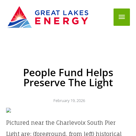
Mai
Men
People Fund Helps
Preserve The Light
February 19, 2026
Pictured near the Charlevoix South Pier
Light are: (foreground, from left) historical