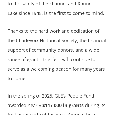
to the safety of the channel and Round
Lake since 1948, is the first to come to mind.
Thanks to the hard work and dedication of
the Charlevoix Historical Society, the financial
support of community donors, and a wide
range of grants, the light will continue to
serve as a welcoming beacon for many years
to come.
In the spring of 2025, GLE’s People Fund
awarded nearly
$117,000 in grants
during its
first grant cycle of the year. Among those