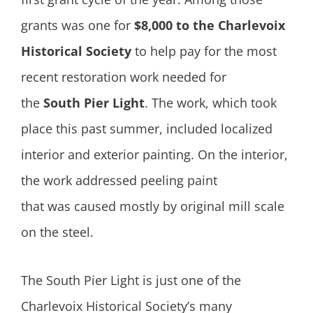
grants was one for
$8,000 to the
Charlevoix
Historical Society
to help pay for the most
recent restoration work needed for
the
South Pier Light
. The work, which took
place this past summer, included localized
interior and exterior painting. On the interior,
the work addressed peeling paint
that was caused mostly by original mill scale
on the steel.
The South Pier Light is just one of the
Charlevoix Historical Society’s many