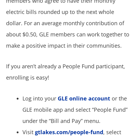
members who agree to have their monthly
electric bills rounded up to the next whole
dollar. For an average monthly contribution of
about $0.50, GLE members can work together to
make a positive impact in their communities.
If you aren’t already a People Fund participant,
enrolling is easy!
Log into your
GLE online account
or the
GLE mobile app and select “People Fund”
under the “Bill and Pay” menu.
Visit
gtlakes.com/people-fund
, select