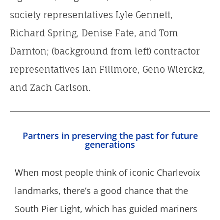
society representatives Lyle Gennett,
Richard Spring, Denise Fate, and Tom
Darnton; (background from left) contractor
representatives Ian Fillmore, Geno Wierckz,
and Zach Carlson.
Partners in preserving the past for future
generations
When most people think of iconic Charlevoix
landmarks, there’s a good chance that the
South Pier Light, which has guided mariners