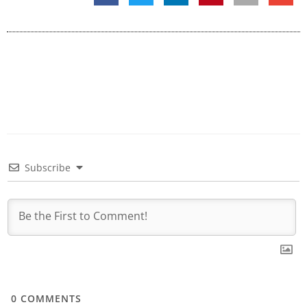
Subscribe
0
COMMENTS