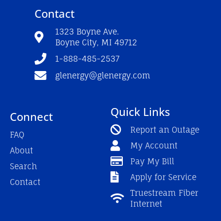
e
t
t
Contact
b
u
a
o
b
g
o
e
r
1323 Boyne Ave.
k
a
Boyne City, MI 49712
-
m
f
1-888-485-2537
glenergy@glenergy.com
Quick Links
Connect
Report an Outage
FAQ
My Account
About
Pay My Bill
Search
Apply for Service
Contact
Truestream Fiber
Internet