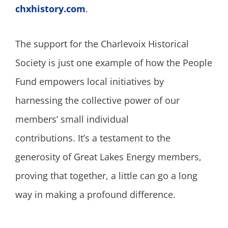
chxhistory.com
.
The support for the Charlevoix Historical
Society is just one example of how the People
Fund empowers local initiatives by
harnessing the collective power of our
members’ small individual
contributions. It’s a testament to the
generosity of Great Lakes Energy members,
proving that together, a little can go a long
way in making a profound difference.