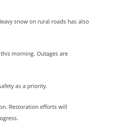
 Heavy snow on rural roads has also
 this morning. Outages are
fety as a priority.
n. Restoration efforts will
ogress.