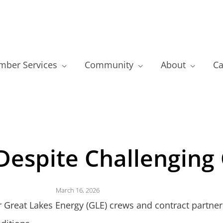
ber Services
Community
About
Ca
espite Challenging 
March 16, 2026
r Great Lakes Energy (GLE) crews and contract partner