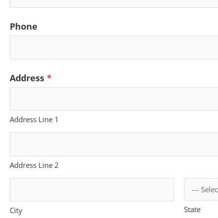
Phone
N
Address
*
a
m
Address Line 1
e
P
h
Address Line 2
o
n
State
City
e