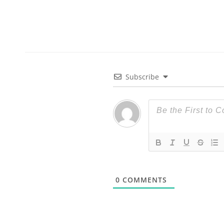
Subscribe
0
COMMENTS