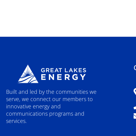
Built and led by the communities we
serve, we connect our members to
innovative energy and
communications programs and
services.