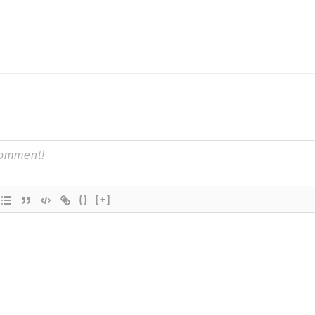
{}
[+]