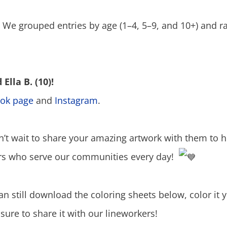
! We grouped entries by age (1–4, 5–9, and 10+) and 
Ella B. (10)!
ok page
and
Instagram
.
n’t wait to share your amazing artwork with them to 
ers who serve our communities every day!
can still download the coloring sheets below, color it
sure to share it with our lineworkers!