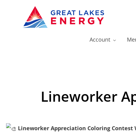
Account
Mem
Lineworker Ap
Lineworker Appreciation Coloring Contest 