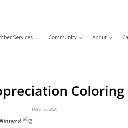
ber Services
Community
About
Ca
preciation Coloring
March 20, 2026
Winners!