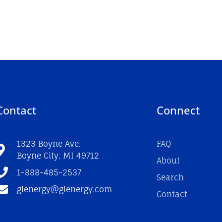
Contact
Connect
1323 Boyne Ave.
FAQ
Boyne City, MI 49712
About
1-888-485-2537
Search
glenergy@glenergy.com
Contact