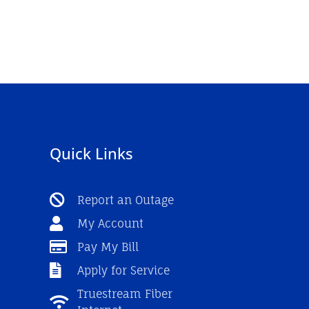
Quick Links
Report an Outage
My Account
Pay My Bill
Apply for Service
Truestream Fiber