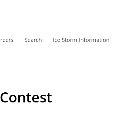
reers
Search
Ice Storm Information
 Contest