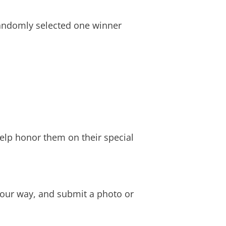
randomly selected one winner
help honor them on their special
 your way, and submit a photo or