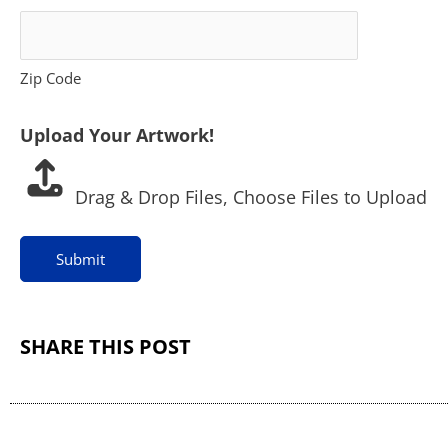
U
p
Zip Code
l
Upload Your Artwork!
o
a
Drag & Drop Files,
Choose Files to Upload
d
Submit
SHARE THIS POST