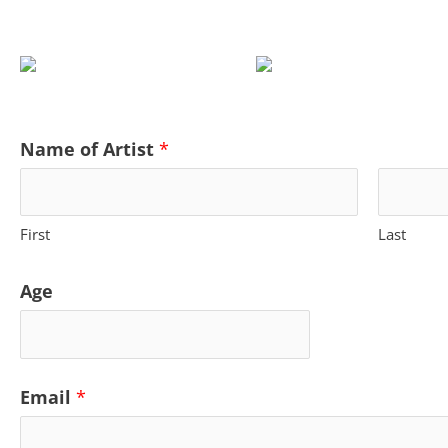
Name of Artist
*
First
Last
Age
Email
*