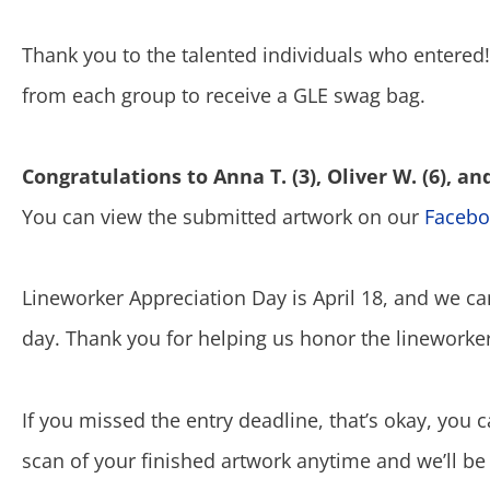
Thank you to the talented individuals who entered
from each group to receive a GLE swag bag.
Congratulations to Anna T. (3), Oliver W. (6), and 
You can view the submitted artwork on our
Facebo
Lineworker Appreciation Day is April 18, and we ca
day. Thank you for helping us honor the linework
If you missed the entry deadline, that’s okay, you 
scan of your finished artwork anytime and we’ll be 