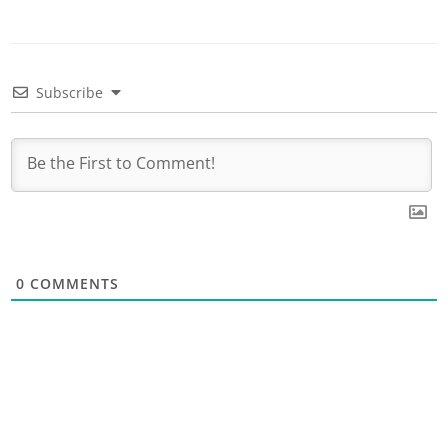
Subscribe
0
COMMENTS