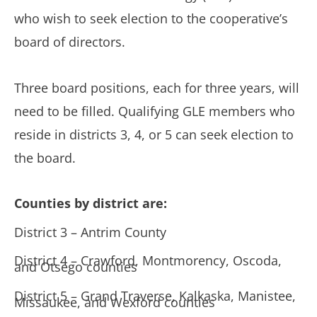
who wish to seek election to the cooperative’s
board of directors.
Three board positions, each for three years, will
need to be filled. Qualifying GLE members who
reside in districts 3, 4, or 5 can seek election to
the board.
Counties by district are:
District 3 – Antrim County
District 4 – Crawford, Montmorency, Oscoda,
and Otsego counties
District 5 – Grand Traverse, Kalkaska, Manistee,
Missaukee, and Wexford counties