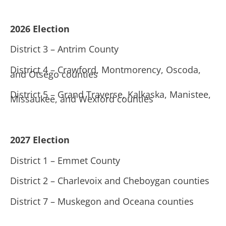
2026 Election
District 3 – Antrim County
District 4 – Crawford, Montmorency, Oscoda,
and Otsego counties
District 5 – Grand Traverse, Kalkaska, Manistee,
Missaukee, and Wexford counties
2027 Election
District 1 – Emmet County
District 2 – Charlevoix and Cheboygan counties
District 7 – Muskegon and Oceana counties