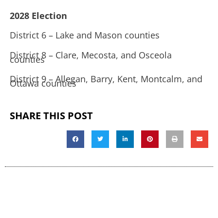
2028 Election
District 6 – Lake and Mason counties
District 8 – Clare, Mecosta, and Osceola
counties
District 9 – Allegan, Barry, Kent, Montcalm, and
Ottawa counties
SHARE THIS POST