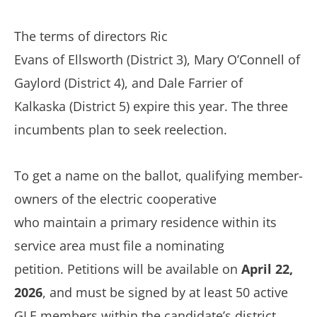
The terms of directors
Ric
Evans
of
E
llsworth
(District
3
),
Mary O’Connell of
Gaylord
(District
4
), and
Dale Farrier of
Kalkaska
(District
5
) expire this year. The three
incumbents plan to seek reelection
.
To get a name on the ballot, qualifying member-
owners of the electric cooperative
who maintain a primary residence within its
service area must file a nominating
petition.
Petitions will be available on
April 22,
2026
, and must be signed by at least 50 active
GLE members within the candidate’s district.