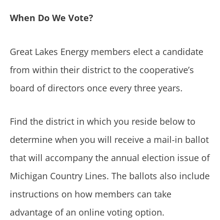
When Do We Vote?
Great Lakes Energy members elect a candidate
from within their district to the cooperative’s
board of directors once every three years.
Find the district in which you reside below to
determine when you will receive a mail-in ballot
that will accompany the annual election issue of
Michigan Country Lines. The ballots also include
instructions on how members can take
advantage of an online voting option.