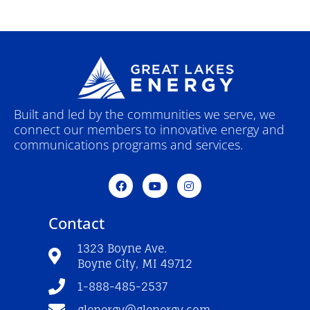
Built and led by the communities we serve, we
connect our members to innovative energy and
communications programs and services.
F
Y
I
a
o
n
c
u
s
e
t
t
Contact
b
u
a
o
b
g
o
e
r
1323 Boyne Ave.
k
a
Boyne City, MI 49712
-
m
f
1-888-485-2537