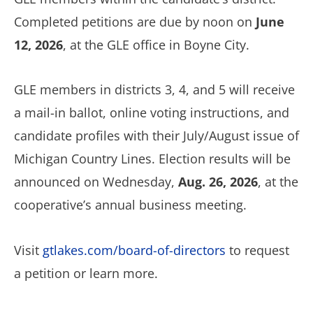
Completed petitions are due by noon on
June
12, 2026
, at the GLE office in Boyne City.
GLE members in districts 3, 4, and 5 will receive
a mail-in ballot, online voting instructions, and
candidate profiles with their July/August issue of
Michigan Country Lines. Election results will be
announced on Wednesday,
Aug. 26, 2026
, at the
cooperative’s annual business meeting.
Visit
gtlakes.com/board-of-directors
to request
a petition or learn more.