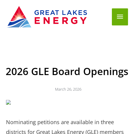
Mai
Men
2026 GLE Board Openings
March 26, 2026
Nominating petitions are available in three
districts for Great Lakes Energy (GLE) members