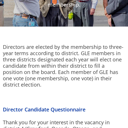
membership.
Directors are elected by the membership to three-
year terms according to district. GLE members in
three districts designated each year will elect one
candidate from within their district to fill a
position on the board. Each member of GLE has
one vote (one membership, one vote) in their
district election.
Director Candidate Questionnaire
Thank you for your interest in the vacancy in