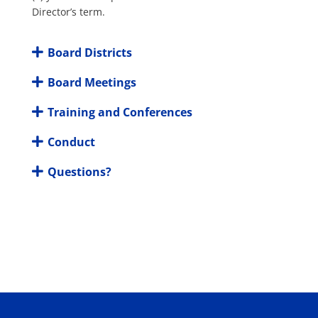
Director’s term.
Board Districts
Board Meetings
Training and Conferences
Conduct
Questions?