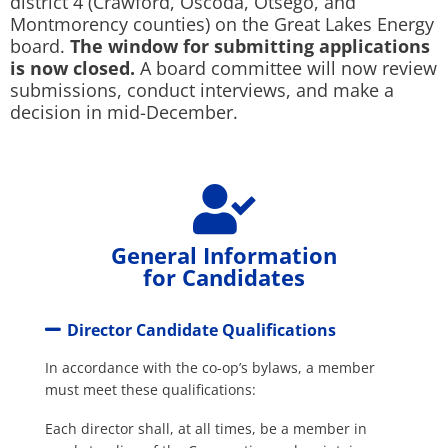
district 4 (Crawford, Oscoda, Otsego, and
Montmorency counties) on the Great Lakes Energy
board.
The window for submitting applications
is now closed.
A board committee will now review
submissions, conduct interviews, and make a
decision in mid-December.
General Information
for Candidates
Director Candidate Qualifications
In accordance with the co-op’s bylaws, a member
must meet these qualifications:
Each director shall, at all times, be a member in