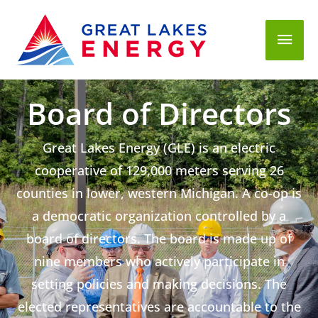
Mai
Men
Board of Directors
Great Lakes Energy (GLE) is an electric
cooperative of 129,000 meters serving 26
counties in lower, western Michigan. A co-op is
a democratic organization controlled by a
board of directors. The board is made up of
nine members who actively participate in
setting policies and making decisions. The
elected representatives are accountable to the