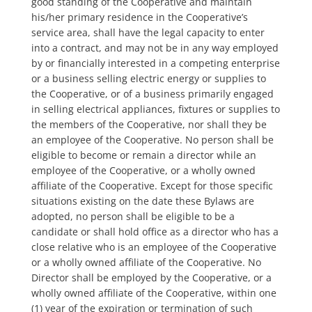
good standing of the Cooperative and maintain
his/her primary residence in the Cooperative’s
service area, shall have the legal capacity to enter
into a contract, and may not be in any way employed
by or financially interested in a competing enterprise
or a business selling electric energy or supplies to
the Cooperative, or of a business primarily engaged
in selling electrical appliances, fixtures or supplies to
the members of the Cooperative, nor shall they be
an employee of the Cooperative. No person shall be
eligible to become or remain a director while an
employee of the Cooperative, or a wholly owned
affiliate of the Cooperative. Except for those specific
situations existing on the date these Bylaws are
adopted, no person shall be eligible to be a
candidate or shall hold office as a director who has a
close relative who is an employee of the Cooperative
or a wholly owned affiliate of the Cooperative. No
Director shall be employed by the Cooperative, or a
wholly owned affiliate of the Cooperative, within one
(1) year of the expiration or termination of such