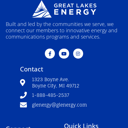
Built and led by the communities we serve, we
connect our members to innovative energy and
communications programs and services.
F
Y
I
a
o
n
c
u
s
e
t
t
Contact
b
u
a
o
b
g
o
e
r
1323 Boyne Ave.
k
a
Boyne City, MI 49712
-
m
f
1-888-485-2537
glenergy@glenergy.com
Quick Links