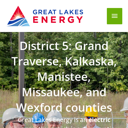
Mai
Men
District 5: Grand
Traverse, Kalkaska,
Manistee,
Missaukee, and
Wexford counties
Great Lakes Energy is an
electric