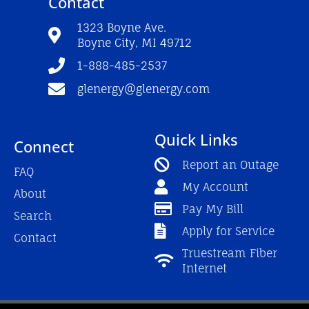
Contact
b
u
a
o
b
g
o
e
r
1323 Boyne Ave.
k
a
Boyne City, MI 49712
-
m
f
1-888-485-2537
glenergy@glenergy.com
Quick Links
Connect
Report an Outage
FAQ
My Account
About
Pay My Bill
Search
Apply for Service
Contact
Truestream Fiber
Internet