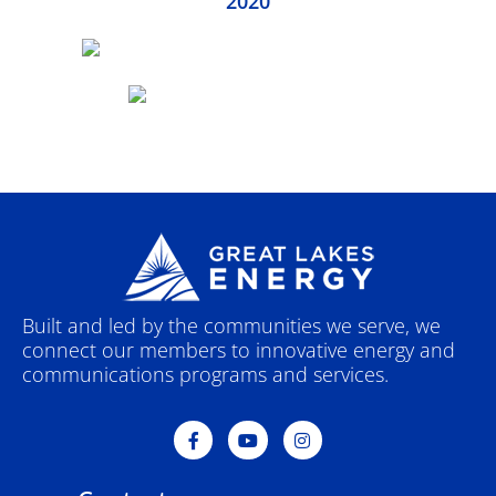
2020
Built and led by the communities we serve, we
connect our members to innovative energy and
communications programs and services.
F
Y
I
a
o
n
c
u
s
e
t
t