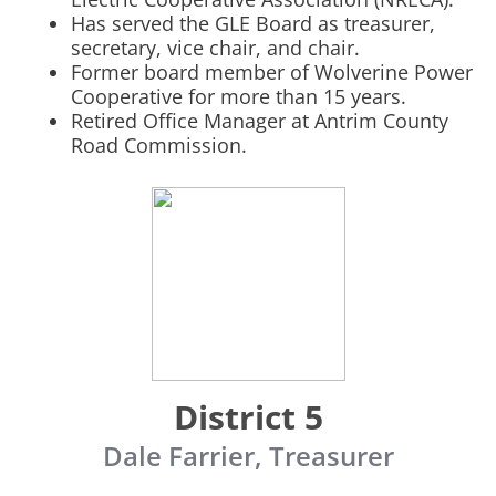
Has served the GLE Board as treasurer,
secretary, vice chair, and chair.
Former board member of Wolverine Power
Cooperative for more than 15 years.
Retired Office Manager at Antrim County
Road Commission.
District 5
Dale Farrier, Treasurer