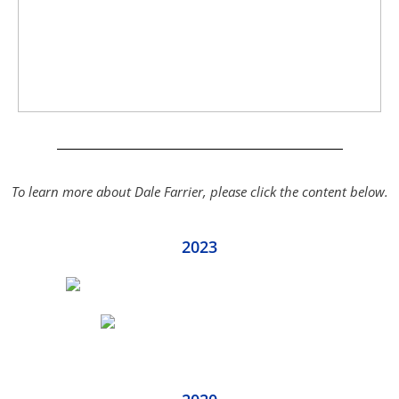
To learn more about Dale Farrier, please click the content below.
2023