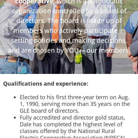
cooperative
, which is a democratic
organization controlled by a board of
directors. The board is made up of
members who actively participate in
setting policies and making decisions,
and are chosen by YOU— our members.
Qualifications and experience:
Elected to his first three-year term on Aug.
1, 1990, serving more than 35 years on the
GLE board of directors.
Fully accredited and director gold status,
Dale has completed the highest level of
classes offered by the National Rural
Electric Cooperative Association (NRECA).