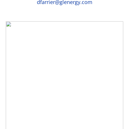
dfarrier@glenergy.com