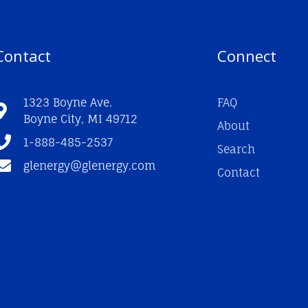
Contact
Connect
1323 Boyne Ave.
FAQ
Boyne City, MI 49712
About
1-888-485-2537
Search
glenergy@glenergy.com
Contact