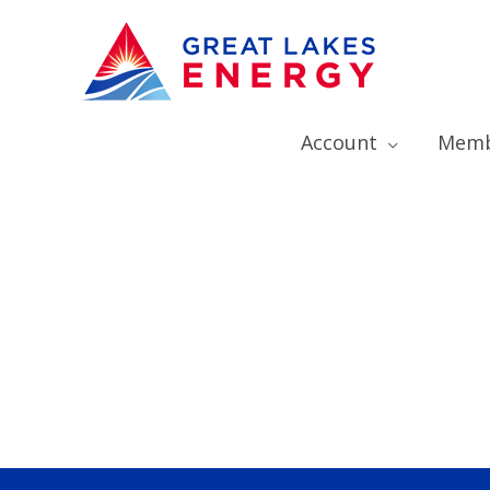
Account
Memb