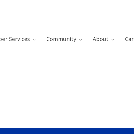
er Services
Community
About
Car