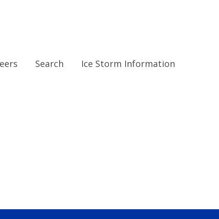
eers
Search
Ice Storm Information