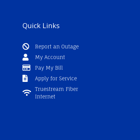
Quick Links
Report an Outage
My Account
Pay My Bill
Apply for Service
Truestream Fiber
Internet