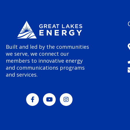
Built and led by the communities
we serve, we connect our
members to innovative energy
and communications programs
and services.
F
Y
I
a
o
n
c
u
s
e
t
t
b
u
a
o
b
g
o
e
r