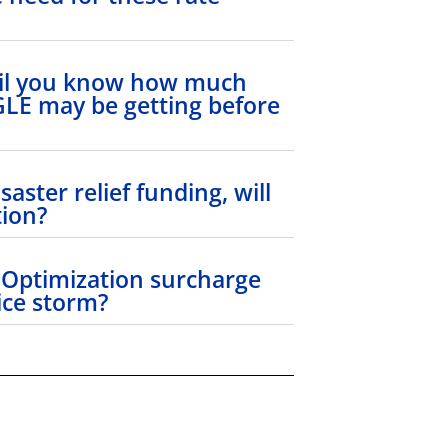
til you know how much
 GLE may be getting before
saster relief funding, will
tion?
 Optimization surcharge
 ice storm?