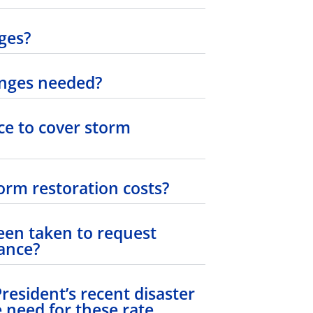
ges?
anges needed?
e to cover storm
orm restoration costs?
en taken to request
tance?
esident’s recent disaster
 need for these rate