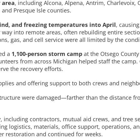
 area
, including Alcona, Alpena, Antrim, Charlevoix
and Presque Isle counties.
ind, and freezing temperatures into April
, causin
 way into remote areas, often rebuilding entire sectio
 gas, and cell service were all limited by the condi
hed a
1,100-person storm camp
at the Otsego County 
lunteers from across Michigan helped staff the camp.
rve the recovery efforts.
lies and offering support to both crews and neighb
rastructure were damaged—farther than the distance f
, including contractors, mutual aid crews, and tree 
 logistics, materials, office support, operations, and
r restoration and continued for weeks.