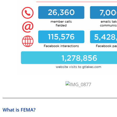
What is FEMA?