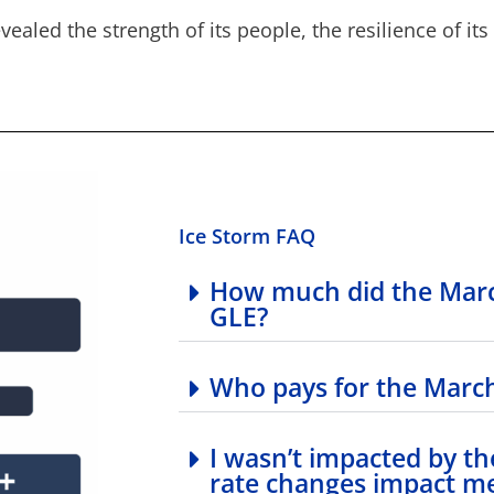
vealed the strength of its people, the resilience of i
Ice Storm FAQ
How much did the Marc
GLE?
Who pays for the March
I wasn’t impacted by th
rate changes impact m