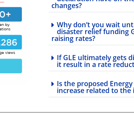
changes?
Why don’t you wait un
disaster relief funding
raising rates?
If GLE ultimately gets di
it result in a rate reduc
Is the proposed Energy
increase related to the