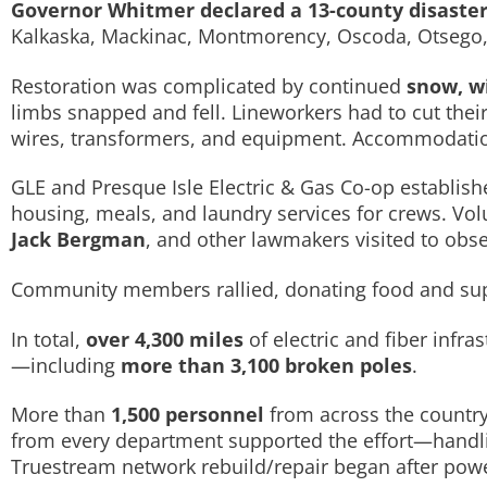
Governor Whitmer declared a 13-county disaster
Kalkaska, Mackinac, Montmorency, Oscoda, Otsego, 
Restoration was complicated by continued
snow, w
limbs snapped and fell. Lineworkers had to cut their
wires, transformers, and equipment. Accommodations,
GLE and Presque Isle Electric & Gas Co-op establis
housing, meals, and laundry services for crews. Vo
Jack Bergman
, and other lawmakers visited to obse
Community members rallied, donating food and supp
In total,
over 4,300 miles
of electric and fiber inf
—including
more than 3,100 broken poles
.
More than
1,500 personnel
from across the country
from every department supported the effort—handling
Truestream network rebuild/repair began after powe