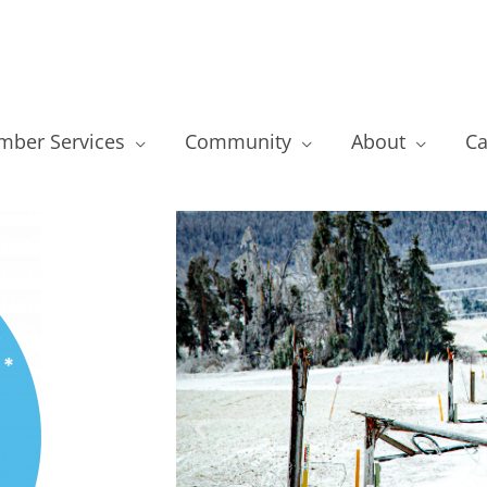
ber Services
Community
About
Ca