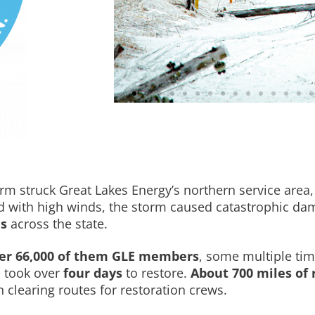
rm struck Great Lakes Energy’s northern service area, 
 with high winds, the storm caused catastrophic dam
es
across the state.
er 66,000 of them GLE members
, some multiple ti
d took over
four days
to restore.
About 700 miles of 
n clearing routes for restoration crews.