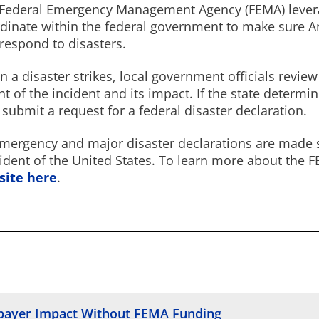
Federal Emergency Management Agency (FEMA) levera
dinate within the federal government to make sure A
respond to disasters.
 a disaster strikes, local government officials revi
nt of the incident and its impact. If the state determi
 submit a request for a federal disaster declaration.
emergency and major disaster declarations are made so
ident of the United States. To learn more about the 
site here
.
epayer Impact Without FEMA Funding