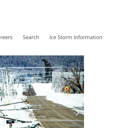
reers
Search
Ice Storm Information