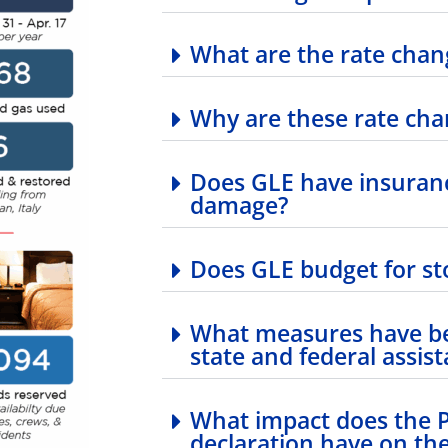
What are the rate chan
Why are these rate ch
Does GLE have insuranc
damage?
Does GLE budget for st
What measures have be
state and federal assis
What impact does the Pr
declaration have on the