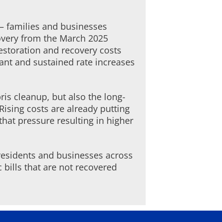
 – families and businesses
covery from the March 2025
restoration and recovery costs
cant and sustained rate increases
is cleanup, but also the long-
ising costs are already putting
that pressure resulting in higher
residents and businesses across
c bills that are not recovered