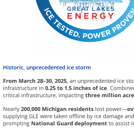
Historic, unprecedented ice storm
From March 28–30, 2025
, an unprecedented ice sto
infrastructure in
0.25 to 1.5 inches of ice
. Combined
critical infrastructure, impacting
three million acr
Nearly
200,000 Michigan residents
lost power—
ov
supplying GLE were taken offline by ice damage an
prompting
National Guard deployment
to assist i