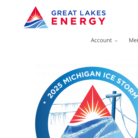
Account
Mem