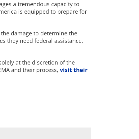
ges a tremendous capacity to
merica is equipped to prepare for
ew the damage to determine the
nes they need federal assistance,
lely at the discretion of the
FEMA and their process,
visit their