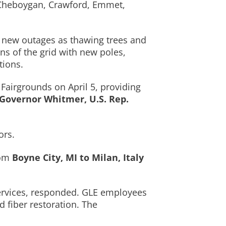
, Cheboygan, Crawford, Emmet,
g new outages as thawing trees and
ns of the grid with new poles,
tions.
Fairgrounds on April 5, providing
Governor Whitmer, U.S. Rep.
ors.
rom
Boyne City, MI to Milan, Italy
services, responded. GLE employees
 fiber restoration. The