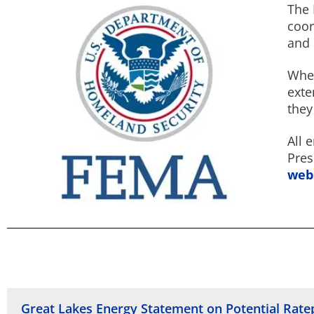
The 
coor
and 
When
exte
they
All 
Pres
web
Great Lakes Energy Statement on Potential Rat