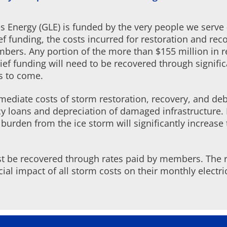
kes Energy (GLE) is funded by the very people we serve
ef funding, the costs incurred for restoration and re
embers. Any portion of the more than $155 million in 
lief funding will need to be recovered through signifi
s to come.
ediate costs of storm restoration, recovery, and debr
y loans and depreciation of damaged infrastructure. R
urden from the ice storm will significantly increase 
ust be recovered through rates paid by members. The 
ancial impact of all storm costs on their monthly electri