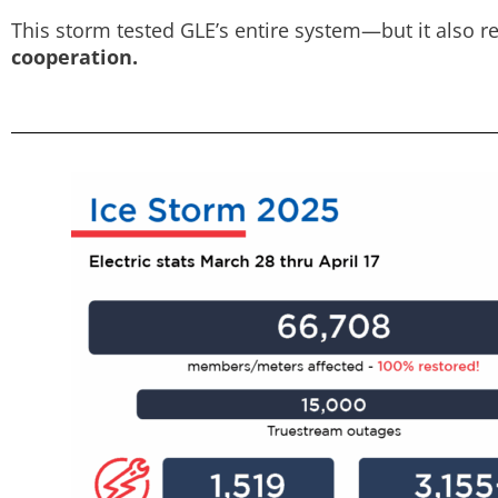
This storm tested GLE’s entire system—but it also re
cooperation.