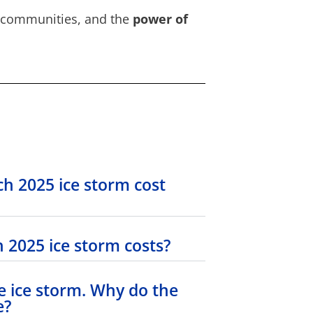
ts communities, and the
power of
h 2025 ice storm cost
 2025 ice storm costs?
e ice storm. Why do the
e?