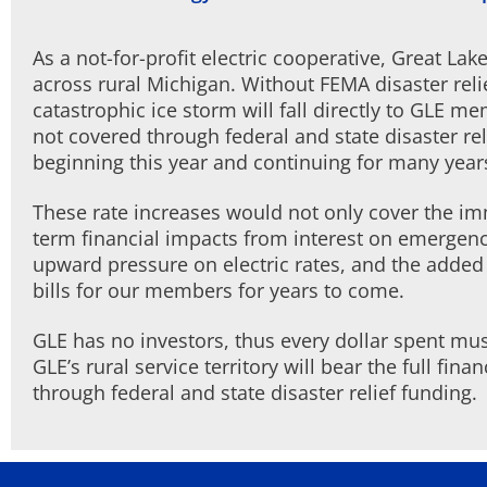
As a not-for-profit electric cooperative, Great La
across rural Michigan. Without FEMA disaster reli
catastrophic ice storm will fall directly to GLE m
not covered through federal and state disaster re
beginning this year and continuing for many year
These rate increases would not only cover the imm
term financial impacts from interest on emergenc
upward pressure on electric rates, and the added b
bills for our members for years to come.
GLE has no investors, thus every dollar spent m
GLE’s rural service territory will bear the full fin
through federal and state disaster relief funding.