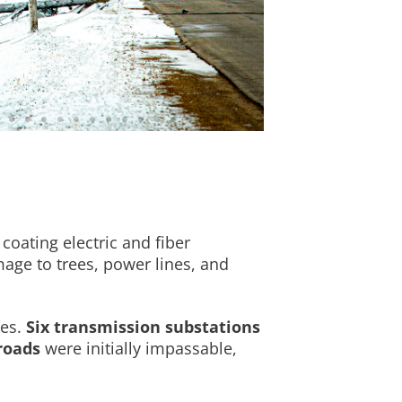
coating electric and fiber
age to trees, power lines, and
mes.
Six transmission substations
roads
were initially impassable,