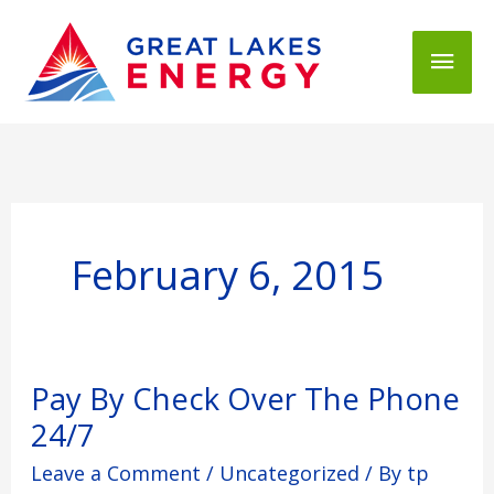
Mai
Men
February 6, 2015
Pay
Pay By Check Over The Phone
By
24/7
Check
Over
Leave a Comment
/
Uncategorized
/ By
tp
The