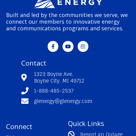
Built and led by the communities we serve, we
connect our members to innovative energy
and communications programs and services.
F
Y
I
a
o
n
c
u
s
e
t
t
Contact
b
u
a
o
b
g
o
e
r
1323 Boyne Ave.
k
a
Boyne City, MI 49712
-
m
f
1-888-485-2537
glenergy@glenergy.com
Quick Links
Connect
Report an Outage