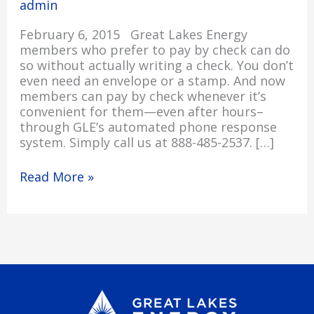
admin
Phone
24/7
February 6, 2015 Great Lakes Energy
members who prefer to pay by check can do
so without actually writing a check. You don’t
even need an envelope or a stamp. And now
members can pay by check whenever it’s
convenient for them—even after hours–
through GLE’s automated phone response
system. Simply call us at 888-485-2537. […]
Read More »