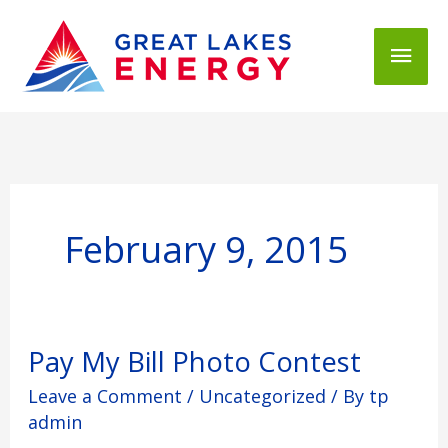
Mai
Men
February 9, 2015
Pay
Pay My Bill Photo Contest
My
Leave a Comment
/
Uncategorized
/ By
tp
Bill
Photo
admin
Contest