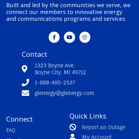
Built and led by the communities we serve, we
connect our members to innovative energy
and communications programs and services.
F
Y
I
a
o
n
c
u
s
e
t
t
Contact
b
u
a
o
b
g
o
e
r
1323 Boyne Ave.
k
a
Boyne City, MI 49712
-
m
f
1-888-485-2537
glenergy@glenergy.com
Quick Links
Connect
Report an Outage
FAQ
My Account