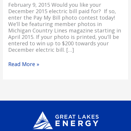
February 9, 2015 Would you like your
December 2015 electric bill paid for? If so,
enter the Pay My Bill photo contest today!
We’ll be featuring member photos in
Michigan Country Lines magazine starting in
April 2015. If your photo is printed, you’ll be
entered to win up to $200 towards your
December electric bill. […]
Read More »