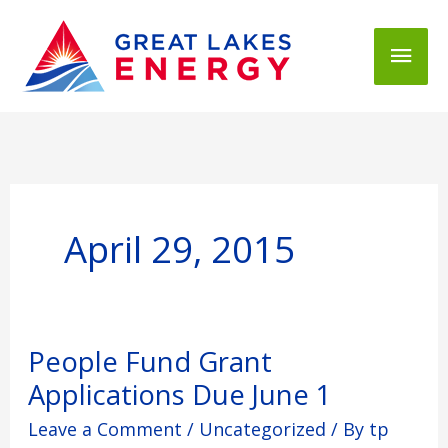
Mai
Men
April 29, 2015
People
People Fund Grant
Fund
Applications Due June 1
Grant
Applications
Leave a Comment
/
Uncategorized
/ By
tp
Due