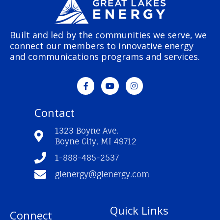
Built and led by the communities we serve, we
connect our members to innovative energy
and communications programs and services.
F
Y
I
a
o
n
c
u
s
e
t
t
Contact
b
u
a
o
b
g
o
e
r
1323 Boyne Ave.
k
a
Boyne City, MI 49712
-
m
f
1-888-485-2537
glenergy@glenergy.com
Quick Links
Connect