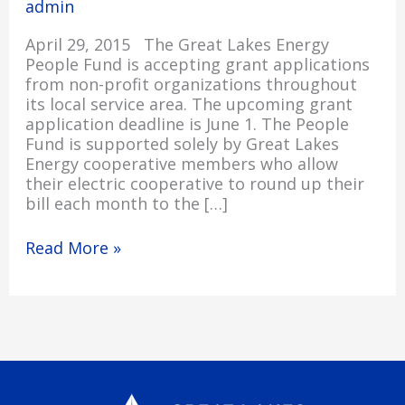
admin
June
1
April 29, 2015 The Great Lakes Energy
People Fund is accepting grant applications
from non-profit organizations throughout
its local service area. The upcoming grant
application deadline is June 1. The People
Fund is supported solely by Great Lakes
Energy cooperative members who allow
their electric cooperative to round up their
bill each month to the […]
Read More »